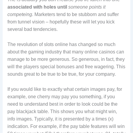
associated with holes until
someone points it
competeing
. Marketers tend to be stubborn and suffer
from tunnel vision – hopefully these will let you kick
several bad tendencies.
The revolution of slots online has changed so much
about the gaming industry that many online casinos can
manage to be more generous. So generous, in fact, they
will the players special bonuses and free wagering. This
sounds great to be true to be true, for your company.
If you would like to exactly what certain images pay, for
example, one cherry may pay you something, if you
need to understand best in order to look could be the
pay blackjack table. This shows you what might win,
info images. Typically, it is presented by a times (x)
indication. For example, if the pay table features will win