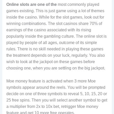
Online slots are one of the
most commonly played
games existing. This is just game using a lot of themes
inside the casino. While for the slot games, look out for
winning combinations. The slot casinos share 70% of
earnings of the casino associated with its rising
popularity inside the gambling culture. The online slot is
played by people of all ages, outcome of its simple
rules. There is no skill needed in playing these games
the treatment depends on your luck, regularly. You also
wish to look at the jackpot on these games before
choosing one, when you are settling on the big jackpot.
Moe money feature is activated when 3 more Moe
symbols appear around the reels. You will be prompted
decide on one of three symbols to reveal 5, 10, 15, 20 or
25 free spins. Then you will select another symbol to get
a multiplier from 2x to 10x bet, retrigger Moe money
feature and get 10 more free operates.