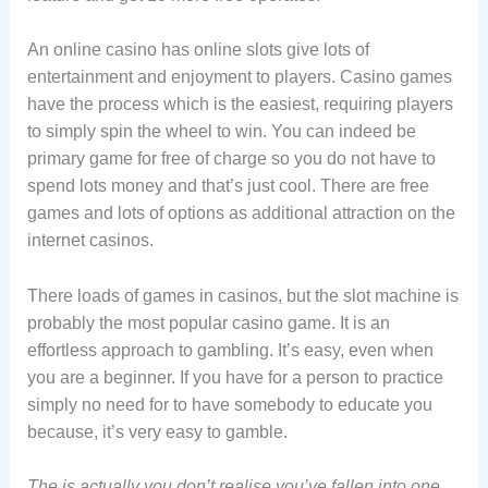
An online casino has online slots give lots of
entertainment and enjoyment to players. Casino games
have the process which is the easiest, requiring players
to simply spin the wheel to win. You can indeed be
primary game for free of charge so you do not have to
spend lots money and that’s just cool. There are free
games and lots of options as additional attraction on the
internet casinos.
There loads of games in casinos, but the slot machine is
probably the most popular casino game. It is an
effortless approach to gambling. It’s easy, even when
you are a beginner. If you have for a person to practice
simply no need for to have somebody to educate you
because, it’s very easy to gamble.
The is actually you don’t
realise you’ve fallen into one