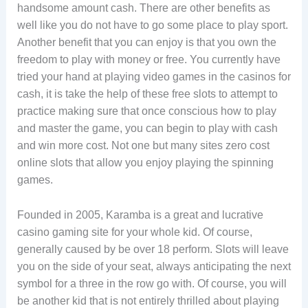
handsome amount cash. There are other benefits as
well like you do not have to go some place to play sport.
Another benefit that you can enjoy is that you own the
freedom to play with money or free. You currently have
tried your hand at playing video games in the casinos for
cash, it is take the help of these free slots to attempt to
practice making sure that once conscious how to play
and master the game, you can begin to play with cash
and win more cost. Not one but many sites zero cost
online slots that allow you enjoy playing the spinning
games.
Founded in 2005, Karamba is a great and lucrative
casino gaming site for your whole kid. Of course,
generally caused by be over 18 perform. Slots will leave
you on the side of your seat, always anticipating the next
symbol for a three in the row go with. Of course, you will
be another kid that is not entirely thrilled about playing