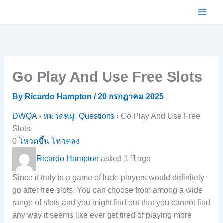
Skip
to
content
Go Play And Use Free Slots
By
Ricardo Hampton
/
20 กรกฎาคม 2025
DWQA
›
หมวดหมู่: Questions
›
Go Play And Use Free
Slots
0
โหวตขึ้น
โหวตลง
Ricardo Hampton
asked 1 ปี ago
Since it truly is a game of luck, players would definitely
go after free slots. You can choose from among a wide
range of slots and you might find out that you cannot find
any way it seems like ever get tired of playing more