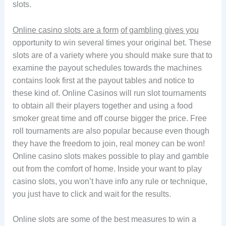
slots.
Online casino slots are a form
of gambling gives you
opportunity to win several times your original bet. These
slots are of a variety where you should make sure that to
examine the payout schedules towards the machines
contains look first at the payout tables and notice to
these kind of. Online Casinos will run slot tournaments
to obtain all their players together and using a food
smoker great time and off course bigger the price. Free
roll tournaments are also popular because even though
they have the freedom to join, real money can be won!
Online casino slots makes possible to play and gamble
out from the comfort of home. Inside your want to play
casino slots, you won’t have info any rule or technique,
you just have to click and wait for the results.
Online slots are some of the best measures to win a