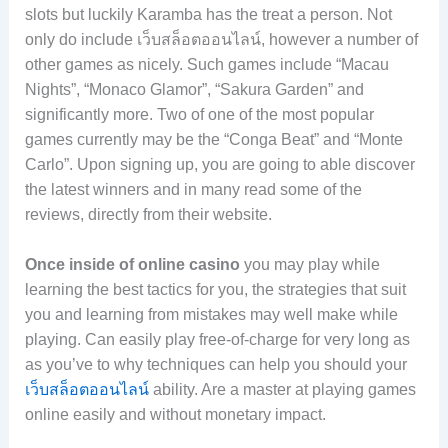
slots but luckily Karamba has the treat a person. Not
only do include เว็บสล็อตออนไลน์, however a number of
other games as nicely. Such games include “Macau
Nights”, “Monaco Glamor”, “Sakura Garden” and
significantly more. Two of one of the most popular
games currently may be the “Conga Beat” and “Monte
Carlo”. Upon signing up, you are going to able discover
the latest winners and in many read some of the
reviews, directly from their website.
Once inside of online casino
you may play while
learning the best tactics for you, the strategies that suit
you and learning from mistakes may well make while
playing. Can easily play free-of-charge for very long as
as you’ve to why techniques can help you should your
เว็บสล็อตออนไลน์
ability. Are a master at playing games
online easily and without monetary impact.