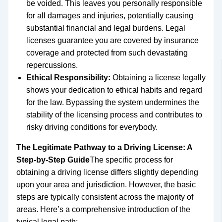
be voided. This leaves you personally responsible
for all damages and injuries, potentially causing
substantial financial and legal burdens. Legal
licenses guarantee you are covered by insurance
coverage and protected from such devastating
repercussions.
Ethical Responsibility:
Obtaining a license legally
shows your dedication to ethical habits and regard
for the law. Bypassing the system undermines the
stability of the licensing process and contributes to
risky driving conditions for everybody.
The Legitimate Pathway to a Driving License: A
Step-by-Step Guide
The specific process for
obtaining a driving license differs slightly depending
upon your area and jurisdiction. However, the basic
steps are typically consistent across the majority of
areas. Here’s a comprehensive introduction of the
typical legal path: