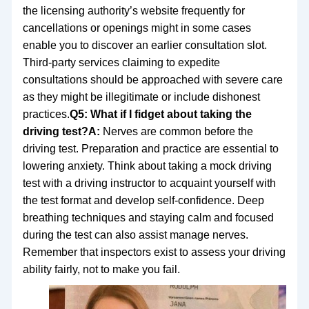
the licensing authority’s website frequently for
cancellations or openings might in some cases
enable you to discover an earlier consultation slot.
Third-party services claiming to expedite
consultations should be approached with severe care
as they might be illegitimate or include dishonest
practices.
Q5: What if I fidget about taking the
driving test?
A:
Nerves are common before the
driving test. Preparation and practice are essential to
lowering anxiety. Think about taking a mock driving
test with a driving instructor to acquaint yourself with
the test format and develop self-confidence. Deep
breathing techniques and staying calm and focused
during the test can also assist manage nerves.
Remember that inspectors exist to assess your driving
ability fairly, not to make you fail.