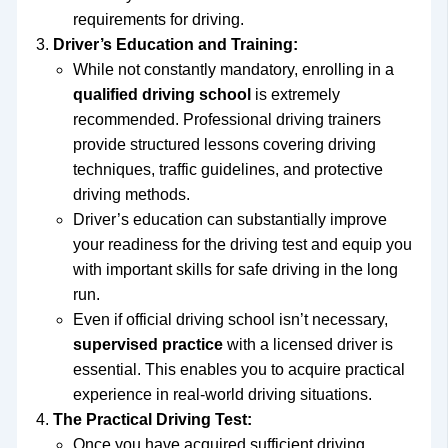
requirements for driving.
Driver’s Education and Training:
While not constantly mandatory, enrolling in a
qualified driving school
is extremely
recommended. Professional driving trainers
provide structured lessons covering driving
techniques, traffic guidelines, and protective
driving methods.
Driver’s education can substantially improve
your readiness for the driving test and equip you
with important skills for safe driving in the long
run.
Even if official driving school isn’t necessary,
supervised practice
with a licensed driver is
essential. This enables you to acquire practical
experience in real-world driving situations.
The Practical Driving Test:
Once you have acquired sufficient driving