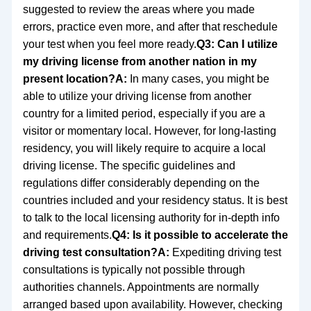
suggested to review the areas where you made
errors, practice even more, and after that reschedule
your test when you feel more ready.
Q3: Can I utilize
my driving license from another nation in my
present location?
A:
In many cases, you might be
able to utilize your driving license from another
country for a limited period, especially if you are a
visitor or momentary local. However, for long-lasting
residency, you will likely require to acquire a local
driving license. The specific guidelines and
regulations differ considerably depending on the
countries included and your residency status. It is best
to talk to the local licensing authority for in-depth info
and requirements.
Q4: Is it possible to accelerate the
driving test consultation?
A:
Expediting driving test
consultations is typically not possible through
authorities channels. Appointments are normally
arranged based upon availability. However, checking