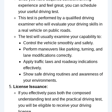
experience and feel great, you can schedule
your useful driving test.
This test is performed by a qualified driving
examiner who will evaluate your driving skills in
a real vehicle on public roads.
The test will usually examine your capability to:
Control the vehicle smoothly and safely.
Perform maneuvers like parking, turning, and
lane modifications correctly.
Apply traffic laws and roadway indications
effectively.
Show safe driving routines and awareness of
your environments.
License Issuance:
If you effectively pass both the composed
understanding test and the practical driving test,
you will be eligible to receive your driving
license.