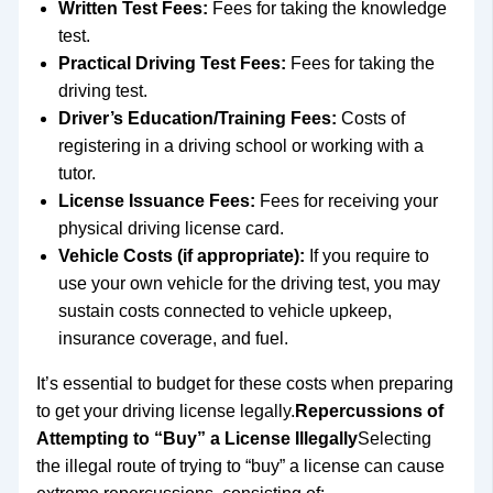
Written Test Fees:
Fees for taking the knowledge
test.
Practical Driving Test Fees:
Fees for taking the
driving test.
Driver’s Education/Training Fees:
Costs of
registering in a driving school or working with a
tutor.
License Issuance Fees:
Fees for receiving your
physical driving license card.
Vehicle Costs (if appropriate):
If you require to
use your own vehicle for the driving test, you may
sustain costs connected to vehicle upkeep,
insurance coverage, and fuel.
It’s essential to budget for these costs when preparing
to get your driving license legally.
Repercussions of
Attempting to “Buy” a License Illegally
Selecting
the illegal route of trying to “buy” a license can cause