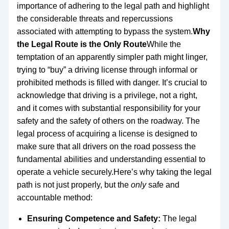
importance of adhering to the legal path and highlight
the considerable threats and repercussions
associated with attempting to bypass the system.
Why
the Legal Route is the Only Route
While the
temptation of an apparently simpler path might linger,
trying to “buy” a driving license through informal or
prohibited methods is filled with danger. It’s crucial to
acknowledge that driving is a privilege, not a right,
and it comes with substantial responsibility for your
safety and the safety of others on the roadway. The
legal process of acquiring a license is designed to
make sure that all drivers on the road possess the
fundamental abilities and understanding essential to
operate a vehicle securely.Here’s why taking the legal
path is not just properly, but the
only
safe and
accountable method:
Ensuring Competence and Safety:
The legal