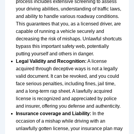
process includes extensive screening to assess
your driving abilities, understanding of traffic laws,
and ability to handle various roadway conditions.
This guarantees that you, as a licensed driver, are
capable of running a vehicle securely and
decreasing the risk of mishaps. Unlawful shortcuts
bypass this important safety web, potentially
putting yourself and others in danger.
Legal Validity and Recognition:
A license
acquired through deceptive ways is not a legally
valid document. It can be revoked, and you could
face serious penalties, including fines, jail time,
and a long-term rap sheet. A lawfully acquired
license is recognized and appreciated by police
and insurer, offering you defense and authenticity.
Insurance coverage and Liability:
In the
occasion of a mishap while driving with an
unlawfully gotten license, your insurance plan may