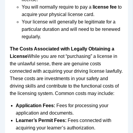
You will normally require to pay a
license fee
to
acquire your physical license card.
Your license will generally be legitimate for a
particular duration and will need to be renewed
regularly.
The Costs Associated with Legally Obtaining a
License
While you are not “purchasing” a license in
the unlawful sense, there are genuine costs
connected with acquiring your driving license lawfully.
These costs are investments in your safety and
driving skills and contribute to the functional costs of
the licensing system. Common costs may include:
Application Fees:
Fees for processing your
application and documents.
Learner’s Permit Fees:
Fees connected with
acquiring your learner’s authorization.