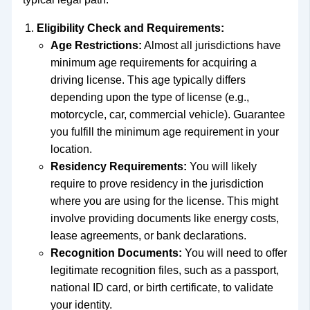
Eligibility Check and Requirements:
Age Restrictions:
Almost all jurisdictions have
minimum age requirements for acquiring a
driving license. This age typically differs
depending upon the type of license (e.g.,
motorcycle, car, commercial vehicle). Guarantee
you fulfill the minimum age requirement in your
location.
Residency Requirements:
You will likely
require to prove residency in the jurisdiction
where you are using for the license. This might
involve providing documents like energy costs,
lease agreements, or bank declarations.
Recognition Documents:
You will need to offer
legitimate recognition files, such as a passport,
national ID card, or birth certificate, to validate
your identity.