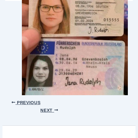
PREVIOUS
NEXT