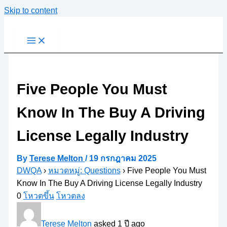
Skip to content
Five People You Must
Know In The Buy A Driving
License Legally Industry
By
Terese Melton
/
19 กรกฎาคม 2025
DWQA
›
หมวดหมู่: Questions
›
Five People You Must
Know In The Buy A Driving License Legally Industry
0
โหวตขึ้น
โหวตลง
Terese Melton
asked 1 ปี ago