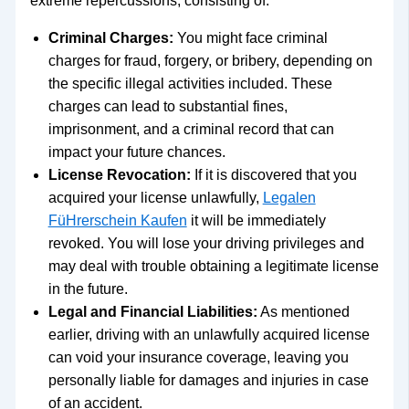
extreme repercussions, consisting of:
Criminal Charges:
You might face criminal
charges for fraud, forgery, or bribery, depending on
the specific illegal activities included. These
charges can lead to substantial fines,
imprisonment, and a criminal record that can
impact your future chances.
License Revocation:
If it is discovered that you
acquired your license unlawfully,
Legalen
FüHrerschein Kaufen
it will be immediately
revoked. You will lose your driving privileges and
may deal with trouble obtaining a legitimate license
in the future.
Legal and Financial Liabilities:
As mentioned
earlier, driving with an unlawfully acquired license
can void your insurance coverage, leaving you
personally liable for damages and injuries in case
of an accident.