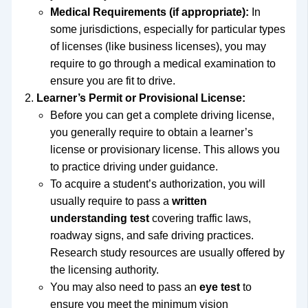
Medical Requirements (if appropriate):
In
some jurisdictions, especially for particular types
of licenses (like business licenses), you may
require to go through a medical examination to
ensure you are fit to drive.
Learner’s Permit or Provisional License:
Before you can get a complete driving license,
you generally require to obtain a learner’s
license or provisionary license. This allows you
to practice driving under guidance.
To acquire a student’s authorization, you will
usually require to pass a
written
understanding test
covering traffic laws,
roadway signs, and safe driving practices.
Research study resources are usually offered by
the licensing authority.
You may also need to pass an
eye test
to
ensure you meet the minimum vision