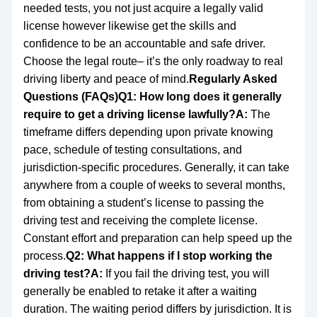
needed tests, you not just acquire a legally valid
license however likewise get the skills and
confidence to be an accountable and safe driver.
Choose the legal route– it’s the only roadway to real
driving liberty and peace of mind.
Regularly Asked
Questions (FAQs)
Q1: How long does it generally
require to get a driving license lawfully?
A:
The
timeframe differs depending upon private knowing
pace, schedule of testing consultations, and
jurisdiction-specific procedures. Generally, it can take
anywhere from a couple of weeks to several months,
from obtaining a student’s license to passing the
driving test and receiving the complete license.
Constant effort and preparation can help speed up the
process.
Q2: What happens if I stop working the
driving test?
A:
If you fail the driving test, you will
generally be enabled to retake it after a waiting
duration. The waiting period differs by jurisdiction. It is