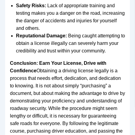
Safety Risks:
Lack of appropriate training and
testing makes you a danger on the road, increasing
the danger of accidents and injuries for yourself
and others.
Reputational Damage:
Being caught attempting to
obtain a license illegally can severely harm your
credibility and trust within your community.
Conclusion: Earn Your License, Drive with
Confidence
Obtaining a driving license legally is a
process that needs effort, dedication, and dedication
to knowing. It is not about simply “purchasing” a
document, but about making the advantage to drive by
demonstrating your proficiency and understanding of
roadway security. While the procedure might seem
lengthy or difficult, it is necessary for guaranteeing
safe roads for everyone. By following the legitimate
course, purchasing driver education, and passing the