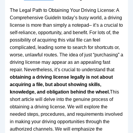
The Legal Path to Obtaining Your Driving License: A
Comprehensive GuideIn today’s busy world, a driving
license is more than simply a notepad– it’s a crucial to
self-reliance, opportunity, and benefit. For lots of, the
possibility of acquiring this vital file can feel
complicated, leading some to search for shortcuts or,
worse, unlawful routes. The idea of just “purchasing” a
driving license may appear as an appealing fast
repair. Nevertheless, it’s crucial to understand that
obtaining a driving license legally is not about
acquiring a file, but about showing skills,
knowledge, and obligation behind the wheel.
This
short article will delve into the genuine process of
obtaining a driving license. We will explore the
needed steps, procedures, and requirements involved
in making your driving opportunities through the
authorized channels. We will emphasize the