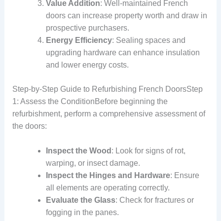
Value Addition
: Well-maintained French
doors can increase property worth and draw in
prospective purchasers.
Energy Efficiency
: Sealing spaces and
upgrading hardware can enhance insulation
and lower energy costs.
Step-by-Step Guide to Refurbishing French DoorsStep
1: Assess the ConditionBefore beginning the
refurbishment, perform a comprehensive assessment of
the doors:
Inspect the Wood
: Look for signs of rot,
warping, or insect damage.
Inspect the Hinges and Hardware
: Ensure
all elements are operating correctly.
Evaluate the Glass
: Check for fractures or
fogging in the panes.