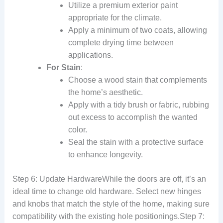
Utilize a premium exterior paint
appropriate for the climate.
Apply a minimum of two coats, allowing
complete drying time between
applications.
For Stain
:
Choose a wood stain that complements
the home’s aesthetic.
Apply with a tidy brush or fabric, rubbing
out excess to accomplish the wanted
color.
Seal the stain with a protective surface
to enhance longevity.
Step 6: Update HardwareWhile the doors are off, it’s an
ideal time to change old hardware. Select new hinges
and knobs that match the style of the home, making sure
compatibility with the existing hole positionings.Step 7: