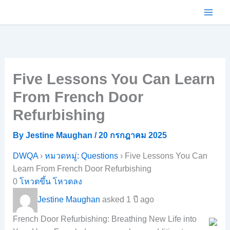
Skip
to
content
Five Lessons You Can Learn
From French Door
Refurbishing
By
Jestine Maughan
/
20 กรกฎาคม 2025
DWQA
›
หมวดหมู่: Questions
›
Five Lessons You Can
Learn From French Door Refurbishing
0
โหวตขึ้น
โหวตลง
Jestine Maughan
asked 1 ปี ago
French Door Refurbishing: Breathing New Life into