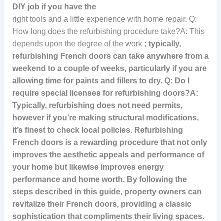
DIY job if you have the
right tools and a little experience with home repair. Q:
How long does the refurbishing procedure take?A: This
depends upon the degree of the work
; typically,
refurbishing French doors can take anywhere from a
weekend to a couple of weeks, particularly if you are
allowing time for paints and fillers to dry. Q: Do I
require special licenses for refurbishing doors?A:
Typically, refurbishing does not need permits,
however if you’re making structural modifications
,
it’s finest to check local policies. Refurbishing
French doors is a rewarding procedure that not only
improves the aesthetic appeals and performance of
your home but likewise improves energy
performance and home worth. By following the
steps described in this guide, property owners can
revitalize their French doors, providing a classic
sophistication that compliments their living spaces.