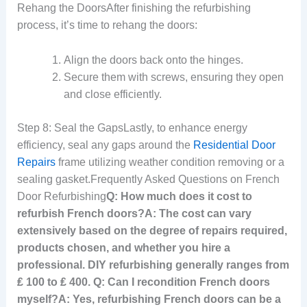
Rehang the DoorsAfter finishing the refurbishing
process, it’s time to rehang the doors:
Align the doors back onto the hinges.
Secure them with screws, ensuring they open
and close efficiently.
Step 8: Seal the GapsLastly, to enhance energy
efficiency, seal any gaps around the
Residential Door
Repairs
frame utilizing weather condition removing or a
sealing gasket.Frequently Asked Questions on French
Door Refurbishing
Q: How much does it cost to
refurbish French doors?A: The cost can vary
extensively based on the degree of repairs required,
products chosen, and whether you hire a
professional. DIY refurbishing generally ranges from
₤ 100 to ₤ 400. Q: Can I recondition French doors
myself?A: Yes, refurbishing French doors can be a