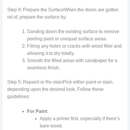
Step 4: Prepare the SurfaceWhen the doors are gotten
rid of, prepare the surface by:
Sanding down the existing surface to remove
peeling paint or unequal surface areas.
Filling any holes or cracks with wood filler and
allowing it to dry totally.
Smooth the filled areas with sandpaper for a
seamless finish.
Step 5: Repaint or Re-stainPick either paint or stain,
depending upon the desired look. Follow these
guidelines:
For Paint
:
Apply a primer first, especially if there’s
bare wood.