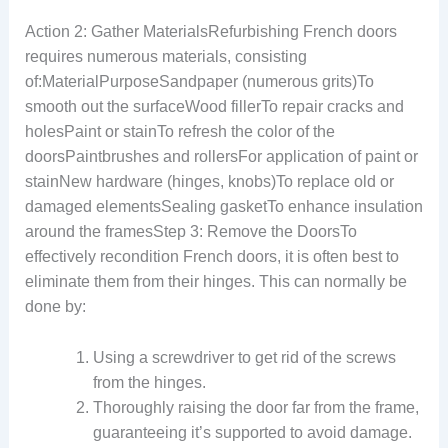
Action 2: Gather MaterialsRefurbishing French doors
requires numerous materials, consisting
of:MaterialPurposeSandpaper (numerous grits)To
smooth out the surfaceWood fillerTo repair cracks and
holesPaint or stainTo refresh the color of the
doorsPaintbrushes and rollersFor application of paint or
stainNew hardware (hinges, knobs)To replace old or
damaged elementsSealing gasketTo enhance insulation
around the framesStep 3: Remove the DoorsTo
effectively recondition French doors, it is often best to
eliminate them from their hinges. This can normally be
done by:
Using a screwdriver to get rid of the screws
from the hinges.
Thoroughly raising the door far from the frame,
guaranteeing it’s supported to avoid damage.