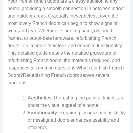
Your HomeFrench doors are a classy addition to any
home, providing a smooth connection in between indoor
and outdoor areas. Gradually, nevertheless, even the
most lovely French doors can begin to show signs of
wear and tear. Whether it’s peeling paint, distorted
frames, or out-of-date hardware, refurbishing French
doors can improve their look and enhance functionality.
This detailed guide details the detailed procedure of
refurbishing French doors, the materials required, and
responses to common questions.Why Refurbish French
Doors?Refurbishing French doors serves several
functions:
Aesthetics
: Refreshing the paint or finish can
boost the visual appeal of a home.
Functionality
: Repairing issues such as sticky
or misaligned doors enhances usability and
efficiency.