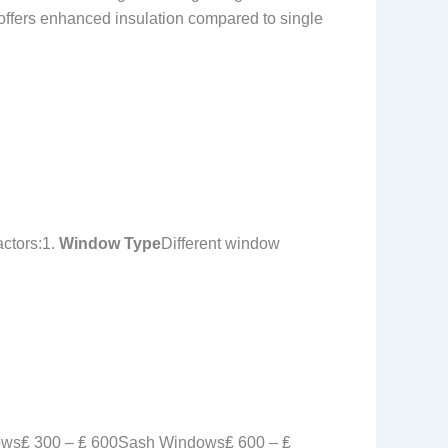
e offers enhanced insulation compared to single
actors:1.
Window Type
Different window
ws₤ 300 – ₤ 600Sash Windows₤ 600 – ₤