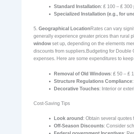
Standard Installation
: ₤ 100 – ₤ 300
Specialized Installation (e.g., for
5.
Geographical Location
Rates can vary signif
generally experience greater prices than rural
window
set up, depending on the elements ment
discounts from suppliers.
Budgeting for Double G
expenses. Here are some expenditures to keep 
Removal of Old Windows
: ₤ 50 – ₤
Structure Regulations Compliance
Decorative Touches
: Interior or ext
Cost-Saving Tips
Look around
: Obtain several quotes f
Off-Season Discounts
: Consider sch
Federal government Incentives
: Re