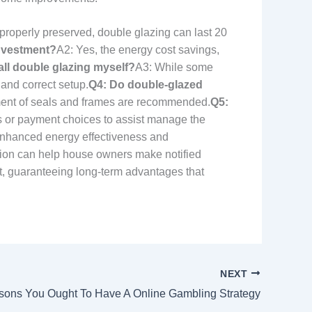
roperly preserved, double glazing can last 20
investment?
A2: Yes, the energy cost savings,
tall double glazing myself?
A3: While some
 and correct setup.
Q4: Do double-glazed
sment of seals and frames are recommended.
Q5:
 or payment choices to assist manage the
 enhanced energy effectiveness and
tion can help house owners make notified
nt, guaranteeing long-term advantages that
NEXT
sons You Ought To Have A Online Gambling Strategy