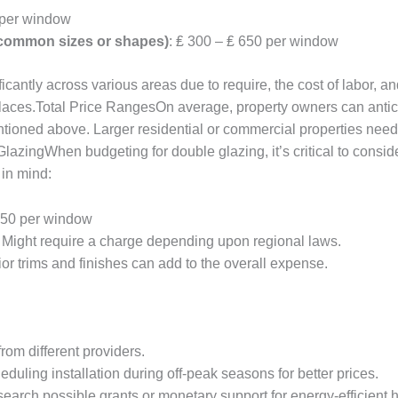
 per window
 uncommon sizes or shapes)
: ₤ 300 – ₤ 650 per window
icantly across various areas due to require, the cost of labor, a
 places.Total Price RangesOn average, property owners can anti
ioned above. Larger residential or commercial properties needin
lazingWhen budgeting for double glazing, it’s critical to consid
in mind:
 150 per window
: Might require a charge depending upon regional laws.
erior trims and finishes can add to the overall expense.
rom different providers.
eduling installation during off-peak seasons for better prices.
search possible grants or monetary support for energy-efficien