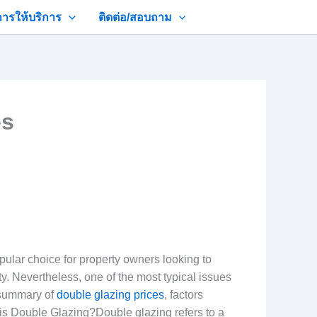
การให้บริการ
ติดต่อ/สอบถาม
es
lar choice for property owners looking to
ty. Nevertheless, one of the most typical issues
e summary of
double glazing prices
, factors
is Double Glazing?Double glazing refers to a