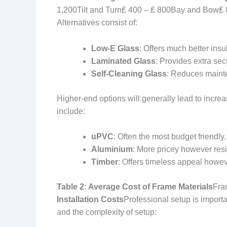
1,200Tilt and Turn₤ 400 – ₤ 800Bay and Bow₤ 
Alternatives consist of:
Low-E Glass
: Offers much better insu
Laminated Glass
: Provides extra secu
Self-Cleaning Glass
: Reduces mainte
Higher-end options will generally lead to increa
include:
uPVC
: Often the most budget friendly.
Aluminium
: More pricey however resi
Timber
: Offers timeless appeal howeve
Table 2: Average Cost of Frame Materials
Fra
Installation Costs
Professional setup is importa
and the complexity of setup: