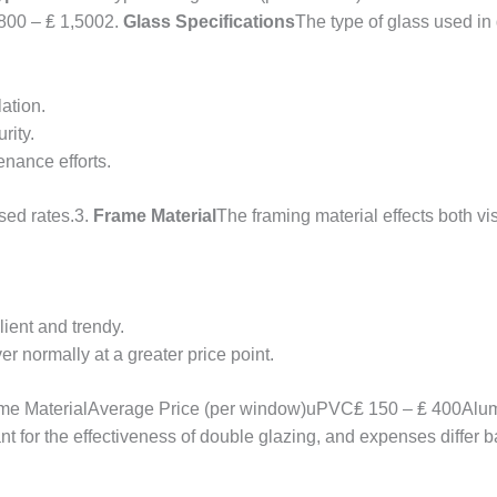
800 – ₤ 1,5002.
Glass Specifications
The type of glass used in
lation.
rity.
nance efforts.
sed rates.3.
Frame Material
The framing material effects both 
lient and trendy.
r normally at a greater price point.
me MaterialAverage Price (per window)uPVC₤ 150 – ₤ 400Alum
nt for the effectiveness of double glazing, and expenses differ b