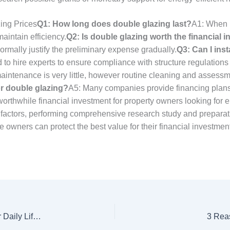
ing Prices
Q1: How long does double glazing last?
A1: When p
aintain efficiency.
Q2: Is double glazing worth the financial 
rmally justify the preliminary expense gradually.
Q3: Can I ins
 to hire experts to ensure compliance with structure regulations
maintenance is very little, however routine cleaning and asses
or double glazing?
A5: Many companies provide financing plans
orthwhile financial investment for property owners looking for
 factors, performing comprehensive research study and prepara
e owners can protect the best value for their financial investme
Car Locksmiths Ampthill Techniques To Simplify Your Daily Lifethe One Car Locksmiths Ampthill Trick That Every Person Should Know
3 Rea