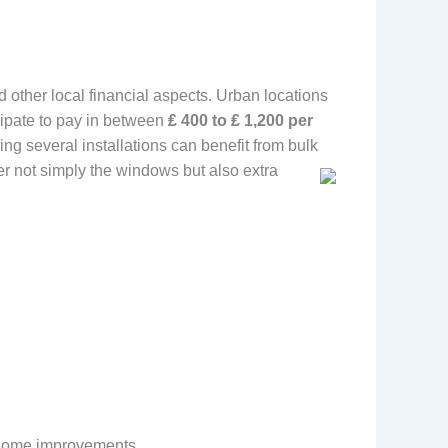
nd other local financial aspects. Urban locations
cipate to pay in between
₤ 400 to ₤ 1,200 per
g several installations can benefit from bulk
er not simply the windows but also extra
t home improvements.