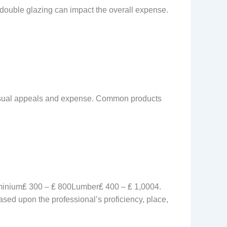
 double glazing can impact the overall expense.
visual appeals and expense. Common products
inium₤ 300 – ₤ 800Lumber₤ 400 – ₤ 1,0004.
ased upon the professional’s proficiency, place,