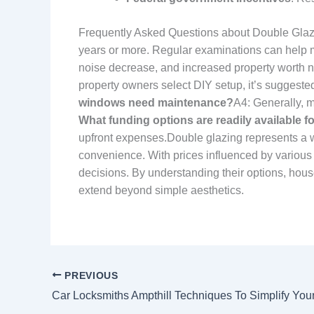
Frequently Asked Questions about Double Glaz
years or more. Regular examinations can help m
noise decrease, and increased property worth no
property owners select DIY setup, it’s suggested
windows need maintenance?
A4: Generally, 
What funding options are readily available f
upfront expenses.Double glazing represents a w
convenience. With prices influenced by various
decisions. By understanding their options, hous
extend beyond simple aesthetics.
PREVIOUS