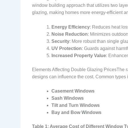
window building approach that utilizes two layer
glazing, making homes more energy-efficient a
Energy Efficiency
: Reduces heat los
Noise Reduction
: Minimizes outdoor
Security
: More robust than single glaz
UV Protection
: Guards against harmfu
Increased Property Value
: Enhancem
Elements Affecting Double Glazing PricesThe rat
designs can influence the cost. Common types 
Casement Windows
Sash Windows
Tilt and Turn Windows
Bay and Bow Windows
Table 1: Average Cost of Different Window 