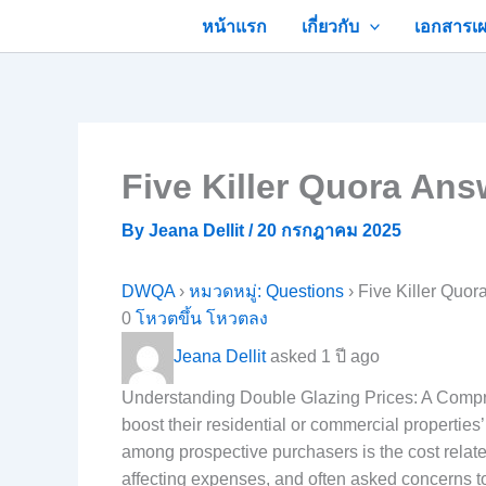
Skip
หน้าแรก
เกี่ยวกับ
เอกสารเผ
to
content
Five Killer Quora An
By
Jeana Dellit
/
20 กรกฎาคม 2025
DWQA
›
หมวดหมู่: Questions
›
Five Killer Quo
0
โหวตขึ้น
โหวตลง
Jeana Dellit
asked 1 ปี ago
Understanding Double Glazing Prices: A Compr
boost their residential or commercial properties
among prospective purchasers is the cost relate
affecting expenses, and often asked concerns t