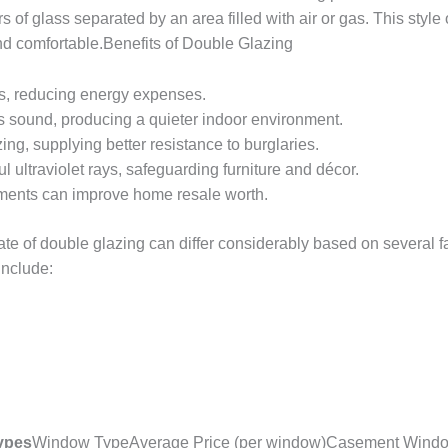
s of glass separated by an area filled with air or gas. This styl
nd comfortable.Benefits of Double Glazing
s, reducing energy expenses.
s sound, producing a quieter indoor environment.
ing, supplying better resistance to burglaries.
l ultraviolet rays, safeguarding furniture and décor.
ents can improve home resale worth.
e of double glazing can differ considerably based on several f
include:
Types
Window TypeAverage Price (per window)Casement Windo