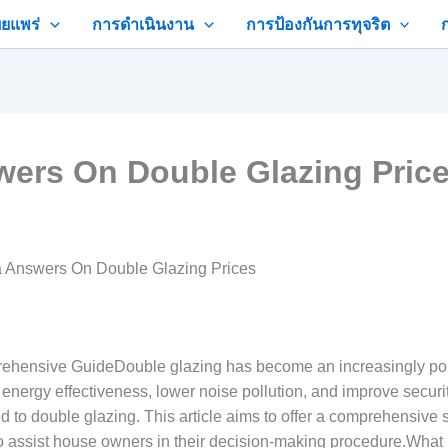
ยแพร่
การดำเนินงาน
การป้องกันการทุจริต
swers On Double Glazing Pric
ra Answers On Double Glazing Prices
ehensive GuideDouble glazing has become an increasingly popu
’ energy effectiveness, lower noise pollution, and improve securi
d to double glazing. This article aims to offer a comprehensiv
o assist house owners in their decision-making procedure.What 