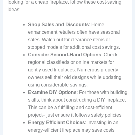
looking for a cheap fireplace, follow these cost-saving
ideas:
Shop Sales and Discounts
: Home
enhancement retailers often have seasonal
sales. Watch out for clearance items or
stopped models for additional cost savings.
Consider Second-Hand Options
: Check
regional classifieds or online markets for
gently used fireplaces. Numerous property
owners sell their old designs while updating,
using considerable savings.
Examine DIY Options
: For those with building
skills, think about constructing a DIY fireplace.
This can be a fulfilling and cost-efficient
project– just ensure it follows safety policies.
Energy-Efficient Choices
: Investing in an
energy-efficient fireplace may save costs