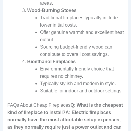
areas.
Wood-Burning Stoves
Traditional fireplaces typically include
lower initial costs.
Offer genuine warmth and excellent heat
output.
Sourcing budget-friendly wood can
contribute to overall cost savings.
Bioethanol Fireplaces
Environmentally friendly choice that
requires no chimney.
Typically stylish and modern in style.
Suitable for indoor and outdoor settings.
FAQs About Cheap Fireplaces
Q: What is the cheapest
kind of fireplace to install?A: Electric fireplaces
normally have the most affordable setup expenses,
as they normally require just a power outlet and can