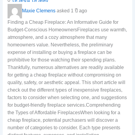
0
โหวตขึ้น
โหวตลง
Maxie Clemens
asked 1 ปี ago
Finding a Cheap Fireplace: An Informative Guide for
Budget-Conscious HomeownersFireplaces use warmth,
atmosphere, and a cozy atmosphere that many
homeowners value. Nevertheless, the preliminary
expense of installing or buying a fireplace can be
prohibitive for those watching their spending plans.
Thankfully, numerous alternatives are readily available
for getting a cheap fireplace without compromising on
quality, safety, or aesthetic appeal. This short article will
check out the different types of inexpensive fireplaces,
factors to consider when selecting one, and suggestions
for budget-friendly fireplace services.Comprehending
the Types of Affordable FireplacesWhen looking for a
cheap fireplace, potential purchasers will discover a
number of categories to consider. Each type presents