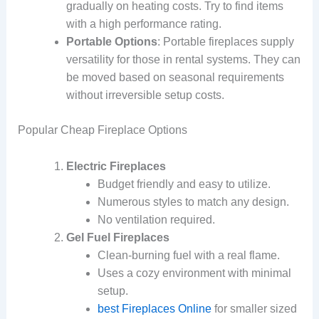
gradually on heating costs. Try to find items
with a high performance rating.
Portable Options
: Portable fireplaces supply
versatility for those in rental systems. They can
be moved based on seasonal requirements
without irreversible setup costs.
Popular Cheap Fireplace Options
Electric Fireplaces
Budget friendly and easy to utilize.
Numerous styles to match any design.
No ventilation required.
Gel Fuel Fireplaces
Clean-burning fuel with a real flame.
Uses a cozy environment with minimal
setup.
best Fireplaces Online
for smaller sized