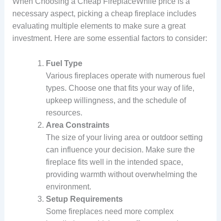
When Choosing a Cheap FireplaceWhile price is a
necessary aspect, picking a cheap fireplace includes
evaluating multiple elements to make sure a great
investment. Here are some essential factors to consider:
Fuel Type
Various fireplaces operate with numerous fuel
types. Choose one that fits your way of life,
upkeep willingness, and the schedule of
resources.
Area Constraints
The size of your living area or outdoor setting
can influence your decision. Make sure the
fireplace fits well in the intended space,
providing warmth without overwhelming the
environment.
Setup Requirements
Some fireplaces need more complex