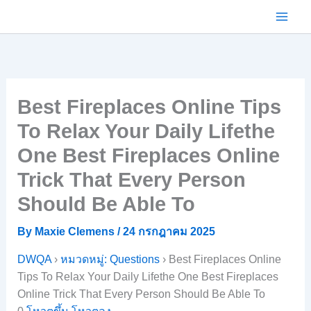
Skip
to
content
Best Fireplaces Online Tips
To Relax Your Daily Lifethe
One Best Fireplaces Online
Trick That Every Person
Should Be Able To
By
Maxie Clemens
/
24 กรกฎาคม 2025
DWQA
›
หมวดหมู่: Questions
›
Best Fireplaces Online
Tips To Relax Your Daily Lifethe One Best Fireplaces
Online Trick That Every Person Should Be Able To