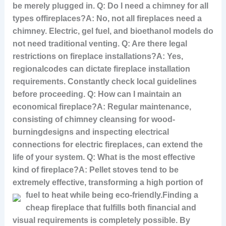
be merely plugged in. Q: Do I need a chimney for all
types of
fireplaces?A: No, not all fireplaces need a
chimney. Electric, gel fuel, and bioethanol models do
not need traditional venting. Q: Are there legal
restrictions on fireplace installations?A: Yes,
regional
codes can dictate fireplace installation
requirements. Constantly check local guidelines
before proceeding. Q: How can I maintain an
economical fireplace?A: Regular maintenance,
consisting of chimney cleansing for wood-
burning
designs and inspecting electrical
connections for electric fireplaces, can extend the
life of your system. Q: What is the most effective
kind of fireplace?A: Pellet stoves tend to be
extremely effective, transforming a high portion of
fuel to heat while being eco-friendly.
Finding a
cheap fireplace that fulfills both financial and
visual requirements is completely possible. By