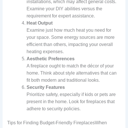
installations, which may affect general costs.
Examine your DIY abilities versus the
requirement for expert assistance.
Heat Output
Examine just how much heat you need for
your space. Some energy sources are more
efficient than others, impacting your overall
heating expenses.
Aesthetic Preferences
A fireplace ought to match the décor of your
home. Think about style alternatives that can
fit both modern and traditional looks.
Security Features
Prioritize safety, especially if kids or pets are
present in the home. Look for fireplaces that
adhere to security policies.
Tips for Finding Budget-Friendly FireplacesWhen