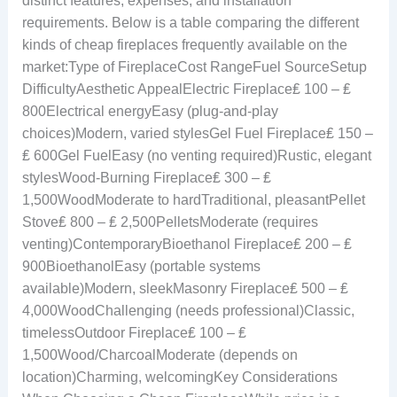
distinct features, expenses, and installation
requirements. Below is a table comparing the different
kinds of cheap fireplaces frequently available on the
market:Type of FireplaceCost RangeFuel SourceSetup
DifficultyAesthetic AppealElectric Fireplace₤ 100 – ₤
800Electrical energyEasy (plug-and-play
choices)Modern, varied stylesGel Fuel Fireplace₤ 150 –
₤ 600Gel FuelEasy (no venting required)Rustic, elegant
stylesWood-Burning Fireplace₤ 300 – ₤
1,500WoodModerate to hardTraditional, pleasantPellet
Stove₤ 800 – ₤ 2,500PelletsModerate (requires
venting)ContemporaryBioethanol Fireplace₤ 200 – ₤
900BioethanolEasy (portable systems
available)Modern, sleekMasonry Fireplace₤ 500 – ₤
4,000WoodChallenging (needs professional)Classic,
timelessOutdoor Fireplace₤ 100 – ₤
1,500Wood/CharcoalModerate (depends on
location)Charming, welcomingKey Considerations