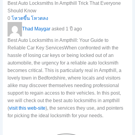
Best Auto Locksmiths In Ampthill Trick That Everyone
Should Know
0
โหวตขึ้น
โหวตลง
Thad Maygar
asked 1 ปี ago
Best Auto Locksmiths in Ampthill: Your Guide to
Reliable Car Key ServicesWhen confronted with the
hassle of losing car keys or being locked out of an
automobile, the urgency for a reliable auto locksmith
becomes critical. This is particularly real in Ampthill, a
lovely town in Bedfordshire, where locals and visitors
alike may discover themselves needing professional
support to regain access to their vehicles. In this post,
we will check out the best auto locksmiths in ampthill
(
visit this web-site
), the services they use, and pointers
for picking the ideal locksmith for your needs.