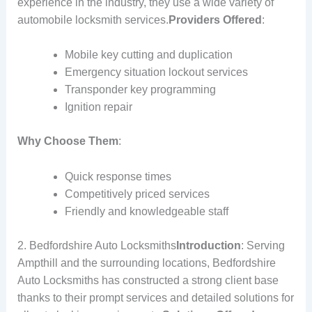
experience in the industry, they use a wide variety of
automobile locksmith services.
Providers Offered
:
Mobile key cutting and duplication
Emergency situation lockout services
Transponder key programming
Ignition repair
Why Choose Them
:
Quick response times
Competitively priced services
Friendly and knowledgeable staff
2. Bedfordshire Auto Locksmiths
Introduction
: Serving
Ampthill and the surrounding locations, Bedfordshire
Auto Locksmiths has constructed a strong client base
thanks to their prompt services and detailed solutions for