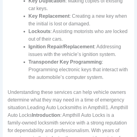
Key Duplication
: Making copies of existing
car keys.
Key Replacement
: Creating a new key when
the initial is lost or damaged.
Lockouts
: Assisting motorists who are locked
out of their cars.
Ignition Repair/Replacement
: Addressing
issues with the vehicle’s ignition system.
Transponder Key Programming
:
Programming electronic keys that interact with
the automobile’s computer system.
Understanding these services can help vehicle owners
determine what they may need in a time of emergency
situation.Leading Auto Locksmiths in Ampthill1. Ampthill
Auto Locks
Introduction
: Ampthill Auto Locks is a
family-owned locksmith service with a strong reputation
for dependability and professionalism. With years of