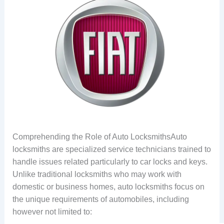
Comprehending the Role of Auto LocksmithsAuto
locksmiths are specialized service technicians trained to
handle issues related particularly to car locks and keys.
Unlike traditional locksmiths who may work with
domestic or business homes, auto locksmiths focus on
the unique requirements of automobiles, including
however not limited to: