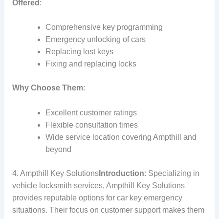
Offered
:
Comprehensive key programming
Emergency unlocking of cars
Replacing lost keys
Fixing and replacing locks
Why Choose Them
:
Excellent customer ratings
Flexible consultation times
Wide service location covering Ampthill and
beyond
4. Ampthill Key Solutions
Introduction
: Specializing in
vehicle locksmith services, Ampthill Key Solutions
provides reputable options for car key emergency
situations. Their focus on customer support makes them