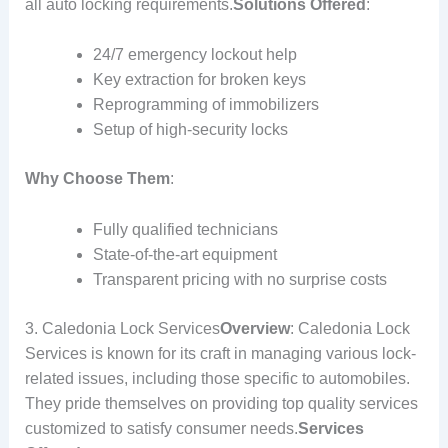
all auto locking requirements.
Solutions Offered
:
24/7 emergency lockout help
Key extraction for broken keys
Reprogramming of immobilizers
Setup of high-security locks
Why Choose Them
:
Fully qualified technicians
State-of-the-art equipment
Transparent pricing with no surprise costs
3. Caledonia Lock Services
Overview
: Caledonia Lock
Services is known for its craft in managing various lock-
related issues, including those specific to automobiles.
They pride themselves on providing top quality services
customized to satisfy consumer needs.
Services