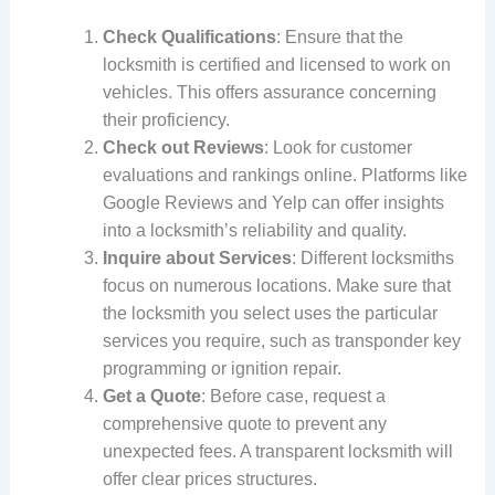
Check Qualifications
: Ensure that the
locksmith is certified and licensed to work on
vehicles. This offers assurance concerning
their proficiency.
Check out Reviews
: Look for customer
evaluations and rankings online. Platforms like
Google Reviews and Yelp can offer insights
into a locksmith’s reliability and quality.
Inquire about Services
: Different locksmiths
focus on numerous locations. Make sure that
the locksmith you select uses the particular
services you require, such as transponder key
programming or ignition repair.
Get a Quote
: Before case, request a
comprehensive quote to prevent any
unexpected fees. A transparent locksmith will
offer clear prices structures.