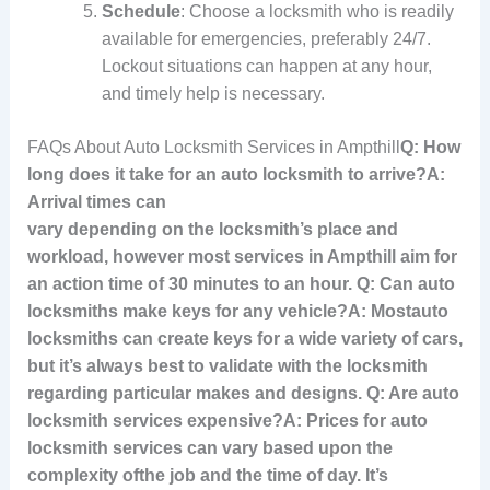
Schedule
: Choose a locksmith who is readily
available for emergencies, preferably 24/7.
Lockout situations can happen at any hour,
and timely help is necessary.
FAQs About Auto Locksmith Services in Ampthill
Q: How
long does it take for an auto locksmith to arrive?A:
Arrival times can
vary depending on the locksmith’s place and
workload, however most services in Ampthill aim for
an action time of 30 minutes to an hour. Q: Can auto
locksmiths make keys for any vehicle?A: Most
auto
locksmiths can create keys for a wide variety of cars,
but it’s always best to validate with the locksmith
regarding particular makes and designs. Q: Are auto
locksmith services expensive?A: Prices for auto
locksmith services can vary based upon the
complexity of
the job and the time of day. It’s