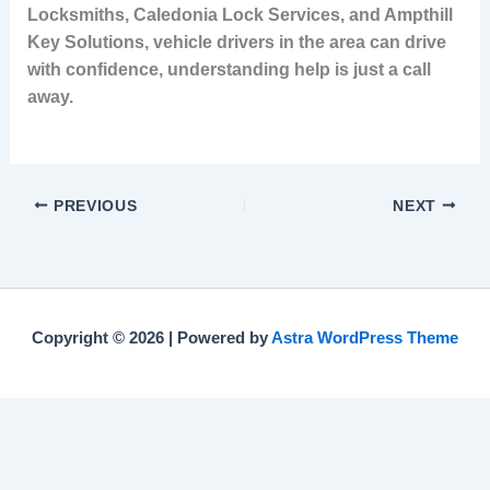
Locksmiths, Caledonia Lock Services, and Ampthill
Key Solutions, vehicle drivers in the area can drive
with confidence, understanding help is just a call
away.
PREVIOUS
NEXT
Copyright © 2026 | Powered by
Astra WordPress Theme