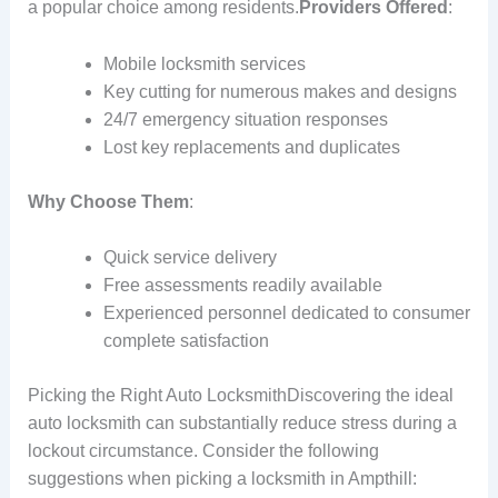
a popular choice among residents.
Providers Offered
:
Mobile locksmith services
Key cutting for numerous makes and designs
24/7 emergency situation responses
Lost key replacements and duplicates
Why Choose Them
:
Quick service delivery
Free assessments readily available
Experienced personnel dedicated to consumer
complete satisfaction
Picking the Right Auto LocksmithDiscovering the ideal
auto locksmith can substantially reduce stress during a
lockout circumstance. Consider the following
suggestions when picking a locksmith in Ampthill: