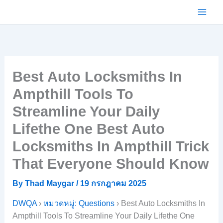
Skip
to
content
Best Auto Locksmiths In
Ampthill Tools To
Streamline Your Daily
Lifethe One Best Auto
Locksmiths In Ampthill Trick
That Everyone Should Know
By
Thad Maygar
/
19 กรกฎาคม 2025
DWQA
›
หมวดหมู่: Questions
›
Best Auto Locksmiths In
Ampthill Tools To Streamline Your Daily Lifethe One