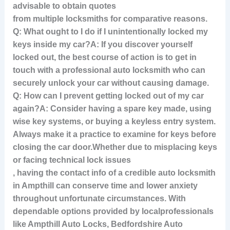
advisable to obtain quotes
from multiple locksmiths for comparative reasons.
Q: What ought to I do if I unintentionally locked my
keys inside my car?A: If you discover yourself
locked out, the best course of action is to get in
touch with a professional auto locksmith who can
securely unlock your car without causing damage.
Q: How can I prevent getting locked out of my car
again?A: Consider having a spare key made, using
wise key systems, or buying a keyless entry system.
Always make it a practice to examine for keys before
closing the car door.
Whether due to misplacing keys
or facing technical lock issues
, having the contact info of a credible auto locksmith
in Ampthill can conserve time and lower anxiety
throughout unfortunate circumstances. With
dependable options provided by localprofessionals
like Ampthill Auto Locks, Bedfordshire Auto