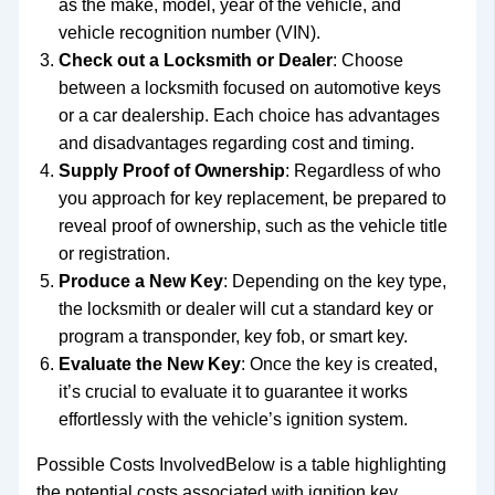
as the make, model, year of the vehicle, and
vehicle recognition number (VIN).
Check out a Locksmith or Dealer
: Choose
between a locksmith focused on automotive keys
or a car dealership. Each choice has advantages
and disadvantages regarding cost and timing.
Supply Proof of Ownership
: Regardless of who
you approach for key replacement, be prepared to
reveal proof of ownership, such as the vehicle title
or registration.
Produce a New Key
: Depending on the key type,
the locksmith or dealer will cut a standard key or
program a transponder, key fob, or smart key.
Evaluate the New Key
: Once the key is created,
it’s crucial to evaluate it to guarantee it works
effortlessly with the vehicle’s ignition system.
Possible Costs InvolvedBelow is a table highlighting
the potential costs associated with ignition key