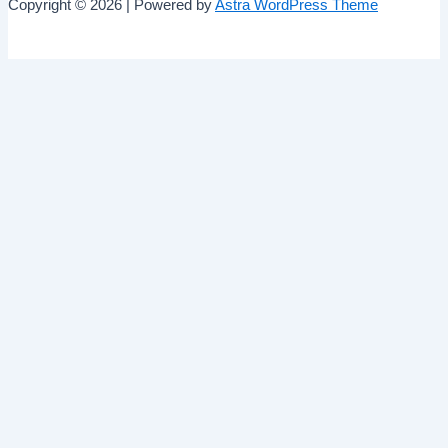
Copyright © 2026 | Powered by
Astra WordPress Theme