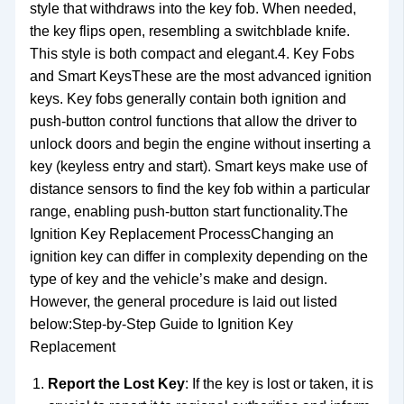
style that withdraws into the key fob. When needed,
the key flips open, resembling a switchblade knife.
This style is both compact and elegant.4. Key Fobs
and Smart KeysThese are the most advanced ignition
keys. Key fobs generally contain both ignition and
push-button control functions that allow the driver to
unlock doors and begin the engine without inserting a
key (keyless entry and start). Smart keys make use of
distance sensors to find the key fob within a particular
range, enabling push-button start functionality.The
Ignition Key Replacement ProcessChanging an
ignition key can differ in complexity depending on the
type of key and the vehicle’s make and design.
However, the general procedure is laid out listed
below:Step-by-Step Guide to Ignition Key
Replacement
Report the Lost Key
: If the key is lost or taken, it is