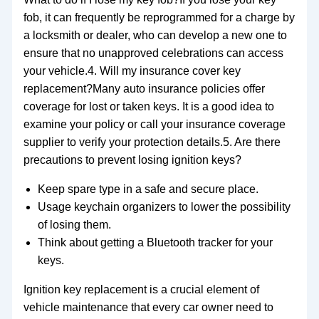
fob, it can frequently be reprogrammed for a charge by
a locksmith or dealer, who can develop a new one to
ensure that no unapproved celebrations can access
your vehicle.4. Will my insurance cover key
replacement?Many auto insurance policies offer
coverage for lost or taken keys. It is a good idea to
examine your policy or call your insurance coverage
supplier to verify your protection details.5. Are there
precautions to prevent losing ignition keys?
Keep spare type in a safe and secure place.
Usage keychain organizers to lower the possibility
of losing them.
Think about getting a Bluetooth tracker for your
keys.
Ignition key replacement is a crucial element of
vehicle maintenance that every car owner need to