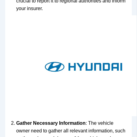
crucial to report it to regional authorities and inform
your insurer.
Gather Necessary Information
: The vehicle
owner need to gather all relevant information, such