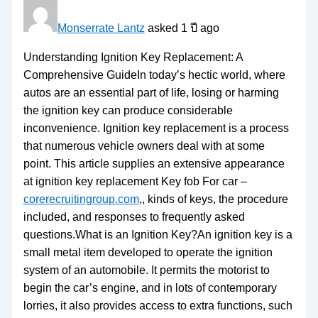
Monserrate Lantz
asked 1 ปี ago
Understanding Ignition Key Replacement: A
Comprehensive GuideIn today’s hectic world, where
autos are an essential part of life, losing or harming
the ignition key can produce considerable
inconvenience. Ignition key replacement is a process
that numerous vehicle owners deal with at some
point. This article supplies an extensive appearance
at ignition key replacement Key fob For car –
corerecruitingroup.com
,, kinds of keys, the procedure
included, and responses to frequently asked
questions.What is an Ignition Key?An ignition key is a
small metal item developed to operate the ignition
system of an automobile. It permits the motorist to
begin the car’s engine, and in lots of contemporary
lorries, it also provides access to extra functions, such