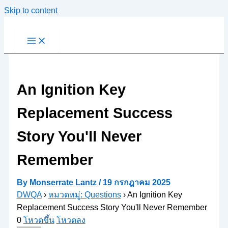
Skip to content
An Ignition Key
Replacement Success
Story You'll Never
Remember
By
Monserrate Lantz
/
19 กรกฎาคม 2025
DWQA
›
หมวดหมู่: Questions
›
An Ignition Key
Replacement Success Story You'll Never Remember
0
โหวตขึ้น
โหวตลง