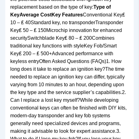
replacement based on the type of key:
Type of
Key
Average Cost
Key Features
Conventional Key₤
10 – ₤ 40Standard key, no transponderTransponder
Key₤ 50 – ₤ 150Microchip innovation for enhanced
securitySwitchblade Key₤ 80 – ₤ 200Combines
traditional key functions with styleKey Fob/Smart
Key₤ 200 – ₤ 500+Advanced performance with
keyless entryOften Asked Questions (FAQs)1. How
long does it take to replace an ignition key?The time
needed to replace an ignition key can differ, typically
varying from 10 minutes to an hour, depending upon
the key type and the service supplier’s capabilities.2.
Can I replace a lost key myself?While developing
conventional keys can often be finished with DIY kits,
modern-day transponder and key fob systems
generally need specialized devices and programs,
making it advisable to look for expert assistance.3.
What to do if I lose my key fob?If you lose your key