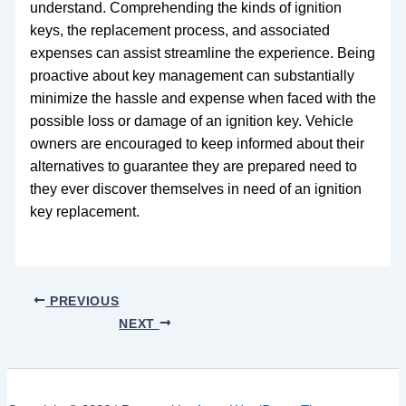
understand. Comprehending the kinds of ignition
keys, the replacement process, and associated
expenses can assist streamline the experience. Being
proactive about key management can substantially
minimize the hassle and expense when faced with the
possible loss or damage of an ignition key. Vehicle
owners are encouraged to keep informed about their
alternatives to guarantee they are prepared need to
they ever discover themselves in need of an ignition
key replacement.
PREVIOUS
NEXT