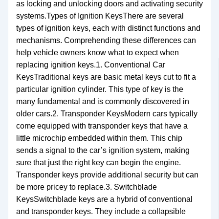
as locking and unlocking doors and activating security
systems.Types of Ignition KeysThere are several
types of ignition keys, each with distinct functions and
mechanisms. Comprehending these differences can
help vehicle owners know what to expect when
replacing ignition keys.1. Conventional Car
KeysTraditional keys are basic metal keys cut to fit a
particular ignition cylinder. This type of key is the
many fundamental and is commonly discovered in
older cars.2. Transponder KeysModern cars typically
come equipped with transponder keys that have a
little microchip embedded within them. This chip
sends a signal to the car’s ignition system, making
sure that just the right key can begin the engine.
Transponder keys provide additional security but can
be more pricey to replace.3. Switchblade
KeysSwitchblade keys are a hybrid of conventional
and transponder keys. They include a collapsible