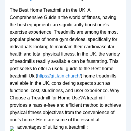
The Best Home Treadmills in the UK: A
Comprehensive GuideIn the world of fitness, having
the best equipment can significantly boost one’s
exercise experience. Treadmills are among the most
popular pieces of home gym devices, specifically for
individuals looking to maintain their cardiovascular
health and total physical fitness. In the UK, the variety
of treadmills readily available can be frustrating. This
post seeks to offer a useful guide to the Best home
treadmill Uk (
https://git.lain.church/
) home treadmills
available in the UK, considering aspects such as
functions, cost, sturdiness, and user experience. Why
Choose a Treadmill for Home Use?A treadmill
provides a hassle-free and efficient method to achieve
physical fitness objectives from the convenience of
one’s home. Here are some of the essential
advantages of utilizing a treadmill: