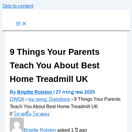
Skip to content
9 Things Your Parents
Teach You About Best
Home Treadmill UK
By
Brigitte Rolston
/
27 กรกฎาคม 2025
DWQA
›
หมวดหมู่: Questions
›
9 Things Your Parents
Teach You About Best Home Treadmill UK
0
โหวตขึ้น
โหวตลง
Brigitte Rolston
asked 1 ปี ago