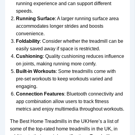
running experience and can support different
speeds.
Running Surface
: A larger running surface area
accommodates longer strides and boosts
convenience.
Foldability
: Consider whether the treadmill can be
easily saved away if space is restricted.
Cushioning
: Quality cushioning reduces influence
on joints, making running more comfy.
Built-in Workouts
: Some treadmills come with
pre-set workouts to keep workouts varied and
engaging.
Connection Features
: Bluetooth connectivity and
app combination allow users to track fitness
metrics and enjoy multimedia throughout workouts.
The Best Home Treadmills in the UKHere’s a list of
some of the top-rated home treadmills in the UK, in