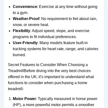
Convenience
: Exercise at any time without going
to a gym.
Weather-Proof
: No requirement to fret about rain,
snow, or severe heat.
Flexibility
: Adjust speed, slope, and exercise
programs to fit individual preferences.
User-Friendly
: Many models feature built-in
tracking systems for heart rate, range, and calories
burned.
Secret Features to Consider When Choosing a
TreadmillBefore diving into the very best choices
offered in the UK, it’s important to understand what
functions to consider when purchasing a home
treadmill:
Motor Power
: Typically measured in horse power
(HP), a more powerful motor permits a smoother