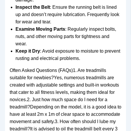
Inspect the Belt
: Ensure the running belt is lined
up and doesn’t require lubrication. Frequently look
for wear and tear.
Examine Moving Parts
: Regularly inspect bolts,
nuts, and other moving parts for tightness and
wear.
Keep it Dry
: Avoid exposure to moisture to prevent
rusting and electrical problems.
Often Asked Questions (FAQs)1. Are treadmills
suitable for newbies?Yes, numerous treadmills are
created with adjustable settings and built-in workouts
that cater to all fitness levels, making them ideal for
novices.2. Just how much space do I need for a
treadmill?Depending on the model, it is a good idea to
have at least 2m x 1m of clear space to accommodate
movement and safety.3. How often should I lube my
treadmill?It is advised to oil the treadmill belt every 3