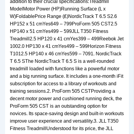
addition to their crucial specifications:Treadmill
ModelMotor Power (HP)Running Surface (L x
W)FoldablePrice Range (₤)NordicTrack T 6.5 S2.6
HP152 x 51 cmYes649 – 799ProForm 505 CST2.5
HP140 x 51 cmYes499 – 599JLL T350 Fitness
Treadmill2.5 HP120 x 41 cmYes399 – 499Reebok Jet
1002.0 HP130 x 41 cmYes499 – 599Horizon Fitness
T1012.5 HP140 x 46 cmYes599 – 7091. NordicTrack
T 6.5 SThe NordicTrack T 6.5 S is a well-rounded
treadmill loaded with functions like a powerful motor
and a big running surface. It includes a one-month iFit
subscription for access to a library of workouts and
training sessions.2. ProForm 505 CSTProviding a
decent motor power and cushioned running deck, the
ProForm 505 CST is an outstanding option for
novices. Its space-saving design and built-in workouts
improve user experience and versatility.3. JLL T350
Fitness TreadmillUnderstood for its price, the JLL