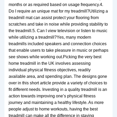
months or as required based on usage frequency.4.
Do I require an unique mat for my treadmill?Utilizing a
treadmill mat can assist protect your flooring from
scratches and take in noise while providing stability to
the treadmill.5. Can I view television or listen to music
while utilizing a treadmill?Yes, many modern
treadmills included speakers and connection choices
that enable users to take pleasure in music or perhaps
see shows while working out.Picking the very best
home treadmill in the UK involves assessing
individual physical fitness objectives, readily
available area, and spending plan. The designs gone
over in this short article provide a variety of choices to
fit different needs. Investing in a quality treadmill is an
action towards improving one’s physical fitness
journey and maintaining a healthy lifestyle. As more
people adjust to home workouts, having the best
treadmill can make all the difference in staying