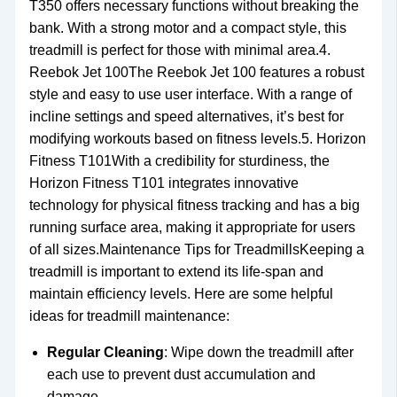
T350 offers necessary functions without breaking the
bank. With a strong motor and a compact style, this
treadmill is perfect for those with minimal area.4.
Reebok Jet 100The Reebok Jet 100 features a robust
style and easy to use user interface. With a range of
incline settings and speed alternatives, it’s best for
modifying workouts based on fitness levels.5. Horizon
Fitness T101With a credibility for sturdiness, the
Horizon Fitness T101 integrates innovative
technology for physical fitness tracking and has a big
running surface area, making it appropriate for users
of all sizes.Maintenance Tips for TreadmillsKeeping a
treadmill is important to extend its life-span and
maintain efficiency levels. Here are some helpful
ideas for treadmill maintenance:
Regular Cleaning
: Wipe down the treadmill after
each use to prevent dust accumulation and
damage.