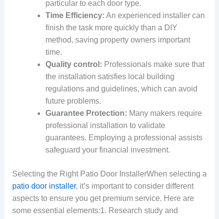
particular to each door type.
Time Efficiency:
An experienced installer can
finish the task more quickly than a DIY
method, saving property owners important
time.
Quality control:
Professionals make sure that
the installation satisfies local building
regulations and guidelines, which can avoid
future problems.
Guarantee Protection:
Many makers require
professional installation to validate
guarantees. Employing a professional assists
safeguard your financial investment.
Selecting the Right Patio Door InstallerWhen selecting a
patio door installer
, it’s important to consider different
aspects to ensure you get premium service. Here are
some essential elements:1. Research study and