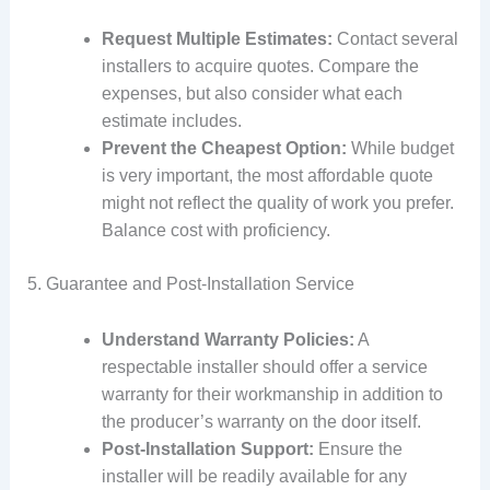
Request Multiple Estimates:
Contact several
installers to acquire quotes. Compare the
expenses, but also consider what each
estimate includes.
Prevent the Cheapest Option:
While budget
is very important, the most affordable quote
might not reflect the quality of work you prefer.
Balance cost with proficiency.
5. Guarantee and Post-Installation Service
Understand Warranty Policies:
A
respectable installer should offer a service
warranty for their workmanship in addition to
the producer’s warranty on the door itself.
Post-Installation Support:
Ensure the
installer will be readily available for any