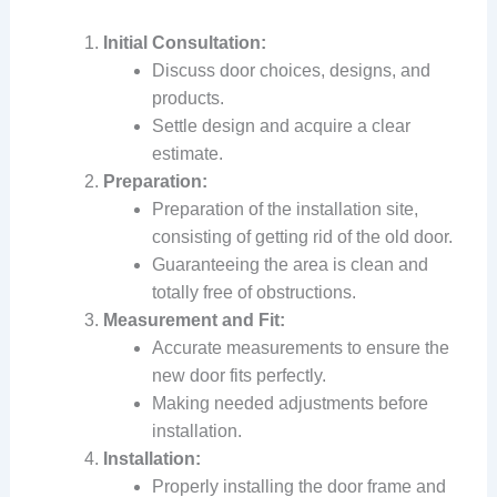
Initial Consultation:
Discuss door choices, designs, and
products.
Settle design and acquire a clear
estimate.
Preparation:
Preparation of the installation site,
consisting of getting rid of the old door.
Guaranteeing the area is clean and
totally free of obstructions.
Measurement and Fit:
Accurate measurements to ensure the
new door fits perfectly.
Making needed adjustments before
installation.
Installation:
Properly installing the door frame and