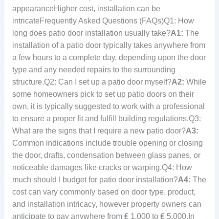
appearanceHigher cost, installation can be
intricateFrequently Asked Questions (FAQs)Q1: How
long does patio door installation usually take?
A1:
The
installation of a patio door typically takes anywhere from
a few hours to a complete day, depending upon the door
type and any needed repairs to the surrounding
structure.Q2: Can I set up a patio door myself?
A2:
While
some homeowners pick to set up patio doors on their
own, it is typically suggested to work with a professional
to ensure a proper fit and fulfill building regulations.Q3:
What are the signs that I require a new patio door?
A3:
Common indications include trouble opening or closing
the door, drafts, condensation between glass panes, or
noticeable damages like cracks or warping.Q4: How
much should I budget for patio door installation?
A4:
The
cost can vary commonly based on door type, product,
and installation intricacy, however property owners can
anticipate to pay anywhere from ₤ 1,000 to ₤ 5,000.In