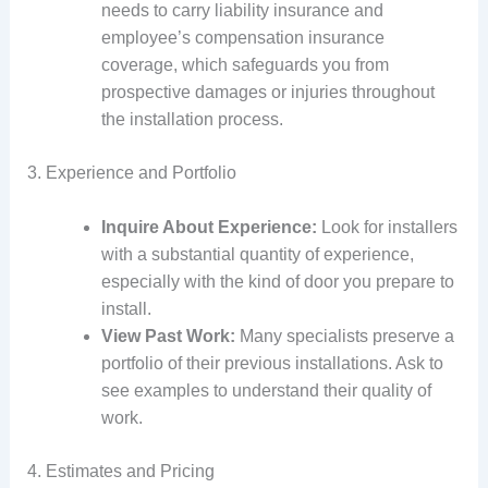
needs to carry liability insurance and
employee’s compensation insurance
coverage, which safeguards you from
prospective damages or injuries throughout
the installation process.
3. Experience and Portfolio
Inquire About Experience:
Look for installers
with a substantial quantity of experience,
especially with the kind of door you prepare to
install.
View Past Work:
Many specialists preserve a
portfolio of their previous installations. Ask to
see examples to understand their quality of
work.
4. Estimates and Pricing