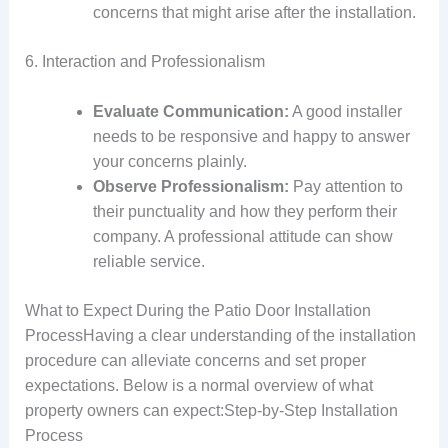
concerns that might arise after the installation.
6. Interaction and Professionalism
Evaluate Communication:
A good installer
needs to be responsive and happy to answer
your concerns plainly.
Observe Professionalism:
Pay attention to
their punctuality and how they perform their
company. A professional attitude can show
reliable service.
What to Expect During the Patio Door Installation
ProcessHaving a clear understanding of the installation
procedure can alleviate concerns and set proper
expectations. Below is a normal overview of what
property owners can expect:Step-by-Step Installation
Process