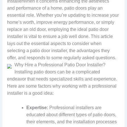
InstallerWhen it concerns enhancing the aesthetics
and performance of a home, patio doors play an
essential role. Whether you’re updating to increase your
home’s worth, improve energy performance, or simply
replace an old door, employing the ideal patio door
installer is vital to ensure a job well done. This article
lays out the essential aspects to consider when
selecting a patio door installer, the advantages they
offer, and responds to some regularly asked questions.
Why Hire a Professional Patio Door Installer?
Installing patio doors can be a complicated
endeavor that needs specialized skills and experience.
Here are some factors why working with a professional
installer is a good idea:
Expertise:
Professional installers are
educated about different types of patio doors,
their elements, and the installation processes