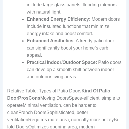
include large glass panels, flooding interiors
with natural light.
Enhanced Energy Efficiency:
Modern doors
include insulated functions that minimize
energy intake and boost comfort.
Enhanced Aesthetics:
A trendy patio door
can significantly boost your home’s curb
appeal.
Practical Indoor/Outdoor Space:
Patio doors
can develop a smooth shift between indoor
and outdoor living areas.
Relative Table: Types of Patio Doors
Kind Of Patio
Door
Pros
Cons
Moving DoorsSpace-efficient, simple to
operateMinimal ventilation, can be harder to
cleanFrench DoorsSophisticated, better
ventilationRequires more area, normally more priceyBi-
fold DoorsOptimizes opening area, modern