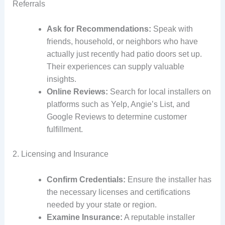
Referrals
Ask for Recommendations:
Speak with
friends, household, or neighbors who have
actually just recently had patio doors set up.
Their experiences can supply valuable
insights.
Online Reviews:
Search for local installers on
platforms such as Yelp, Angie’s List, and
Google Reviews to determine customer
fulfillment.
2. Licensing and Insurance
Confirm Credentials:
Ensure the installer has
the necessary licenses and certifications
needed by your state or region.
Examine Insurance:
A reputable installer