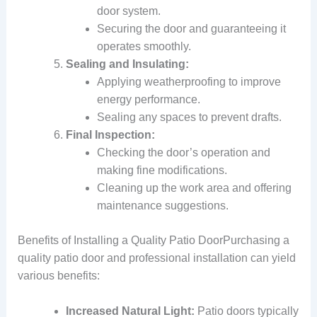
door system.
Securing the door and guaranteeing it
operates smoothly.
Sealing and Insulating:
Applying weatherproofing to improve
energy performance.
Sealing any spaces to prevent drafts.
Final Inspection:
Checking the door’s operation and
making fine modifications.
Cleaning up the work area and offering
maintenance suggestions.
Benefits of Installing a Quality Patio DoorPurchasing a
quality patio door and professional installation can yield
various benefits:
Increased Natural Light:
Patio doors typically