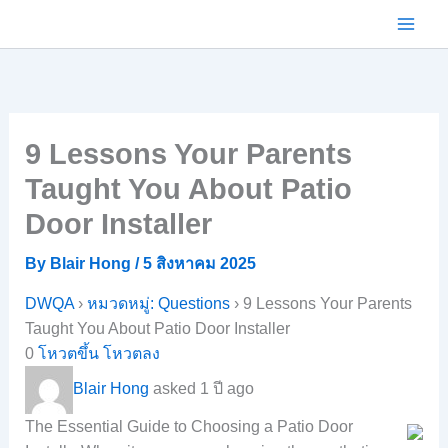
Skip
to
content
9 Lessons Your Parents
Taught You About Patio
Door Installer
By
Blair Hong
/
5 สิงหาคม 2025
DWQA
›
หมวดหมู่: Questions
›
9 Lessons Your Parents
Taught You About Patio Door Installer
0
โหวตขึ้น
โหวตลง
Blair Hong
asked 1 ปี ago
The Essential Guide to Choosing a Patio Door