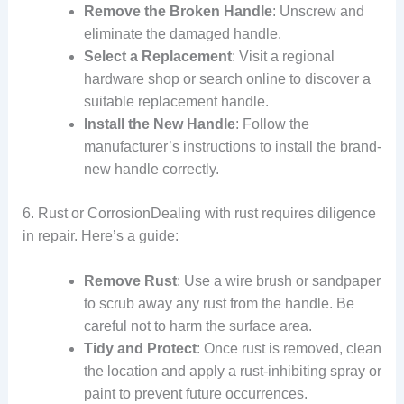
Remove the Broken Handle
: Unscrew and
eliminate the damaged handle.
Select a Replacement
: Visit a regional
hardware shop or search online to discover a
suitable replacement handle.
Install the New Handle
: Follow the
manufacturer’s instructions to install the brand-
new handle correctly.
6. Rust or CorrosionDealing with rust requires diligence
in repair. Here’s a guide:
Remove Rust
: Use a wire brush or sandpaper
to scrub away any rust from the handle. Be
careful not to harm the surface area.
Tidy and Protect
: Once rust is removed, clean
the location and apply a rust-inhibiting spray or
paint to prevent future occurrences.