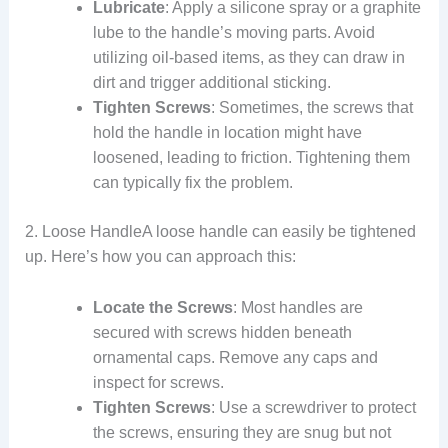
Lubricate
: Apply a silicone spray or a graphite
lube to the handle’s moving parts. Avoid
utilizing oil-based items, as they can draw in
dirt and trigger additional sticking.
Tighten Screws
: Sometimes, the screws that
hold the handle in location might have
loosened, leading to friction. Tightening them
can typically fix the problem.
2. Loose HandleA loose handle can easily be tightened
up. Here’s how you can approach this:
Locate the Screws
: Most handles are
secured with screws hidden beneath
ornamental caps. Remove any caps and
inspect for screws.
Tighten Screws
: Use a screwdriver to protect
the screws, ensuring they are snug but not