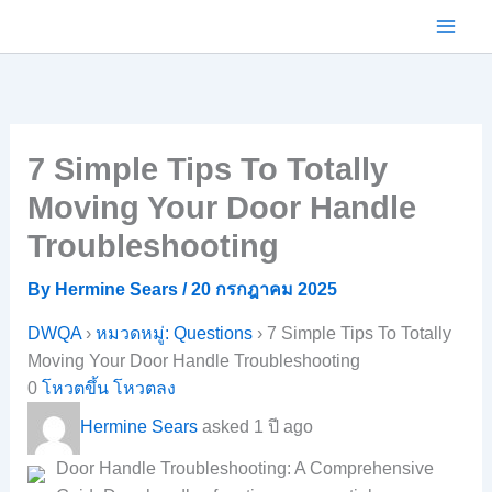
Skip
to
content
7 Simple Tips To Totally
Moving Your Door Handle
Troubleshooting
By
Hermine Sears
/
20 กรกฎาคม 2025
DWQA
›
หมวดหมู่: Questions
›
7 Simple Tips To Totally
Moving Your Door Handle Troubleshooting
0
โหวตขึ้น
โหวตลง
Hermine Sears
asked 1 ปี ago
Door Handle Troubleshooting: A Comprehensive