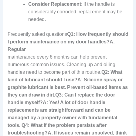
Consider Replacement
: If the handle is
considerably corroded, replacement may be
needed.
Frequently asked questions
Q1: How frequently should
I perform maintenance on my door handles?A:
Regular
maintenance every 6 months can help prevent
numerous common issues. Cleaning up and oiling
handles need to become part of this routine.
Q2: What
kind of lubricant should I use?A: Silicone spray or
graphite lubricant is best. Prevent oil-based items as
they can draw in dirt.
Q3: Can I replace the door
handle myself?A: Yes! A lot of door handle
replacements are straightforward and can be
managed by a property owner with fundamental
tools. Q4: What if the problem persists after
troubleshooting?A: If issues remain unsolved, think