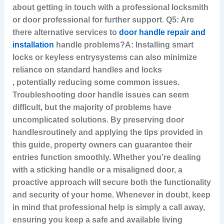
about getting in touch with a professional locksmith
or door professional for further support. Q5: Are
there alternative services to
door handle repair and
installation
handle problems?A: Installing smart
locks or keyless entry
systems can also minimize
reliance on standard handles and locks
, potentially reducing some common issues.
Troubleshooting door handle issues can seem
difficult, but the majority of problems have
uncomplicated solutions. By preserving door
handlesroutinely and applying the tips provided in
this guide, property owners can guarantee their
entries function smoothly. Whether you’re dealing
with a sticking handle or a misaligned door, a
proactive approach will secure both the functionality
and security of your home. Whenever in doubt, keep
in mind that professional help is simply a call away,
ensuring you keep a safe and available living