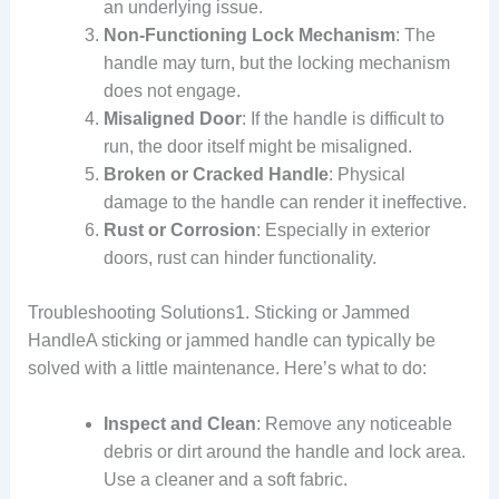
an underlying issue.
Non-Functioning Lock Mechanism
: The
handle may turn, but the locking mechanism
does not engage.
Misaligned Door
: If the handle is difficult to
run, the door itself might be misaligned.
Broken or Cracked Handle
: Physical
damage to the handle can render it ineffective.
Rust or Corrosion
: Especially in exterior
doors, rust can hinder functionality.
Troubleshooting Solutions1. Sticking or Jammed
HandleA sticking or jammed handle can typically be
solved with a little maintenance. Here’s what to do:
Inspect and Clean
: Remove any noticeable
debris or dirt around the handle and lock area.
Use a cleaner and a soft fabric.