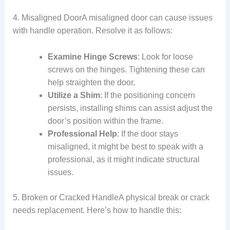
4. Misaligned DoorA misaligned door can cause issues
with handle operation. Resolve it as follows:
Examine Hinge Screws
: Look for loose
screws on the hinges. Tightening these can
help straighten the door.
Utilize a Shim
: If the positioning concern
persists, installing shims can assist adjust the
door’s position within the frame.
Professional Help
: If the door stays
misaligned, it might be best to speak with a
professional, as it might indicate structural
issues.
5. Broken or Cracked HandleA physical break or crack
needs replacement. Here’s how to handle this: