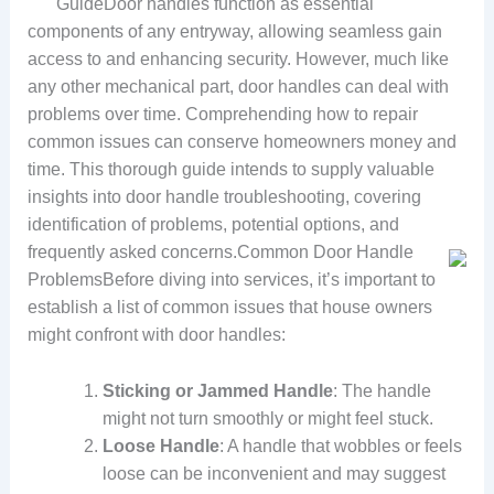
GuideDoor handles function as essential
components of any entryway, allowing seamless gain
access to and enhancing security. However, much like
any other mechanical part, door handles can deal with
problems over time. Comprehending how to repair
common issues can conserve homeowners money and
time. This thorough guide intends to supply valuable
insights into door handle troubleshooting, covering
identification of problems, potential options, and
frequently asked concerns.
Common Door Handle
ProblemsBefore diving into services, it’s important to
establish a list of common issues that house owners
might confront with door handles:
Sticking or Jammed Handle
: The handle
might not turn smoothly or might feel stuck.
Loose Handle
: A handle that wobbles or feels
loose can be inconvenient and may suggest