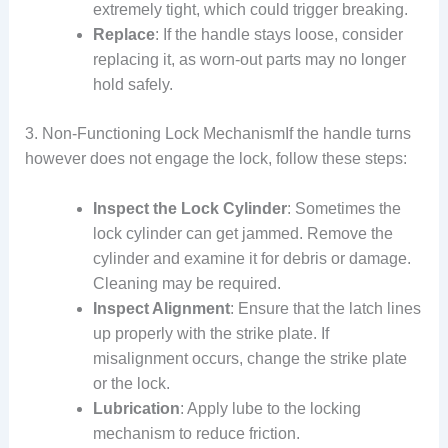
extremely tight, which could trigger breaking.
Replace
: If the handle stays loose, consider
replacing it, as worn-out parts may no longer
hold safely.
3. Non-Functioning Lock MechanismIf the handle turns
however does not engage the lock, follow these steps:
Inspect the Lock Cylinder
: Sometimes the
lock cylinder can get jammed. Remove the
cylinder and examine it for debris or damage.
Cleaning may be required.
Inspect Alignment
: Ensure that the latch lines
up properly with the strike plate. If
misalignment occurs, change the strike plate
or the lock.
Lubrication
: Apply lube to the locking
mechanism to reduce friction.