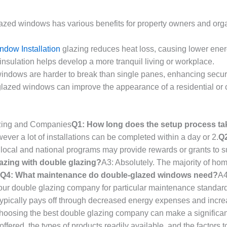
azed windows has various benefits for property owners and orga
ndow Installation
glazing reduces heat loss, causing lower ener
nsulation helps develop a more tranquil living or workplace.
indows are harder to break than single panes, enhancing securi
lazed windows can improve the appearance of a residential or c
azing and Companies
Q1: How long does the setup process ta
ever a lot of installations can be completed within a day or 2.
Q2
 local and national programs may provide rewards or grants to s
azing with double glazing?
A3: Absolutely. The majority of ho
Q4: What maintenance do double-glazed windows need?
A4
our double glazing company for particular maintenance standar
 typically pays off through decreased energy expenses and incre
oosing the best double glazing company can make a significant d
ffered, the types of products readily available, and the factors