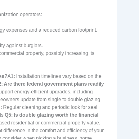
nization operators:
gy expenses and a reduced carbon footprint.
ty against burglars.
ommercial property, possibly increasing its
ke?
A1: Installation timelines vary based on the
: Are there federal government plans readily
upport energy-efficient upgrades, including
meowners update from single to double glazing
: Regular cleaning and periodic look for seal
ds.
Q5: Is double glazing worth the financial
ased residential or commercial property value,
ifference in the comfort and efficiency of your
 to consider when picking a business, home