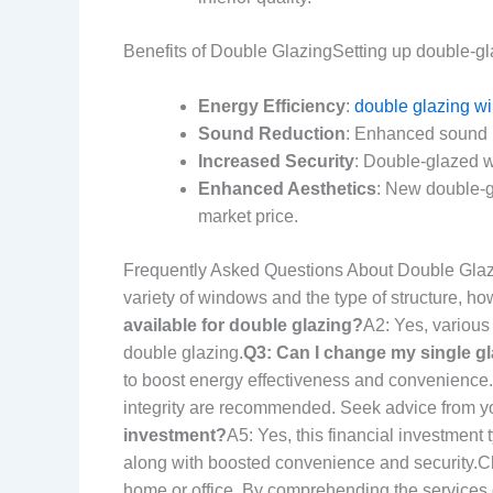
Benefits of Double GlazingSetting up double-gl
Energy Efficiency
:
double glazing wi
Sound Reduction
: Enhanced sound i
Increased Security
: Double-glazed w
Enhanced Aesthetics
: New double-g
market price.
Frequently Asked Questions About Double Gl
variety of windows and the type of structure, how
available for double glazing?
A2: Yes, various
double glazing.
Q3: Can I change my single gl
to boost energy effectiveness and convenience.
integrity are recommended. Seek advice from y
investment?
A5: Yes, this financial investment
along with boosted convenience and security.Ch
home or office. By comprehending the services o