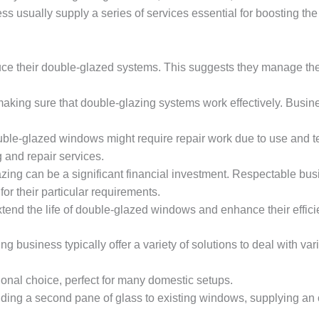
 usually supply a series of services essential for boosting th
ce their double-glazed systems. This suggests they manage the
r making sure that double-glazing systems work effectively. Busine
uble-glazed windows might require repair work due to use and tea
 and repair services.
azing can be a significant financial investment. Respectable bu
or their particular requirements.
tend the life of double-glazed windows and enhance their effic
 business typically offer a variety of solutions to deal with va
tional choice, perfect for many domestic setups.
dding a second pane of glass to existing windows, supplying a