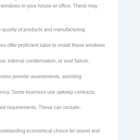
e windows in your house or office. These may
 quality of products and manufacturing
ss offer proficient labor to install these windows
r, internal condensation, or seal failure.
siness provide assessments, assisting
iency. Some business use upkeep contracts.
ried requirements. These can include:
n outstanding economical choice for sound and