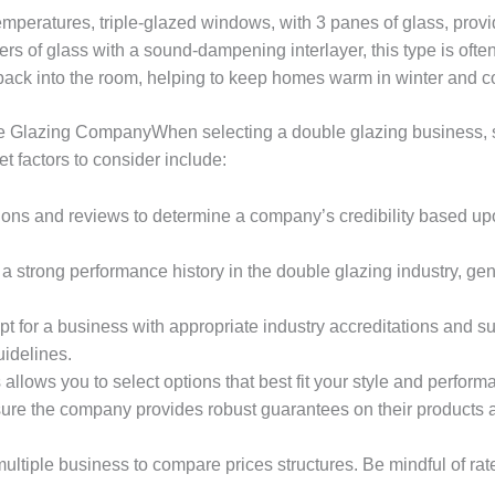
temperatures, triple-glazed windows, with 3 panes of glass, prov
rs of glass with a sound-dampening interlayer, this type is ofte
back into the room, helping to keep homes warm in winter and c
lazing CompanyWhen selecting a double glazing business, seve
t factors to consider include:
ions and reviews to determine a company’s credibility based 
 a strong performance history in the double glazing industry, ge
Opt for a business with appropriate industry accreditations and 
idelines.
s allows you to select options that best fit your style and perfor
sure the company provides robust guarantees on their products an
multiple business to compare prices structures. Be mindful of ra