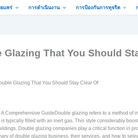
ยแพร่
การดำเนินงาน
การป้องกันการทุจริต
 Glazing That You Should Sta
ouble Glazing That You Should Stay Clear Of
 Comprehensive GuideDouble glazing refers to a method of in
is typically filled with an inert gas. This style considerably b
ldings. Double glazing companies play a critical function in pro
ry of double glazing business, their services, and how to selec