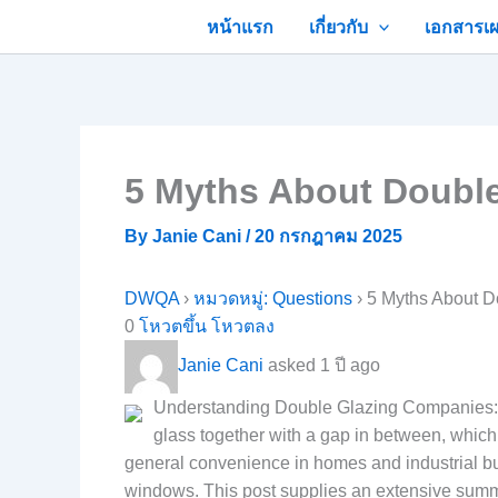
Skip
หน้าแรก
เกี่ยวกับ
เอกสารเผ
to
content
5 Myths About Double
By
Janie Cani
/
20 กรกฎาคม 2025
DWQA
›
หมวดหมู่: Questions
›
5 Myths About D
0
โหวตขึ้น
โหวตลง
Janie Cani
asked 1 ปี ago
Understanding Double Glazing Companies: A
glass together with a gap in between, which 
general convenience in homes and industrial bui
windows. This post supplies an extensive summa