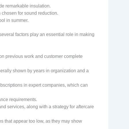
ide remarkable insulation.
n chosen for sound reduction.
ool in summer.
ral factors play an essential role in making
upon previous work and customer complete
nerally shown by years in organization and a
subscriptions in expert companies, which can
mance requirements.
d services, along with a strategy for aftercare
tes that appear too low, as they may show