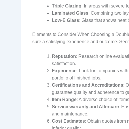
Triple Glazing
: In areas with severe 
Laminated Glass
: Combining two laye
Low-E Glass
: Glass that shows heat 
Elements to Consider When Choosing a Double G
sure a satisfying experience and outcome. Secre
Reputation
: Research online evaluat
satisfaction.
Experience
: Look for companies with
portfolio of finished jobs.
Certifications and Accreditations
: 
guarantee quality and adherence to gu
Item Range
: A diverse choice of item
Service warranty and Aftercare
: En
and maintenance.
Cost Estimates
: Obtain quotes from 
inferior quality.