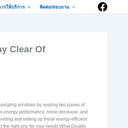
การให้บริการ
ติดต่อ/สอบถาม
y Clear Of
sulating windows by sealing two panes of
oosts energy performance, noise decrease, and
viding and setting up these energy-efficient
t the right one for your needs.What Double