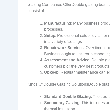
Glazing Companies OfferDouble glazing business
consist of:
Manufacturing
: Many business produ
processes.
Setup
: Professional setup is vital fo
in a variety of settings.
Repair work Services
: Over time, do
Business ought to use troubleshooting
Assessment and Advice
: Double gl
customers pick the very best products f
Upkeep
: Regular maintenance can ex
Kinds Of Double Glazing SolutionsDouble glazing
Standard Double Glazing
: The tradi
Secondary Glazing
: This includes a
thermal insulation.