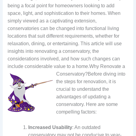
being a focal point for homeowners looking to add
space, light, and sophistication to their homes. When
simply viewed as a captivating extension,
conservatories can be changed into functional living
locations that suit different requirements, whether for
relaxation, dining, or entertaining. This article will use
insights into renovating a conservatory, the
considerations involved, and how such changes can
include considerable value to a home.
Why Renovate a
Conservatory?Before diving into
the steps for renovation, it is
crucial to understand the
advantages of updating a
conservatory. Here are some
compelling factors:
Increased Usability
: An outdated
conservatory may not be conducive to year-