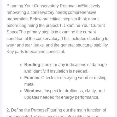
Planning Your Conservatory RenovationEffectively
renovating a conservatory needs comprehensive
preparation. Below are critical steps to think about
before beginning the project:1. Examine Your Current
SpaceThe primary step is to examine the current
condition of the conservatory. This includes checking for
wear and tear, leaks, and the general structural stability.
Key parts to examine consist of:
Roofing
: Look for any indications of damage
and identify if insulation is needed.
Frames
: Check for decaying wood or rusting
metal.
Windows
: Inspect for draftiness, clarity, and
updates needed for energy performance.
2. Define the PurposeFiguring out the main function of
the renovated area is necessary. Possible choices