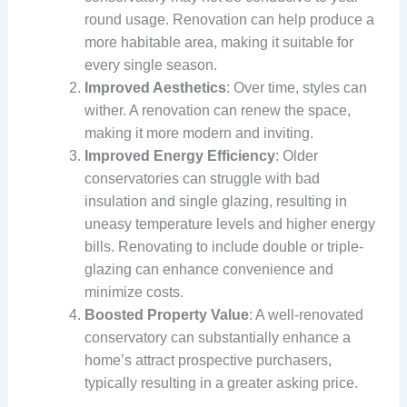
round usage. Renovation can help produce a
more habitable area, making it suitable for
every single season.
Improved Aesthetics
: Over time, styles can
wither. A renovation can renew the space,
making it more modern and inviting.
Improved Energy Efficiency
: Older
conservatories can struggle with bad
insulation and single glazing, resulting in
uneasy temperature levels and higher energy
bills. Renovating to include double or triple-
glazing can enhance convenience and
minimize costs.
Boosted Property Value
: A well-renovated
conservatory can substantially enhance a
home’s attract prospective purchasers,
typically resulting in a greater asking price.