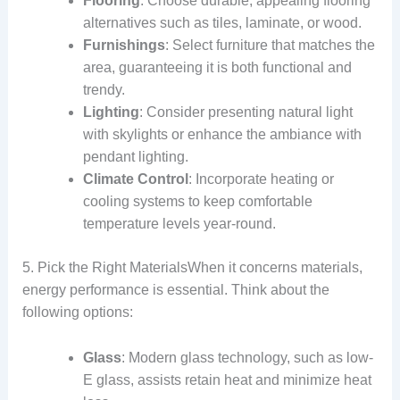
Flooring
: Choose durable, appealing flooring
alternatives such as tiles, laminate, or wood.
Furnishings
: Select furniture that matches the
area, guaranteeing it is both functional and
trendy.
Lighting
: Consider presenting natural light
with skylights or enhance the ambiance with
pendant lighting.
Climate Control
: Incorporate heating or
cooling systems to keep comfortable
temperature levels year-round.
5. Pick the Right MaterialsWhen it concerns materials,
energy performance is essential. Think about the
following options:
Glass
: Modern glass technology, such as low-
E glass, assists retain heat and minimize heat