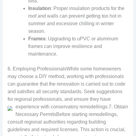
loss.
Insulation
: Proper insulation products for the
roof and walls can prevent getting too hot in
summer and excessive chilling in winter
season.
Frames
: Upgrading to uPVC or aluminum
frames can improve resilience and
maintenance.
6. Employing ProfessionalsWhile some homeowners
may choose a DIY method, working with professionals
can guarantee that the renovation is carried out to code
and satisfies all security standards. Seek suggestions
for regional professionals, and ensure they have
experience with conservatory remodellings.
7. Obtain
Necessary PermitsBefore starting remodellings,
consult regional authorities regarding building
guidelines and required licenses. This action is crucial,