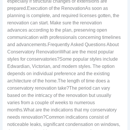
especially if structural changes or extensions are
prepared.Execution of the RenovationAs soon as
planning is complete, and required licenses gotten, the
renovation can start. Make sure the renovation
advances according to the plan, preserving open
communication with professionals concerning timelines
and advancements.Frequently Asked Questions About
Conservatory RenovationWhat are the most popular
styles for conservatories?Some popular styles include
Edwardian, Victorian, and modern styles. The option
depends on individual preference and the existing
architecture of the home.The length of time does a
conservatory renovation take?The period can vary
based on the intricacy of the renovation but usually
varies from a couple of weeks to numerous
months.What are the indications that my conservatory
needs renovation?Common indications consist of
noticeable leaks, significant condensation on windows,