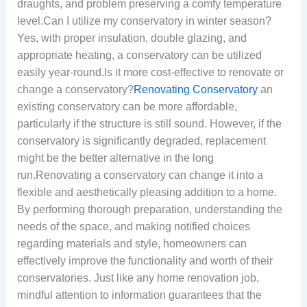
draughts, and problem preserving a comfy temperature
level.Can I utilize my conservatory in winter season?
Yes, with proper insulation, double glazing, and
appropriate heating, a conservatory can be utilized
easily year-round.Is it more cost-effective to renovate or
change a conservatory?
Renovating Conservatory
an
existing conservatory can be more affordable,
particularly if the structure is still sound. However, if the
conservatory is significantly degraded, replacement
might be the better alternative in the long
run.Renovating a conservatory can change it into a
flexible and aesthetically pleasing addition to a home.
By performing thorough preparation, understanding the
needs of the space, and making notified choices
regarding materials and style, homeowners can
effectively improve the functionality and worth of their
conservatories. Just like any home renovation job,
mindful attention to information guarantees that the