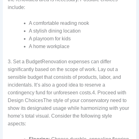
include:
A comfortable reading nook
A stylish dining location
A playroom for kids
A home workplace
3. Set a BudgetRenovation expenses can differ
significantly based on the scope of work. Lay out a
sensible budget that consists of products, labor, and
incidentals. It’s also a good idea to reserve a
contingency fund for unforeseen costs.4. Proceed with
Design ChoicesThe style of your conservatory need to
show its designated usage while harmonizing with your
home’s total visual. Consider the following style
aspects: