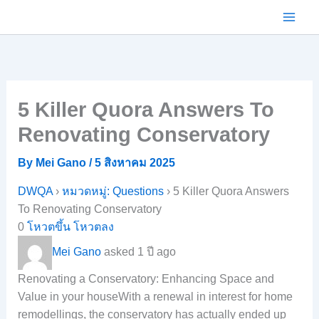
Skip
to
content
5 Killer Quora Answers To
Renovating Conservatory
By
Mei Gano
/
5 สิงหาคม 2025
DWQA
›
หมวดหมู่: Questions
›
5 Killer Quora Answers
To Renovating Conservatory
0
โหวตขึ้น
โหวตลง
Mei Gano
asked 1 ปี ago
Renovating a Conservatory: Enhancing Space and
Value in your houseWith a renewal in interest for home
remodellings, the conservatory has actually ended up