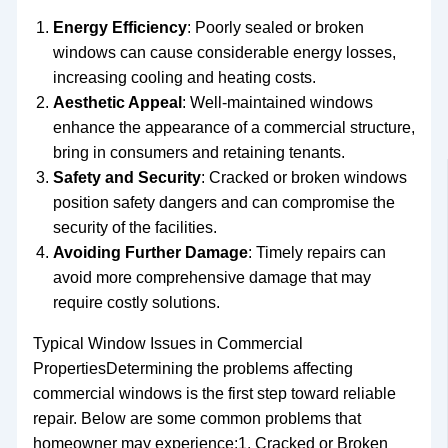
Energy Efficiency
: Poorly sealed or broken
windows can cause considerable energy losses,
increasing cooling and heating costs.
Aesthetic Appeal
: Well-maintained windows
enhance the appearance of a commercial structure,
bring in consumers and retaining tenants.
Safety and Security
: Cracked or broken windows
position safety dangers and can compromise the
security of the facilities.
Avoiding Further Damage
: Timely repairs can
avoid more comprehensive damage that may
require costly solutions.
Typical Window Issues in Commercial
PropertiesDetermining the problems affecting
commercial windows is the first step toward reliable
repair. Below are some common problems that
homeowner may experience:1. Cracked or Broken