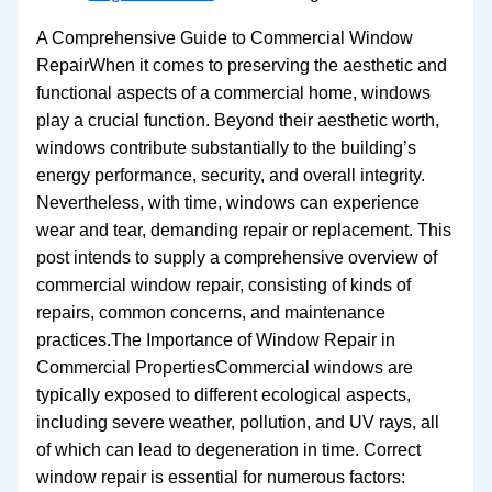
A Comprehensive Guide to Commercial Window
RepairWhen it comes to preserving the aesthetic and
functional aspects of a commercial home, windows
play a crucial function. Beyond their aesthetic worth,
windows contribute substantially to the building’s
energy performance, security, and overall integrity.
Nevertheless, with time, windows can experience
wear and tear, demanding repair or replacement. This
post intends to supply a comprehensive overview of
commercial window repair, consisting of kinds of
repairs, common concerns, and maintenance
practices.The Importance of Window Repair in
Commercial PropertiesCommercial windows are
typically exposed to different ecological aspects,
including severe weather, pollution, and UV rays, all
of which can lead to degeneration in time. Correct
window repair is essential for numerous factors: