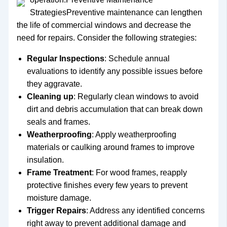
StrategiesPreventive maintenance can lengthen
the life of commercial windows and decrease the
need for repairs. Consider the following strategies:
Regular Inspections
: Schedule annual
evaluations to identify any possible issues before
they aggravate.
Cleaning up
: Regularly clean windows to avoid
dirt and debris accumulation that can break down
seals and frames.
Weatherproofing
: Apply weatherproofing
materials or caulking around frames to improve
insulation.
Frame Treatment
: For wood frames, reapply
protective finishes every few years to prevent
moisture damage.
Trigger Repairs
: Address any identified concerns
right away to prevent additional damage and