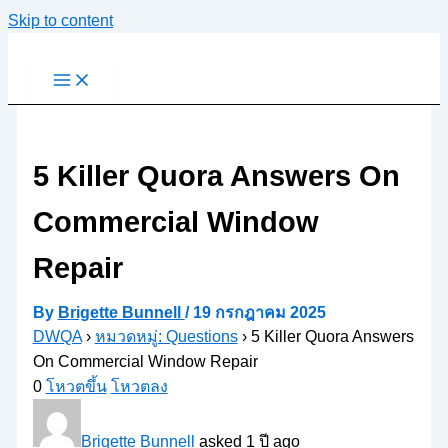
Skip to content
5 Killer Quora Answers On
Commercial Window
Repair
By
Brigette Bunnell
/
19 กรกฎาคม 2025
DWQA
›
หมวดหมู่: Questions
›
5 Killer Quora Answers
On Commercial Window Repair
0
โหวตขึ้น
โหวตลง
Brigette Bunnell
asked 1 ปี ago