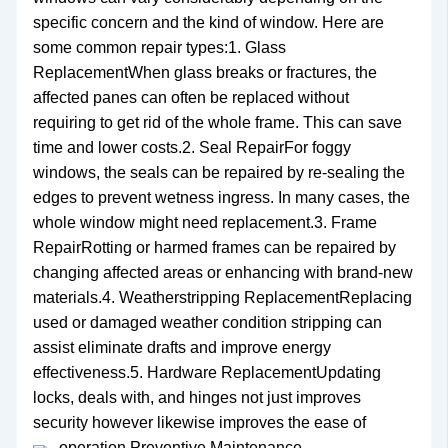
specific concern and the kind of window. Here are
some common repair types:1. Glass
ReplacementWhen glass breaks or fractures, the
affected panes can often be replaced without
requiring to get rid of the whole frame. This can save
time and lower costs.2. Seal RepairFor foggy
windows, the seals can be repaired by re-sealing the
edges to prevent wetness ingress. In many cases, the
whole window might need replacement.3. Frame
RepairRotting or harmed frames can be repaired by
changing affected areas or enhancing with brand-new
materials.4. Weatherstripping ReplacementReplacing
used or damaged weather condition stripping can
assist eliminate drafts and improve energy
effectiveness.5. Hardware ReplacementUpdating
locks, deals with, and hinges not just improves
security however likewise improves the ease of
operation.
Preventive Maintenance