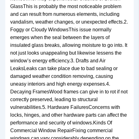
GlassThis is probably the most noticeable problem
and can result from numerous elements, including
vandalism, weather changes, or unexpected effects.2.
Foggy or Cloudy WindowsThis issue normally
emerges when the seal between the layers of
insulated glass breaks, allowing moisture to go into. It
not just looks unappealing but likewise lessens the
window’s energy efficiency.3. Drafts and Air
LeaksLeaks can take place due to bad sealing or
damaged weather condition removing, causing
uneasy interiors and high energy expenses.4.
Decaying FramesWood frames can give in to rot if not
correctly preserved, leading to structural
vulnerabilities.5. Hardware FailuresConcerns with
locks, hinges, and other hardware parts can affect the
performance and security of windows.Kinds Of
Commercial Window RepairFixing commercial
windows can vary considerably depending on the