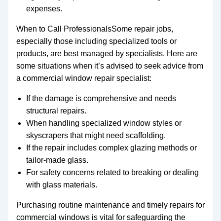
expenses.
When to Call ProfessionalsSome repair jobs,
especially those including specialized tools or
products, are best managed by specialists. Here are
some situations when it’s advised to seek advice from
a commercial window repair specialist:
If the damage is comprehensive and needs
structural repairs.
When handling specialized window styles or
skyscrapers that might need scaffolding.
If the repair includes complex glazing methods or
tailor-made glass.
For safety concerns related to breaking or dealing
with glass materials.
Purchasing routine maintenance and timely repairs for
commercial windows is vital for safeguarding the