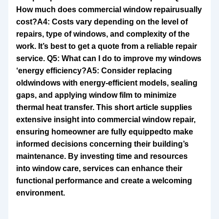
How much does commercial window repair
usually
cost?A4: Costs vary depending on the level of
repairs, type of windows, and complexity of the
work. It’s best to get a quote from a reliable repair
service. Q5: What can I do to improve my windows
‘energy efficiency?A5: Consider replacing
old
windows with energy-efficient models, sealing
gaps, and applying window film to minimize
thermal heat transfer. This short article supplies
extensive insight into commercial window repair,
ensuring homeowner are fully equippedto make
informed decisions concerning their building’s
maintenance. By investing time and resources
into window care, services can enhance their
functional performance and create a welcoming
environment.