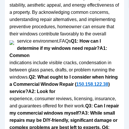
stability, aesthetic appeal, and energy effectiveness of
a property. By acknowledging common concerns,
understanding repair alternatives, and implementing
preventive procedures, homeowner can ensure that
their windows contribute favorably to the overall
service environment.
FAQs
Q1: How can I
determine if my windows need repair?A1:
Common
indications include visible cracks, condensation in
between glass panes, drafts, or problem running the
windows.
Q2: What ought to I consider when hiring
a Commercial Window Repair (
150.158.122.38
)
service?A2: Look for
experience, consumer reviews, licensing, insurance,
and guarantees offered for their work.
Q3: Can I repair
my commercial windows myself?A3: While small
repairs may be DIY-friendly, significant damage or
complex problems are best left to experts. Q4: