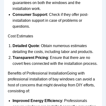
guarantees on both the windows and the
installation work.
Consumer Support
: Check if they offer post-
installation support in case of problems or
questions.
Cost Estimates
Detailed Quote
: Obtain numerous estimates
detailing the costs, including labor and products.
Transparent Pricing
: Ensure that there are no
covert fees connected with the installation process.
Benefits of Professional InstallationGoing with
professional installation of bay windows can avoid a
host of concerns that might develop from DIY efforts,
consisting of:
Improved Energy Efficiency
: Professionals