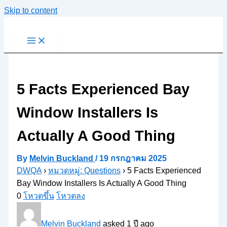
Skip to content
5 Facts Experienced Bay
Window Installers Is
Actually A Good Thing
By
Melvin Buckland
/
19 กรกฎาคม 2025
DWQA
›
หมวดหมู่: Questions
›
5 Facts Experienced
Bay Window Installers Is Actually A Good Thing
0
โหวตขึ้น
โหวตลง
Melvin Buckland
asked 1 ปี ago