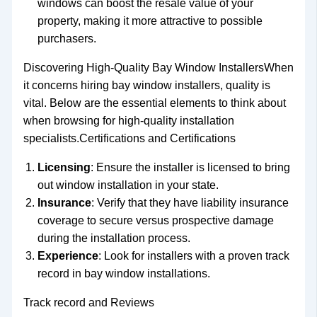
windows can boost the resale value of your
property, making it more attractive to possible
purchasers.
Discovering High-Quality Bay Window InstallersWhen
it concerns hiring bay window installers, quality is
vital. Below are the essential elements to think about
when browsing for high-quality installation
specialists.Certifications and Certifications
Licensing
: Ensure the installer is licensed to bring
out window installation in your state.
Insurance
: Verify that they have liability insurance
coverage to secure versus prospective damage
during the installation process.
Experience
: Look for installers with a proven track
record in bay window installations.
Track record and Reviews