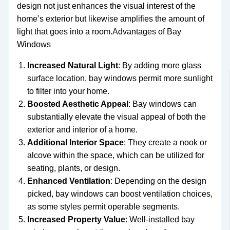
design not just enhances the visual interest of the
home’s exterior but likewise amplifies the amount of
light that goes into a room.Advantages of Bay
Windows
Increased Natural Light
: By adding more glass
surface location, bay windows permit more sunlight
to filter into your home.
Boosted Aesthetic Appeal
: Bay windows can
substantially elevate the visual appeal of both the
exterior and interior of a home.
Additional Interior Space
: They create a nook or
alcove within the space, which can be utilized for
seating, plants, or design.
Enhanced Ventilation
: Depending on the design
picked, bay windows can boost ventilation choices,
as some styles permit operable segments.
Increased Property Value
: Well-installed bay