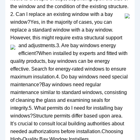
the window and the condition of the existing structure.
2. Can I replace an existing window with a bay
window?Yes, in the majority of cases, you can
replace a standard window with a bay window.
However, this might require extra structural support
and adjustments.
3. Are bay windows energy
efficient?When installed by experts and fitted with
quality products, bay windows can be energy
effective. Search for energy-rated windows to ensure
maximum insulation.4. Do bay windows need special
maintenance?Bay windows need regular
maintenance similar to standard windows, consisting
of cleaning the glass and examining seals for
integrity.5. What permits do I need for installing bay
windows?Structure permits differ based upon area.
It’s crucial to consult local building authorities about
needed authorizations before installation.Choosing
High-Quality Bay Window Installers