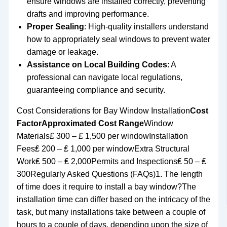
ensure windows are installed correctly, preventing
drafts and improving performance.
Proper Sealing
: High-quality installers understand
how to appropriately seal windows to prevent water
damage or leakage.
Assistance on Local Building Codes
: A
professional can navigate local regulations,
guaranteeing compliance and security.
Cost Considerations for Bay Window Installation
Cost
Factor
Approximated Cost Range
Window
Materials₤ 300 – ₤ 1,500 per windowInstallation
Fees₤ 200 – ₤ 1,000 per windowExtra Structural
Work₤ 500 – ₤ 2,000Permits and Inspections₤ 50 – ₤
300Regularly Asked Questions (FAQs)1. The length
of time does it require to install a bay window?The
installation time can differ based on the intricacy of the
task, but many installations take between a couple of
hours to a couple of days, depending upon the size of