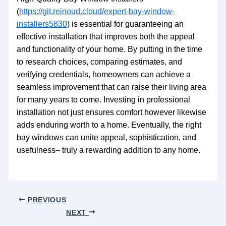
(
https://git.reinoud.cloud/expert-bay-window-
installers5830
) is essential for guaranteeing an
effective installation that improves both the appeal
and functionality of your home. By putting in the time
to research choices, comparing estimates, and
verifying credentials, homeowners can achieve a
seamless improvement that can raise their living area
for many years to come. Investing in professional
installation not just ensures comfort however likewise
adds enduring worth to a home. Eventually, the right
bay windows can unite appeal, sophistication, and
usefulness– truly a rewarding addition to any home.
PREVIOUS
NEXT