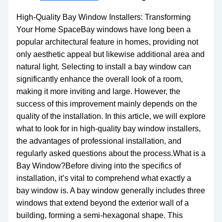
High-Quality Bay Window Installers: Transforming
Your Home SpaceBay windows have long been a
popular architectural feature in homes, providing not
only aesthetic appeal but likewise additional area and
natural light. Selecting to install a bay window can
significantly enhance the overall look of a room,
making it more inviting and large. However, the
success of this improvement mainly depends on the
quality of the installation. In this article, we will explore
what to look for in high-quality bay window installers,
the advantages of professional installation, and
regularly asked questions about the process.What is a
Bay Window?Before diving into the specifics of
installation, it’s vital to comprehend what exactly a
bay window is. A bay window generally includes three
windows that extend beyond the exterior wall of a
building, forming a semi-hexagonal shape. This