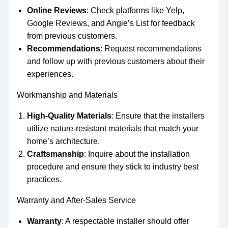
Online Reviews
: Check platforms like Yelp,
Google Reviews, and Angie’s List for feedback
from previous customers.
Recommendations
: Request recommendations
and follow up with previous customers about their
experiences.
Workmanship and Materials
High-Quality Materials
: Ensure that the installers
utilize nature-resistant materials that match your
home’s architecture.
Craftsmanship
: Inquire about the installation
procedure and ensure they stick to industry best
practices.
Warranty and After-Sales Service
Warranty
: A respectable installer should offer