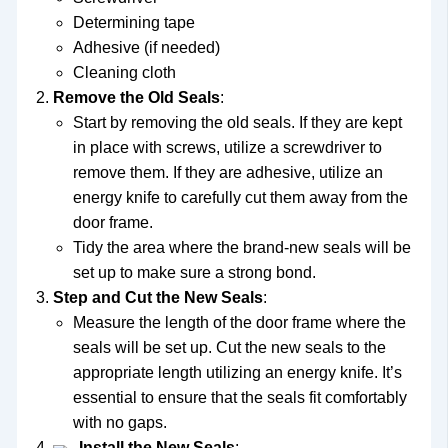
Determining tape
Adhesive (if needed)
Cleaning cloth
Remove the Old Seals
:
Start by removing the old seals. If they are kept
in place with screws, utilize a screwdriver to
remove them. If they are adhesive, utilize an
energy knife to carefully cut them away from the
door frame.
Tidy the area where the brand-new seals will be
set up to make sure a strong bond.
Step and Cut the New Seals
:
Measure the length of the door frame where the
seals will be set up. Cut the new seals to the
appropriate length utilizing an energy knife. It’s
essential to ensure that the seals fit comfortably
with no gaps.
Install the New Seals
: