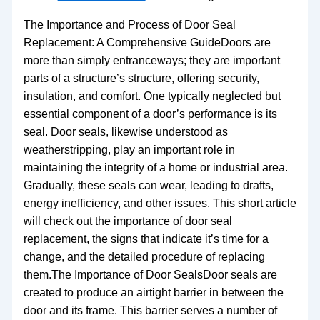
The Importance and Process of Door Seal
Replacement: A Comprehensive GuideDoors are
more than simply entranceways; they are important
parts of a structure’s structure, offering security,
insulation, and comfort. One typically neglected but
essential component of a door’s performance is its
seal. Door seals, likewise understood as
weatherstripping, play an important role in
maintaining the integrity of a home or industrial area.
Gradually, these seals can wear, leading to drafts,
energy inefficiency, and other issues. This short article
will check out the importance of door seal
replacement, the signs that indicate it’s time for a
change, and the detailed procedure of replacing
them.The Importance of Door SealsDoor seals are
created to produce an airtight barrier in between the
door and its frame. This barrier serves a number of