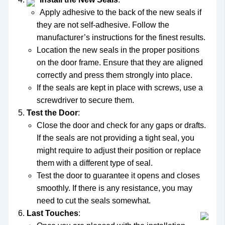
Apply adhesive to the back of the new seals if
they are not self-adhesive. Follow the
manufacturer’s instructions for the finest results.
Location the new seals in the proper positions
on the door frame. Ensure that they are aligned
correctly and press them strongly into place.
If the seals are kept in place with screws, use a
screwdriver to secure them.
Test the Door
:
Close the door and check for any gaps or drafts.
If the seals are not providing a tight seal, you
might require to adjust their position or replace
them with a different type of seal.
Test the door to guarantee it opens and closes
smoothly. If there is any resistance, you may
need to cut the seals somewhat.
Last Touches
: