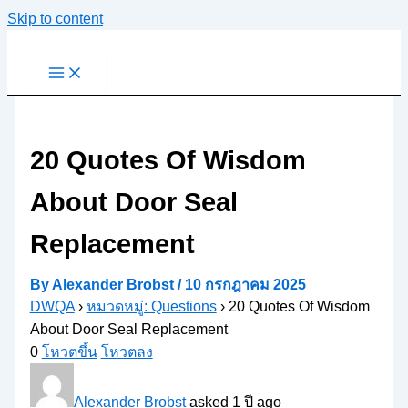
Skip to content
20 Quotes Of Wisdom
About Door Seal
Replacement
By
Alexander Brobst
/
10 กรกฎาคม 2025
DWQA
›
หมวดหมู่: Questions
›
20 Quotes Of Wisdom
About Door Seal Replacement
0
โหวตขึ้น
โหวตลง
Alexander Brobst
asked 1 ปี ago