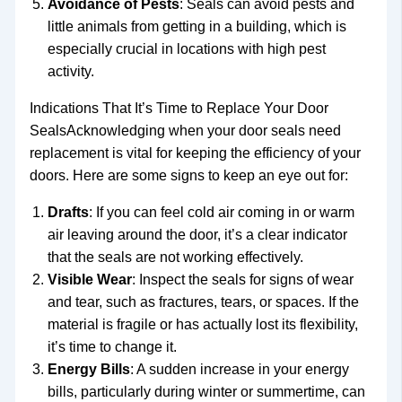
Avoidance of Pests
: Seals can avoid pests and
little animals from getting in a building, which is
especially crucial in locations with high pest
activity.
Indications That It’s Time to Replace Your Door
SealsAcknowledging when your door seals need
replacement is vital for keeping the efficiency of your
doors. Here are some signs to keep an eye out for:
Drafts
: If you can feel cold air coming in or warm
air leaving around the door, it’s a clear indicator
that the seals are not working effectively.
Visible Wear
: Inspect the seals for signs of wear
and tear, such as fractures, tears, or spaces. If the
material is fragile or has actually lost its flexibility,
it’s time to change it.
Energy Bills
: A sudden increase in your energy
bills, particularly during winter or summertime, can