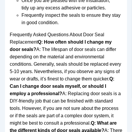
Once you are pleased with the installation,
tidy up any excess adhesive or particles.
Frequently inspect the seals to ensure they stay
in good condition.
Frequently Asked Questions About Door Seal
Replacement
Q: How often should I change my
door seals?
A: The lifespan of door seals can differ
depending on the material and environmental
conditions. Generally, seals should be replaced every
5-10 years. Nevertheless, if you observe any signs of
wear or drafts, it’s finest to change them quicker.
Q:
Can I change door seals myself, or should I
employ a professional?
A: Replacing door seals is a
DIY-friendly job that can be finished with standard
tools. However, if you are not sure about the process
or if the seals are part of a complex door system, it
might be best to consult a professional.
Q: What are
the different kinds of door seals available?
A: There