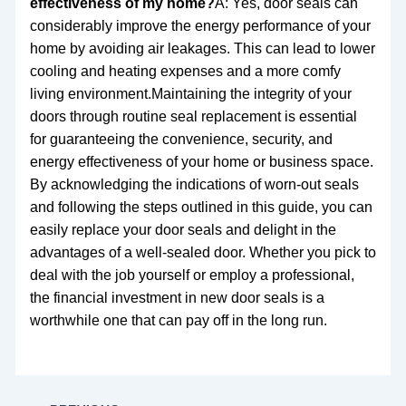
effectiveness of my home?
A: Yes, door seals can
considerably improve the energy performance of your
home by avoiding air leakages. This can lead to lower
cooling and heating expenses and a more comfy
living environment.Maintaining the integrity of your
doors through routine seal replacement is essential
for guaranteeing the convenience, security, and
energy effectiveness of your home or business space.
By acknowledging the indications of worn-out seals
and following the steps outlined in this guide, you can
easily replace your door seals and delight in the
advantages of a well-sealed door. Whether you pick to
deal with the job yourself or employ a professional,
the financial investment in new door seals is a
worthwhile one that can pay off in the long run.