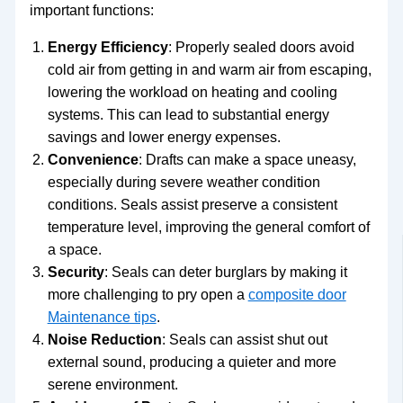
important functions:
Energy Efficiency
: Properly sealed doors avoid
cold air from getting in and warm air from escaping,
lowering the workload on heating and cooling
systems. This can lead to substantial energy
savings and lower energy expenses.
Convenience
: Drafts can make a space uneasy,
especially during severe weather condition
conditions. Seals assist preserve a consistent
temperature level, improving the general comfort of
a space.
Security
: Seals can deter burglars by making it
more challenging to pry open a
composite door
Maintenance tips
.
Noise Reduction
: Seals can assist shut out
external sound, producing a quieter and more
serene environment.