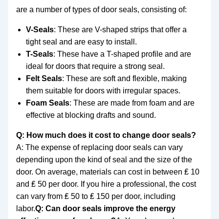
are a number of types of door seals, consisting of:
V-Seals
: These are V-shaped strips that offer a
tight seal and are easy to install.
T-Seals
: These have a T-shaped profile and are
ideal for doors that require a strong seal.
Felt Seals
: These are soft and flexible, making
them suitable for doors with irregular spaces.
Foam Seals
: These are made from foam and are
effective at blocking drafts and sound.
Q: How much does it cost to change door seals?
A: The expense of replacing door seals can vary
depending upon the kind of seal and the size of the
door. On average, materials can cost in between ₤ 10
and ₤ 50 per door. If you hire a professional, the cost
can vary from ₤ 50 to ₤ 150 per door, including
labor.
Q: Can door seals improve the energy