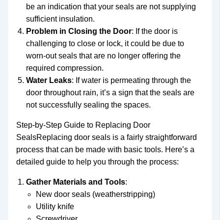
be an indication that your seals are not supplying
sufficient insulation.
Problem in Closing the Door
: If the door is
challenging to close or lock, it could be due to
worn-out seals that are no longer offering the
required compression.
Water Leaks
: If water is permeating through the
door throughout rain, it’s a sign that the seals are
not successfully sealing the spaces.
Step-by-Step Guide to Replacing Door
SealsReplacing door seals is a fairly straightforward
process that can be made with basic tools. Here’s a
detailed guide to help you through the process:
Gather Materials and Tools
:
New door seals (weatherstripping)
Utility knife
Screwdriver