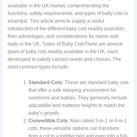
available in the UK market, comprehending the
functions, safety requirements, and types of baby cots is
essential. This article aims to supply a useful
introduction of the different baby cots readily available,
their advantages, and considerations for moms and
dads in the UK. Types of Baby CotsThere are several
types of baby cots readily available in the UK, each
developed to satisfy various needs and choices. The
most common types include:
Standard Cots
: These are standard baby cots
that offer a safe sleeping environment for
newborns and babies. They generally include
adjustable bed mattress heights to match the
baby’s growth.
Convertible Cots
: Also called 3-in-1 or 4-in-1
cots, these versatile options can transform
from a cot to a toddler bed and even into a full-