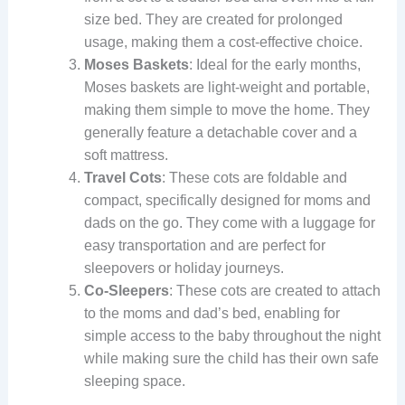
size bed. They are created for prolonged
usage, making them a cost-effective choice.
Moses Baskets
: Ideal for the early months,
Moses baskets are light-weight and portable,
making them simple to move the home. They
generally feature a detachable cover and a
soft mattress.
Travel Cots
: These cots are foldable and
compact, specifically designed for moms and
dads on the go. They come with a luggage for
easy transportation and are perfect for
sleepovers or holiday journeys.
Co-Sleepers
: These cots are created to attach
to the moms and dad’s bed, enabling for
simple access to the baby throughout the night
while making sure the child has their own safe
sleeping space.