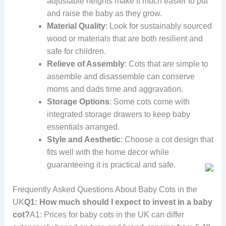
adjustable heights make it much easier to put
and raise the baby as they grow.
Material Quality
: Look for sustainably sourced
wood or materials that are both resilient and
safe for children.
Relieve of Assembly
: Cots that are simple to
assemble and disassemble can conserve
moms and dads time and aggravation.
Storage Options
: Some cots come with
integrated storage drawers to keep baby
essentials arranged.
Style and Aesthetic
: Choose a cot design that
fits well with the home decor while
guaranteeing it is practical and safe.
Frequently Asked Questions About Baby Cots in the
UK
Q1: How much should I expect to invest in a baby
cot?
A1: Prices for baby cots in the UK can differ