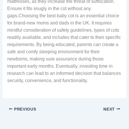
mattresses, as they increase the threat of suffocation.
Ensure it fits snugly in the cot without any
gaps.Choosing the best baby cot is an essential choice
for brand-new moms and dads in the UK. It requires
mindful consideration of safety guidelines, types of cots
readily available, and includes that cater to their specific
requirements. By being educated, parents can create a
safe and comfy sleeping environment for their
newborns, making sure assurance during those
important early months. Eventually, investing time in
research can lead to an informed decision that balances
security, convenience, and functionality.
PREVIOUS
NEXT