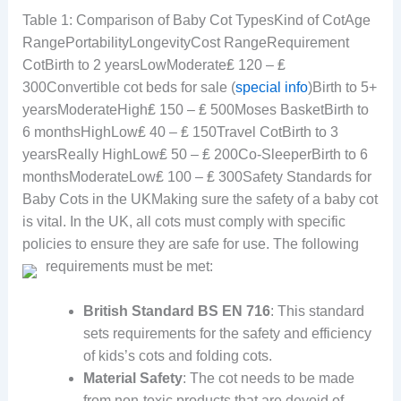
Table 1: Comparison of Baby Cot TypesKind of CotAge
RangePortabilityLongevityCost RangeRequirement
CotBirth to 2 yearsLowModerate₤ 120 – ₤
300Convertible cot beds for sale (
special info
)Birth to 5+
yearsModerateHigh₤ 150 – ₤ 500Moses BasketBirth to
6 monthsHighLow₤ 40 – ₤ 150Travel CotBirth to 3
yearsReally HighLow₤ 50 – ₤ 200Co-SleeperBirth to 6
monthsModerateLow₤ 100 – ₤ 300Safety Standards for
Baby Cots in the UKMaking sure the safety of a baby cot
is vital. In the UK, all cots must comply with specific
policies to ensure they are safe for use. The following
requirements must be met:
British Standard BS EN 716
: This standard
sets requirements for the safety and efficiency
of kids’s cots and folding cots.
Material Safety
: The cot needs to be made
from non-toxic products that are devoid of