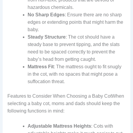
hazardous chemicals.
No Sharp Edges
: Ensure there are no sharp
edges or extending points that might harm the
baby.
Steady Structure
: The cot should have a
steady base to prevent tipping, and the slats
need to be spaced correctly to prevent the
baby’s head from getting caught.
Mattress Fit
: The mattress ought to fit snugly
in the cot, with no spaces that might pose a
suffocation threat.
Features to Consider When Choosing a Baby CotWhen
selecting a baby cot, moms and dads should keep the
following functions in mind:
Adjustable Mattress Heights
: Cots with