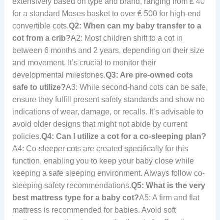
extensively based on type and brand, ranging from ₤ 40
for a standard Moses basket to over ₤ 500 for high-end
convertible cots.
Q2: When can my baby transfer to a
cot from a crib?
A2: Most children shift to a cot in
between 6 months and 2 years, depending on their size
and movement. It’s crucial to monitor their
developmental milestones.
Q3: Are pre-owned cots
safe to utilize?
A3: While second-hand cots can be safe,
ensure they fulfill present safety standards and show no
indications of wear, damage, or recalls. It’s advisable to
avoid older designs that might not abide by current
policies.
Q4: Can I utilize a cot for a co-sleeping plan?
A4: Co-sleeper cots are created specifically for this
function, enabling you to keep your baby close while
keeping a safe sleeping environment. Always follow co-
sleeping safety recommendations.
Q5: What is the very
best mattress type for a baby cot?
A5: A firm and flat
mattress is recommended for babies. Avoid soft