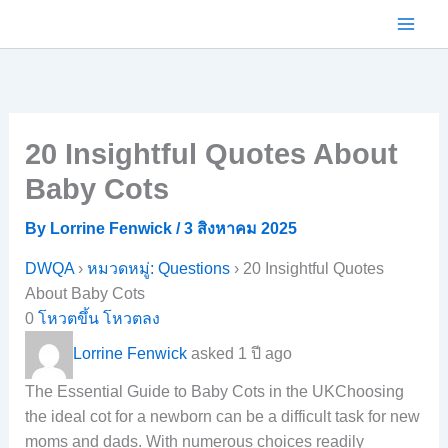
Skip
to
content
20 Insightful Quotes About
Baby Cots
By
Lorrine Fenwick
/
3 สิงหาคม 2025
DWQA
›
หมวดหมู่: Questions
›
20 Insightful Quotes
About Baby Cots
0
โหวตขึ้น
โหวตลง
Lorrine Fenwick
asked 1 ปี ago
The Essential Guide to Baby Cots in the UKChoosing
the ideal cot for a newborn can be a difficult task for new
moms and dads. With numerous choices readily