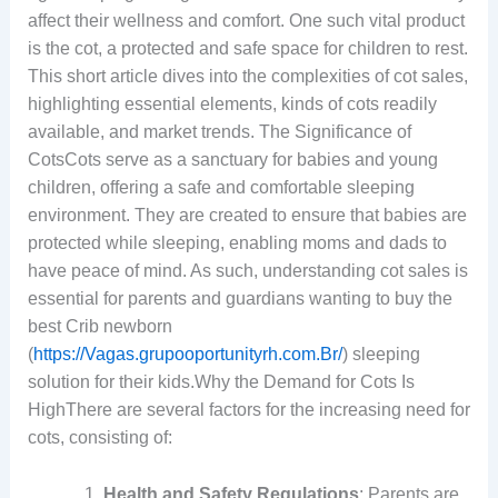
affect their wellness and comfort. One such vital product
is the cot, a protected and safe space for children to rest.
This short article dives into the complexities of cot sales,
highlighting essential elements, kinds of cots readily
available, and market trends. The Significance of
CotsCots serve as a sanctuary for babies and young
children, offering a safe and comfortable sleeping
environment. They are created to ensure that babies are
protected while sleeping, enabling moms and dads to
have peace of mind. As such, understanding cot sales is
essential for parents and guardians wanting to buy the
best Crib newborn
(
https://Vagas.grupooportunityrh.com.Br/
) sleeping
solution for their kids.Why the Demand for Cots Is
HighThere are several factors for the increasing need for
cots, consisting of:
Health and Safety Regulations
: Parents are