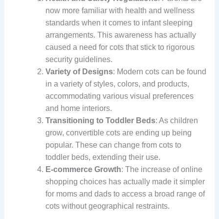
now more familiar with health and wellness
standards when it comes to infant sleeping
arrangements. This awareness has actually
caused a need for cots that stick to rigorous
security guidelines.
Variety of Designs
: Modern cots can be found
in a variety of styles, colors, and products,
accommodating various visual preferences
and home interiors.
Transitioning to Toddler Beds
: As children
grow, convertible cots are ending up being
popular. These can change from cots to
toddler beds, extending their use.
E-commerce Growth
: The increase of online
shopping choices has actually made it simpler
for moms and dads to access a broad range of
cots without geographical restraints.