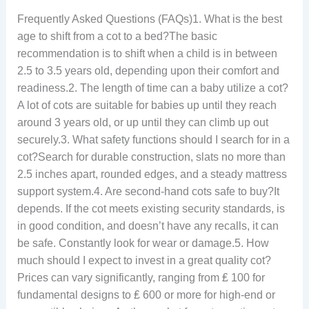
Frequently Asked Questions (FAQs)1. What is the best
age to shift from a cot to a bed?The basic
recommendation is to shift when a child is in between
2.5 to 3.5 years old, depending upon their comfort and
readiness.2. The length of time can a baby utilize a cot?
A lot of cots are suitable for babies up until they reach
around 3 years old, or up until they can climb up out
securely.3. What safety functions should I search for in a
cot?Search for durable construction, slats no more than
2.5 inches apart, rounded edges, and a steady mattress
support system.4. Are second-hand cots safe to buy?It
depends. If the cot meets existing security standards, is
in good condition, and doesn’t have any recalls, it can
be safe. Constantly look for wear or damage.5. How
much should I expect to invest in a great quality cot?
Prices can vary significantly, ranging from ₤ 100 for
fundamental designs to ₤ 600 or more for high-end or