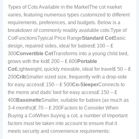
Types of Cots Available in the MarketThe cot market
varies, featuring numerous types customized to different
requirements, preferences, and budgets. Below is a
breakdown of commonly readily available cots:Type of
CotFunctionsTypical Price Range
Standard Cot
Basic
design, repaired sides, ideal for babies₤ 100 – ₤
300
Convertible Cot
Transforms into a young child bed,
grows with the kid₤ 200 – ₤ 600
Portable
Cot
Lightweight, quickly movable, ideal for travel₤ 50 – ₤
200
Crib
Smaller sized size, frequently with a drop-side
for easy access₤ 150 – ₤ 500
Co-Sleeper
Connects to
the moms and dads’ bed for easy access₤ 150 – ₤
400
Bassinette
Smaller, suitable for babies (as much as
3-4 months)₤ 70 – ₤ 200Factors to Consider When
Buying a CotWhen buying a cot, a number of important
factors must be taken into account to ensure that it
meets security and convenience requirements: