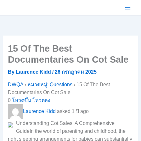
Skip
to
content
15 Of The Best
Documentaries On Cot Sale
By
Laurence Kidd
/
26 กรกฎาคม 2025
DWQA
›
หมวดหมู่: Questions
›
15 Of The Best
Documentaries On Cot Sale
0
โหวตขึ้น
โหวตลง
Laurence Kidd
asked 1 ปี ago
Understanding Cot Sales: A Comprehensive
GuideIn the world of parenting and childhood, the
right sleeping arrangements for babies can substantially