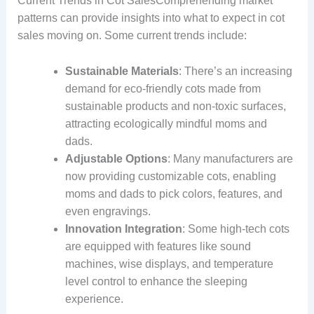
Current Trends in Cot SalesComprehending market
patterns can provide insights into what to expect in cot
sales moving on. Some current trends include:
Sustainable Materials
: There’s an increasing
demand for eco-friendly cots made from
sustainable products and non-toxic surfaces,
attracting ecologically mindful moms and
dads.
Adjustable Options
: Many manufacturers are
now providing customizable cots, enabling
moms and dads to pick colors, features, and
even engravings.
Innovation Integration
: Some high-tech cots
are equipped with features like sound
machines, wise displays, and temperature
level control to enhance the sleeping
experience.