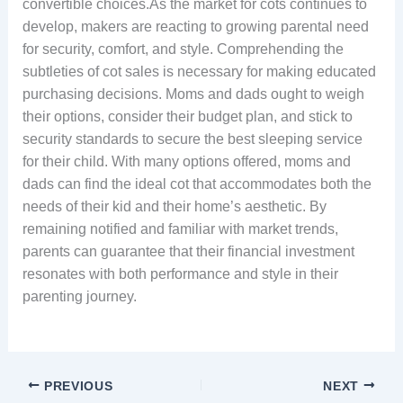
convertible choices.As the market for cots continues to
develop, makers are reacting to growing parental need
for security, comfort, and style. Comprehending the
subtleties of cot sales is necessary for making educated
purchasing decisions. Moms and dads ought to weigh
their options, consider their budget plan, and stick to
security standards to secure the best sleeping service
for their child. With many options offered, moms and
dads can find the ideal cot that accommodates both the
needs of their kid and their home’s aesthetic. By
remaining notified and familiar with market trends,
parents can guarantee that their financial investment
resonates with both performance and style in their
parenting journey.
PREVIOUS
NEXT