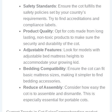
Safety Standards
: Ensure the cot fulfills the
safety policies set by your country’s
requirements. Try to find accreditations and
compliance labels.
Product Quality
: Opt for cots made from long
lasting, non-toxic products to make sure the
security and durability of the cot.
Adjustable Features
: Look for models with
adjustable bed mattress heights to
accommodate your growing kid.
Bedding Compatibility
: Ensure the cot can fit
basic mattress sizes, making it simpler to find
bedding accessories.
Reduce of Assembly
: Consider how easy the
cot is to assemble and dismantle. This is
especially essential for portable cots.