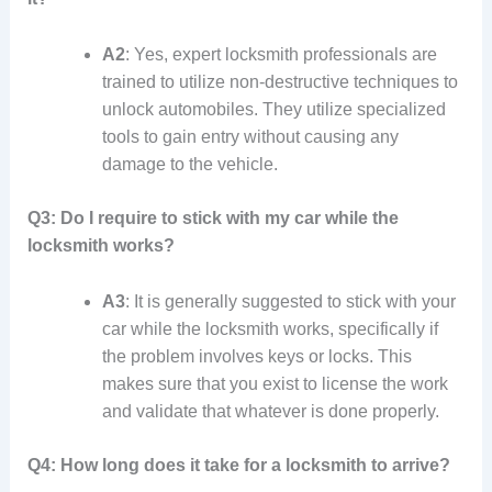
A2
: Yes, expert locksmith professionals are
trained to utilize non-destructive techniques to
unlock automobiles. They utilize specialized
tools to gain entry without causing any
damage to the vehicle.
Q3: Do I require to stick with my car while the
locksmith works?
A3
: It is generally suggested to stick with your
car while the locksmith works, specifically if
the problem involves keys or locks. This
makes sure that you exist to license the work
and validate that whatever is done properly.
Q4: How long does it take for a locksmith to arrive?