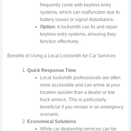
frequently come with keyless entry
systems, which can malfunction due to
battery issues or signal disturbance.
Option
: A locksmith can fix and repair
keyless entry systems, ensuring they
function effectively.
Benefits of Using a Local Locksmith for Car Services
Quick Response Time
Local locksmith professionals are often
more accessible and can arrive at your
location quicker than a dealer or tow
truck service. This is particularly
beneficial if you remain in an emergency
scenario.
Economical Solutions
While car dealership services can be