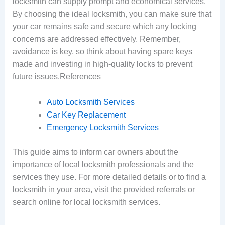
locksmith can supply prompt and economical services.
By choosing the ideal locksmith, you can make sure that
your car remains safe and secure which any locking
concerns are addressed effectively. Remember,
avoidance is key, so think about having spare keys
made and investing in high-quality locks to prevent
future issues.References
Auto Locksmith Services
Car Key Replacement
Emergency Locksmith Services
This guide aims to inform car owners about the
importance of local locksmith professionals and the
services they use. For more detailed details or to find a
locksmith in your area, visit the provided referrals or
search online for local locksmith services.