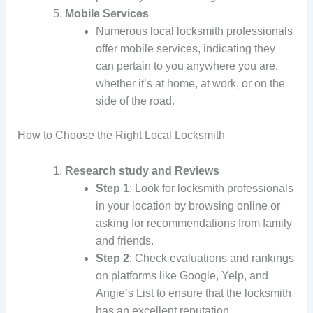
Mobile Services
Numerous local locksmith professionals
offer mobile services, indicating they
can pertain to you anywhere you are,
whether it’s at home, at work, or on the
side of the road.
How to Choose the Right Local Locksmith
Research study and Reviews
Step 1
: Look for locksmith professionals
in your location by browsing online or
asking for recommendations from family
and friends.
Step 2
: Check evaluations and rankings
on platforms like Google, Yelp, and
Angie’s List to ensure that the locksmith
has an excellent reputation.