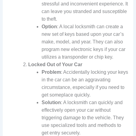
stressful and inconvenient experience. It
can leave you stranded and susceptible
to theft.
Option
: A local locksmith can create a
new set of keys based upon your car’s
make, model, and year. They can also
program new electronic keys if your car
utilizes a transponder or chip key.
Locked Out of Your Car
Problem
: Accidentally locking your keys
in the car can be an aggravating
circumstance, especially if you need to
get someplace quickly.
Solution
: A locksmith can quickly and
effectively open your car without
triggering damage to the vehicle. They
use specialized tools and methods to
get entry securely.