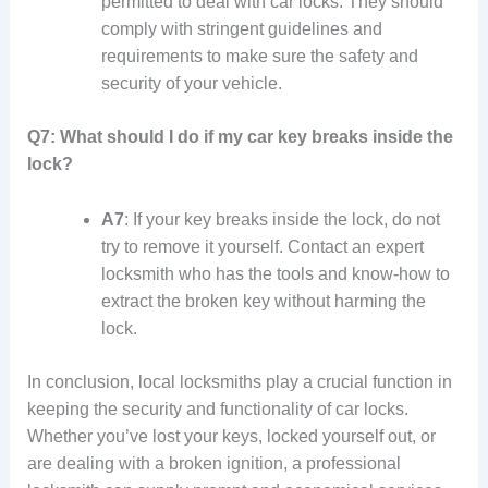
permitted to deal with car locks. They should
comply with stringent guidelines and
requirements to make sure the safety and
security of your vehicle.
Q7: What should I do if my car key breaks inside the
lock?
A7
: If your key breaks inside the lock, do not
try to remove it yourself. Contact an expert
locksmith who has the tools and know-how to
extract the broken key without harming the
lock.
In conclusion, local locksmiths play a crucial function in
keeping the security and functionality of car locks.
Whether you’ve lost your keys, locked yourself out, or
are dealing with a broken ignition, a professional