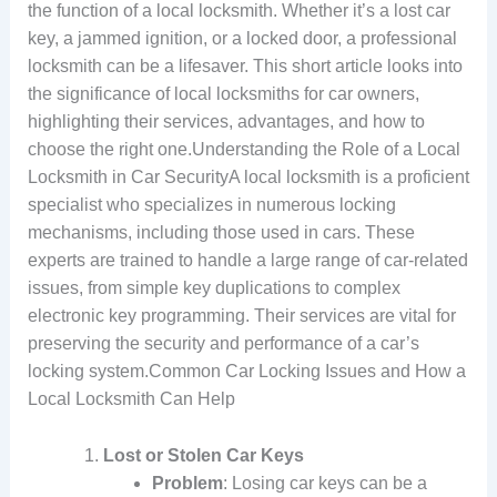
the function of a local locksmith. Whether it’s a lost car
key, a jammed ignition, or a locked door, a professional
locksmith can be a lifesaver. This short article looks into
the significance of local locksmiths for car owners,
highlighting their services, advantages, and how to
choose the right one.Understanding the Role of a Local
Locksmith in Car SecurityA local locksmith is a proficient
specialist who specializes in numerous locking
mechanisms, including those used in cars. These
experts are trained to handle a large range of car-related
issues, from simple key duplications to complex
electronic key programming. Their services are vital for
preserving the security and performance of a car’s
locking system.Common Car Locking Issues and How a
Local Locksmith Can Help
Lost or Stolen Car Keys
Problem
: Losing car keys can be a