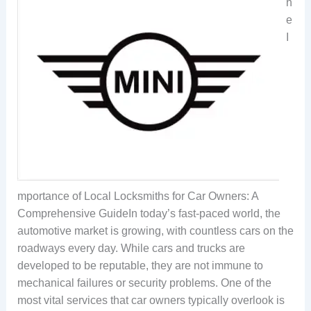
h
e
I
mportance of Local Locksmiths for Car Owners: A
Comprehensive GuideIn today’s fast-paced world, the
automotive market is growing, with countless cars on the
roadways every day. While cars and trucks are
developed to be reputable, they are not immune to
mechanical failures or security problems. One of the
most vital services that car owners typically overlook is