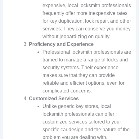
expensive, local locksmith professionals
frequently offer more inexpensive rates
for key duplication, lock repair, and other
services. They can conserve you money
without jeopardizing on quality.
Proficiency and Experience
Professional locksmith professionals are
trained to manage a range of locks and
security systems. Their experience
makes sure that they can provide
reliable and efficient options, even for
complicated concerns.
Customized Services
Unlike generic key stores, local
locksmith professionals can offer
customized services tailored to your
specific car design and the nature of the
problem you are dealing with.