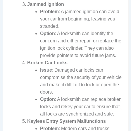
Jammed Ignition
Problem
: A jammed ignition can avoid
your car from beginning, leaving you
stranded.
Option
: A locksmith can identify the
concern and either repair or replace the
ignition lock cylinder. They can also
provide pointers to avoid future jams.
Broken Car Locks
Issue
: Damaged car locks can
compromise the security of your vehicle
and make it difficult to lock or open the
doors.
Option
: A locksmith can replace broken
locks and rekey your car to ensure that
all locks are synchronized and safe.
Keyless Entry System Malfunctions
Problem
: Modern cars and trucks