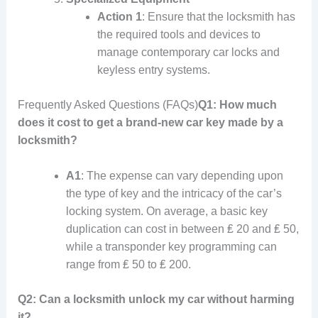
Action 1
: Ensure that the locksmith has
the required tools and devices to
manage contemporary car locks and
keyless entry systems.
Frequently Asked Questions (FAQs)
Q1: How much
does it cost to get a brand-new car key made by a
locksmith?
A1
: The expense can vary depending upon
the type of key and the intricacy of the car’s
locking system. On average, a basic key
duplication can cost in between ₤ 20 and ₤ 50,
while a transponder key programming can
range from ₤ 50 to ₤ 200.
Q2: Can a locksmith unlock my car without harming
it?