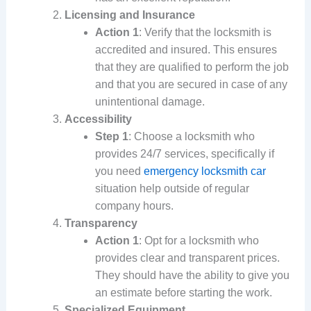
Licensing and Insurance
Action 1
: Verify that the locksmith is
accredited and insured. This ensures
that they are qualified to perform the job
and that you are secured in case of any
unintentional damage.
Accessibility
Step 1
: Choose a locksmith who
provides 24/7 services, specifically if
you need
emergency locksmith car
situation help outside of regular
company hours.
Transparency
Action 1
: Opt for a locksmith who
provides clear and transparent prices.
They should have the ability to give you
an estimate before starting the work.
Specialized Equipment