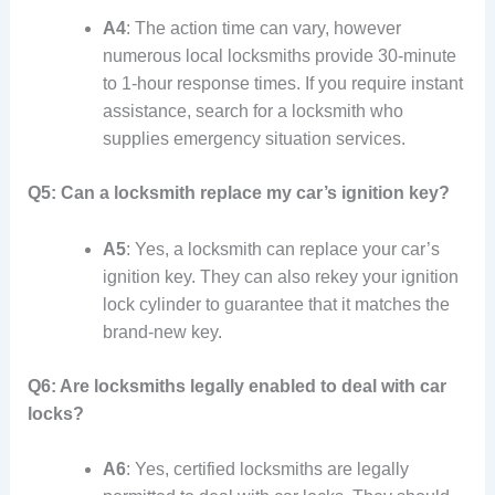
A4
: The action time can vary, however
numerous local locksmiths provide 30-minute
to 1-hour response times. If you require instant
assistance, search for a locksmith who
supplies emergency situation services.
Q5: Can a locksmith replace my car’s ignition key?
A5
: Yes, a locksmith can replace your car’s
ignition key. They can also rekey your ignition
lock cylinder to guarantee that it matches the
brand-new key.
Q6: Are locksmiths legally enabled to deal with car
locks?
A6
: Yes, certified locksmiths are legally