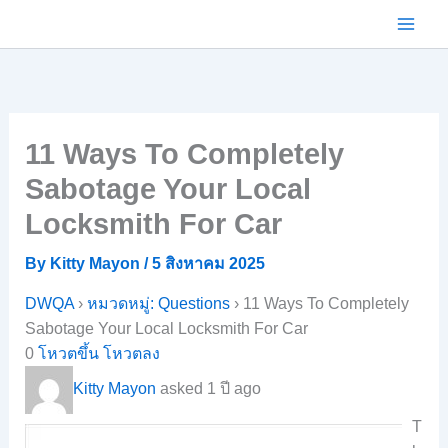
Skip
to
content
11 Ways To Completely
Sabotage Your Local
Locksmith For Car
By
Kitty Mayon
/
5 สิงหาคม 2025
DWQA
›
หมวดหมู่: Questions
›
11 Ways To Completely
Sabotage Your Local Locksmith For Car
0
โหวตขึ้น
โหวตลง
Kitty Mayon
asked 1 ปี ago
T