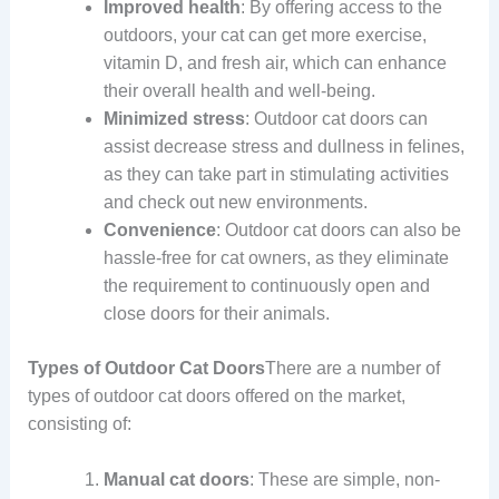
Improved health
: By offering access to the
outdoors, your cat can get more exercise,
vitamin D, and fresh air, which can enhance
their overall health and well-being.
Minimized stress
: Outdoor cat doors can
assist decrease stress and dullness in felines,
as they can take part in stimulating activities
and check out new environments.
Convenience
: Outdoor cat doors can also be
hassle-free for cat owners, as they eliminate
the requirement to continuously open and
close doors for their animals.
Types of Outdoor Cat Doors
There are a number of
types of outdoor cat doors offered on the market,
consisting of:
Manual cat doors
: These are simple, non-