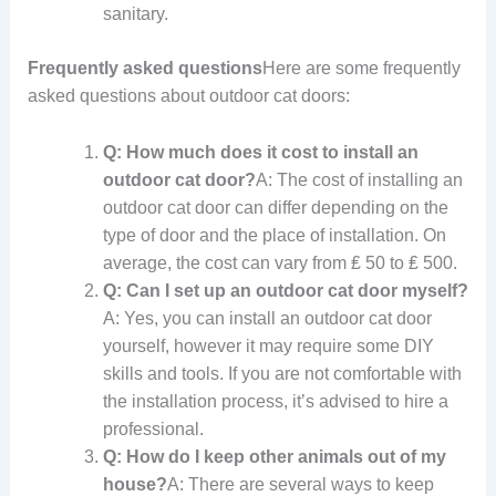
sanitary.
Frequently asked questions
Here are some frequently
asked questions about outdoor cat doors:
Q: How much does it cost to install an
outdoor cat door?
A: The cost of installing an
outdoor cat door can differ depending on the
type of door and the place of installation. On
average, the cost can vary from ₤ 50 to ₤ 500.
Q: Can I set up an outdoor cat door myself?
A: Yes, you can install an outdoor cat door
yourself, however it may require some DIY
skills and tools. If you are not comfortable with
the installation process, it’s advised to hire a
professional.
Q: How do I keep other animals out of my
house?
A: There are several ways to keep