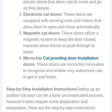
electric doors that allow cats to come and go
as they please.
Electronic cat doors
: These doors are
equipped with sensing units and motors that
allow them to open and close automatically.
Magnetic cat doors
: These doors utilize a
magnetic system to keep the door closed,
however allow felines to push through to
leave.
Microchip
Cat proofing door Installation
doors
: These doors use microchip innovation
to recognize and enable only authorized cats
to get in and leave.
Step-by-Step Installation Instructions
Setting up an
outdoor cat door can be a fairly uncomplicated process,
however it does require some preparation and
preparation. Here are the step-by-step instructions: