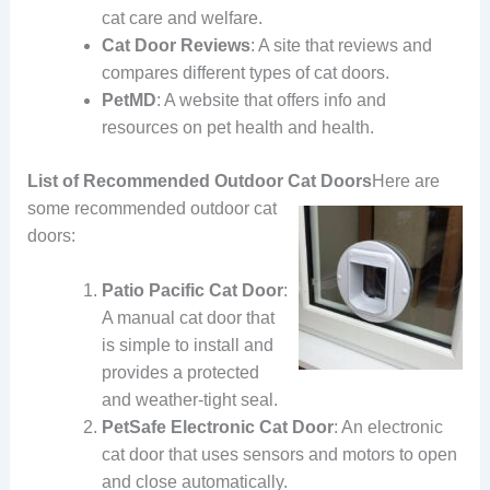
cat care and welfare.
Cat Door Reviews
: A site that reviews and
compares different types of cat doors.
PetMD
: A website that offers info and
resources on pet health and health.
List of Recommended Outdoor Cat Doors
Here are
some recommended outdoor cat
doors:
Patio Pacific Cat Door
:
A manual cat door that
is simple to install and
provides a protected
and weather-tight seal.
PetSafe Electronic Cat Door
: An electronic
cat door that uses sensors and motors to open
and close automatically.