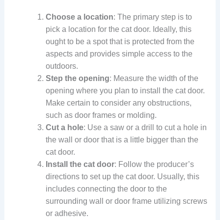
Choose a location
: The primary step is to
pick a location for the cat door. Ideally, this
ought to be a spot that is protected from the
aspects and provides simple access to the
outdoors.
Step the opening
: Measure the width of the
opening where you plan to install the cat door.
Make certain to consider any obstructions,
such as door frames or molding.
Cut a hole
: Use a saw or a drill to cut a hole in
the wall or door that is a little bigger than the
cat door.
Install the cat door
: Follow the producer’s
directions to set up the cat door. Usually, this
includes connecting the door to the
surrounding wall or door frame utilizing screws
or adhesive.