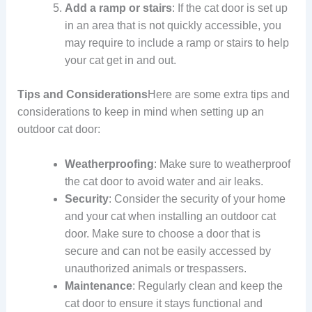
Add a ramp or stairs
: If the cat door is set up
in an area that is not quickly accessible, you
may require to include a ramp or stairs to help
your cat get in and out.
Tips and Considerations
Here are some extra tips and
considerations to keep in mind when setting up an
outdoor cat door:
Weatherproofing
: Make sure to weatherproof
the cat door to avoid water and air leaks.
Security
: Consider the security of your home
and your cat when installing an outdoor cat
door. Make sure to choose a door that is
secure and can not be easily accessed by
unauthorized animals or trespassers.
Maintenance
: Regularly clean and keep the
cat door to ensure it stays functional and