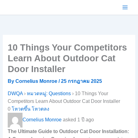
Skip
to
content
10 Things Your Competitors
Learn About Outdoor Cat
Door Installer
By
Cornelius Monroe
/
25 กรกฎาคม 2025
DWQA
›
หมวดหมู่: Questions
›
10 Things Your
Competitors Learn About Outdoor Cat Door Installer
0
โหวตขึ้น
โหวตลง
Cornelius Monroe
asked 1 ปี ago
The Ultimate Guide to Outdoor Cat Door Installation: