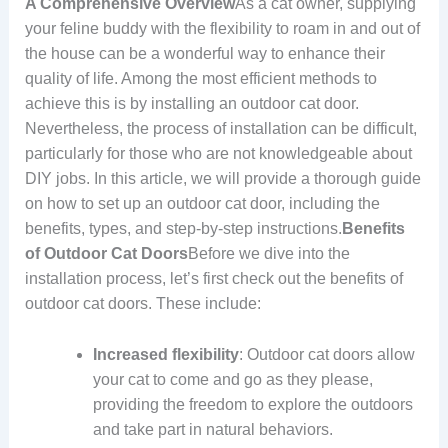
A Comprehensive Overview
As a cat owner, supplying
your feline buddy with the flexibility to roam in and out of
the house can be a wonderful way to enhance their
quality of life. Among the most efficient methods to
achieve this is by installing an outdoor cat door.
Nevertheless, the process of installation can be difficult,
particularly for those who are not knowledgeable about
DIY jobs. In this article, we will provide a thorough guide
on how to set up an outdoor cat door, including the
benefits, types, and step-by-step instructions.
Benefits
of Outdoor Cat Doors
Before we dive into the
installation process, let’s first check out the benefits of
outdoor cat doors. These include:
Increased flexibility
: Outdoor cat doors allow
your cat to come and go as they please,
providing the freedom to explore the outdoors
and take part in natural behaviors.