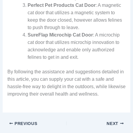
Perfect Pet Products Cat Door
: A magnetic
cat door that utilizes a magnetic system to
keep the door closed, however allows felines
to push through to leave.
SureFlap Microchip Cat Door
: A microchip
cat door that utilizes microchip innovation to
acknowledge and enable only authorized
felines to get in and exit.
By following the assistance and suggestions detailed in
this article, you can supply your cat with a safe and
hassle-free way to delight in the outdoors, while likewise
improving their overall health and wellness.
PREVIOUS
NEXT