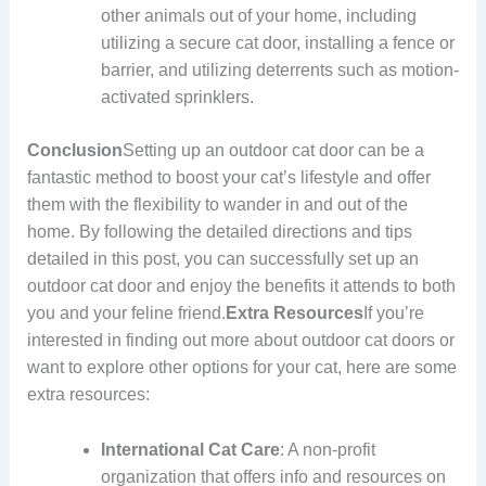
other animals out of your home, including
utilizing a secure cat door, installing a fence or
barrier, and utilizing deterrents such as motion-
activated sprinklers.
Conclusion
Setting up an outdoor cat door can be a
fantastic method to boost your cat’s lifestyle and offer
them with the flexibility to wander in and out of the
home. By following the detailed directions and tips
detailed in this post, you can successfully set up an
outdoor cat door and enjoy the benefits it attends to both
you and your feline friend.
Extra Resources
If you’re
interested in finding out more about outdoor cat doors or
want to explore other options for your cat, here are some
extra resources:
International Cat Care
: A non-profit
organization that offers info and resources on