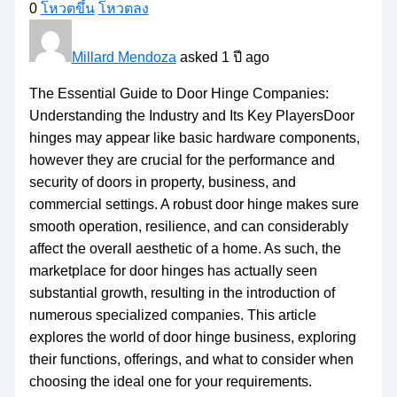
0
โหวตขึ้น
โหวตลง
Millard Mendoza
asked 1 ปี ago
The Essential Guide to Door Hinge Companies:
Understanding the Industry and Its Key PlayersDoor
hinges may appear like basic hardware components,
however they are crucial for the performance and
security of doors in property, business, and
commercial settings. A robust door hinge makes sure
smooth operation, resilience, and can considerably
affect the overall aesthetic of a home. As such, the
marketplace for door hinges has actually seen
substantial growth, resulting in the introduction of
numerous specialized companies. This article
explores the world of door hinge business, exploring
their functions, offerings, and what to consider when
choosing the ideal one for your requirements.