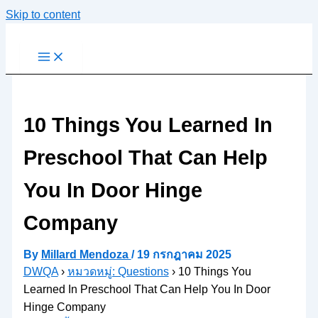
Skip to content
10 Things You Learned In
Preschool That Can Help
You In Door Hinge
Company
By
Millard Mendoza
/
19 กรกฎาคม 2025
DWQA
›
หมวดหมู่: Questions
›
10 Things You
Learned In Preschool That Can Help You In Door
Hinge Company