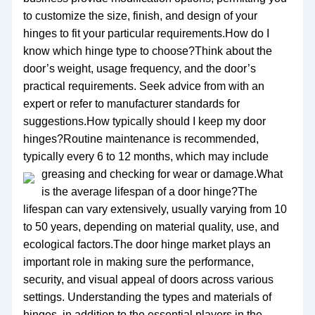
to customize the size, finish, and design of your
hinges to fit your particular requirements.How do I
know which hinge type to choose?Think about the
door’s weight, usage frequency, and the door’s
practical requirements. Seek advice from with an
expert or refer to manufacturer standards for
suggestions.How typically should I keep my door
hinges?Routine maintenance is recommended,
typically every 6 to 12 months, which may include
greasing and checking for wear or damage.
What
is the average lifespan of a door hinge?The
lifespan can vary extensively, usually varying from 10
to 50 years, depending on material quality, use, and
ecological factors.The door hinge market plays an
important role in making sure the performance,
security, and visual appeal of doors across various
settings. Understanding the types and materials of
hinges, in addition to the essential players in the