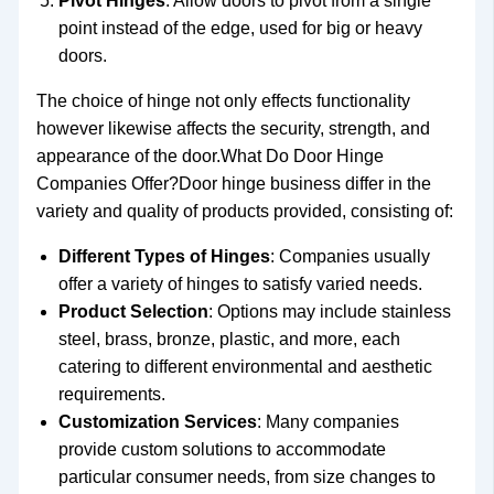
Pivot Hinges
: Allow doors to pivot from a single
point instead of the edge, used for big or heavy
doors.
The choice of hinge not only effects functionality
however likewise affects the security, strength, and
appearance of the door.What Do Door Hinge
Companies Offer?Door hinge business differ in the
variety and quality of products provided, consisting of:
Different Types of Hinges
: Companies usually
offer a variety of hinges to satisfy varied needs.
Product Selection
: Options may include stainless
steel, brass, bronze, plastic, and more, each
catering to different environmental and aesthetic
requirements.
Customization Services
: Many companies
provide custom solutions to accommodate
particular consumer needs, from size changes to