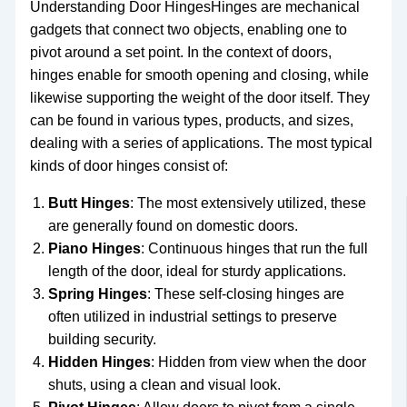
Understanding Door HingesHinges are mechanical
gadgets that connect two objects, enabling one to
pivot around a set point. In the context of doors,
hinges enable for smooth opening and closing, while
likewise supporting the weight of the door itself. They
can be found in various types, products, and sizes,
dealing with a series of applications. The most typical
kinds of door hinges consist of:
Butt Hinges
: The most extensively utilized, these
are generally found on domestic doors.
Piano Hinges
: Continuous hinges that run the full
length of the door, ideal for sturdy applications.
Spring Hinges
: These self-closing hinges are
often utilized in industrial settings to preserve
building security.
Hidden Hinges
: Hidden from view when the door
shuts, using a clean and visual look.