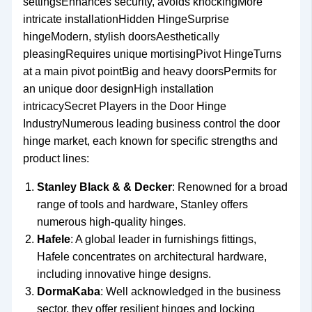
settingsEnhances security, avoids knockingMore
intricate installationHidden HingeSurprise
hingeModern, stylish doorsAesthetically
pleasingRequires unique mortisingPivot HingeTurns
at a main pivot pointBig and heavy doorsPermits for
an unique door designHigh installation
intricacySecret Players in the Door Hinge
IndustryNumerous leading business control the door
hinge market, each known for specific strengths and
product lines:
Stanley Black & & Decker
: Renowned for a broad
range of tools and hardware, Stanley offers
numerous high-quality hinges.
Hafele
: A global leader in furnishings fittings,
Hafele concentrates on architectural hardware,
including innovative hinge designs.
DormaKaba
: Well acknowledged in the business
sector, they offer resilient hinges and locking