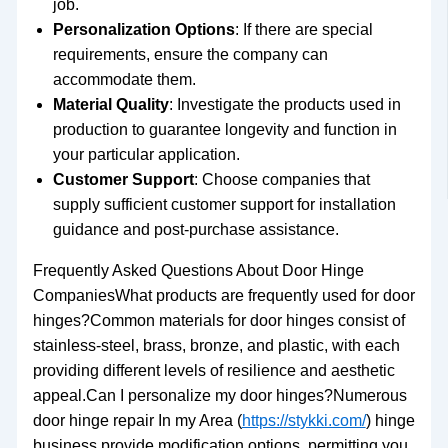
job.
Personalization Options
: If there are special
requirements, ensure the company can
accommodate them.
Material Quality
: Investigate the products used in
production to guarantee longevity and function in
your particular application.
Customer Support
: Choose companies that
supply sufficient customer support for installation
guidance and post-purchase assistance.
Frequently Asked Questions About Door Hinge
CompaniesWhat products are frequently used for door
hinges?Common materials for door hinges consist of
stainless-steel, brass, bronze, and plastic, with each
providing different levels of resilience and aesthetic
appeal.Can I personalize my door hinges?Numerous
door hinge repair In my Area (
https://stykki.com/
) hinge
business provide modification options, permitting you