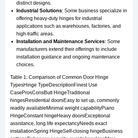
distinct designs.
Industrial Solutions
: Some business specialize in
offering heavy-duty hinges for industrial
applications such as warehouses, factories, and
high-traffic areas.
Installation and Maintenance Services
: Some
manufacturers extend their offerings to include
installation guidance and ongoing maintenance
choices.
Table 1: Comparison of Common Door Hinge
TypesHinge TypeDescriptionFinest Use
CaseProsConsButt HingeTraditional
hingesResidential doorsEasy to set up, commonly
readily availableMinimal weight capabilityPiano
HingeConstant hingeHeavy doorsExceptional
assistance, long life expectancyNeeds exact
installationSpring HingeSelf-closing hingeBusiness