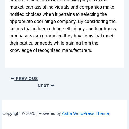
market, can assist individuals and companies make
notified choices when it pertains to selecting the
appropriate door hinge company. By considering the
factors that influence hinge efficiency and toughness,
purchasers can guarantee they buy items that meet
their particular needs while gaining from the
knowledge of recognized manufacturers.
PREVIOUS
NEXT
Copyright © 2026 | Powered by
Astra WordPress Theme