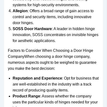
systems for high-security environments.
Allegion
: Offers a broad range of gain access to
control and security items, including innovative
door hinges.
SOSS Door Hardware
: A leader in hidden hinge
innovation, SOSS concentrates on invisible hinges
for aesthetic applications.
Factors to Consider When Choosing a Door Hinge
CompanyWhen choosing a door hinge company,
numerous aspects ought to be weighed to guarantee
you make the best decision:
Reputation and Experience
: Opt for business that
are well-established in the industry with a track
record of producing quality items.
Product Range
: Assess whether the company
uses the particular kinds of hinges needed for your