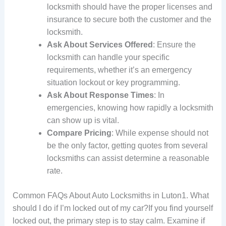
locksmith should have the proper licenses and
insurance to secure both the customer and the
locksmith.
Ask About Services Offered
: Ensure the
locksmith can handle your specific
requirements, whether it’s an emergency
situation lockout or key programming.
Ask About Response Times
: In
emergencies, knowing how rapidly a locksmith
can show up is vital.
Compare Pricing
: While expense should not
be the only factor, getting quotes from several
locksmiths can assist determine a reasonable
rate.
Common FAQs About Auto Locksmiths in Luton1. What
should I do if I’m locked out of my car?If you find yourself
locked out, the primary step is to stay calm. Examine if