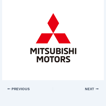
PREVIOUS
NEXT