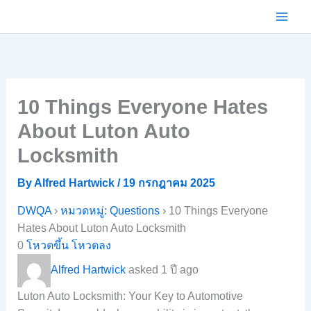
Skip
to
content
10 Things Everyone Hates
About Luton Auto
Locksmith
By
Alfred Hartwick
/
19 กรกฎาคม 2025
DWQA
›
หมวดหมู่: Questions
›
10 Things Everyone
Hates About Luton Auto Locksmith
0
โหวตขึ้น
โหวตลง
Alfred Hartwick
asked 1 ปี ago
Luton Auto Locksmith: Your Key to Automotive