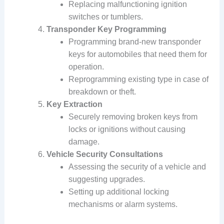
Replacing malfunctioning ignition
switches or tumblers.
Transponder Key Programming
Programming brand-new transponder
keys for automobiles that need them for
operation.
Reprogramming existing type in case of
breakdown or theft.
Key Extraction
Securely removing broken keys from
locks or ignitions without causing
damage.
Vehicle Security Consultations
Assessing the security of a vehicle and
suggesting upgrades.
Setting up additional locking
mechanisms or alarm systems.