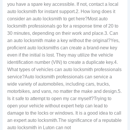
you have a spare key accessible. If not, contact a local
auto locksmith for instant support.2. How long does it
consider an auto locksmith to get here?Most auto
locksmith professionals go for a response time of 20 to
30 minutes, depending on their work and place.3. Can
an auto locksmith make a key without the original?Yes,
proficient auto locksmiths can create a brand-new key
even if the initial is lost. They may utilize the vehicle
identification number (VIN) to create a duplicate key.4.
What types of vehicles can auto locksmith professionals
service?Auto locksmith professionals can service a
wide variety of automobiles, including cars, trucks,
motorbikes, and vans, no matter the make and design.5.
Is it safe to attempt to open my car myself?Trying to
open your vehicle without expert help can lead to
damage to the locks or windows. It is a good idea to call
an expert auto locksmith.The significance of a reputable
auto locksmith in Luton can not