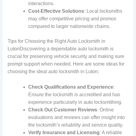
interactions.
Cost-Effective Solutions
: Local locksmiths
may offer competitive pricing and promos
compared to larger nationwide chains.
Tips for Choosing the Right Auto Locksmith in
LutonDiscovering a dependable auto locksmith is
crucial for preserving vehicle security and making sure
prompt support when needed. Here are some ideas for
choosing the ideal auto locksmith in Luton:
Check Qualifications and Experience
:
Ensure the locksmith is accredited and has
experience particularly in auto locksmithing.
Check Out Customer Reviews
: Online
evaluations and reviews can offer insight into
the locksmith’s reliability and service quality.
Verify Insurance and Licensing
: A reliable