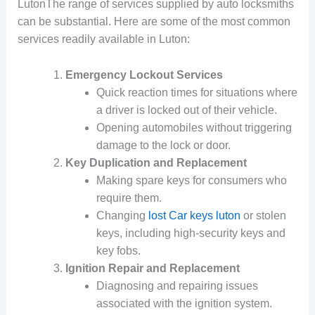
LutonThe range of services supplied by auto locksmiths
can be substantial. Here are some of the most common
services readily available in Luton:
Emergency Lockout Services
Quick reaction times for situations where
a driver is locked out of their vehicle.
Opening automobiles without triggering
damage to the lock or door.
Key Duplication and Replacement
Making spare keys for consumers who
require them.
Changing
lost Car keys luton
or stolen
keys, including high-security keys and
key fobs.
Ignition Repair and Replacement
Diagnosing and repairing issues
associated with the ignition system.