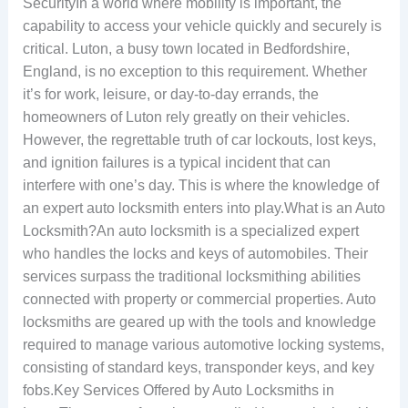
SecurityIn a world where mobility is important, the
capability to access your vehicle quickly and securely is
critical. Luton, a busy town located in Bedfordshire,
England, is no exception to this requirement. Whether
it’s for work, leisure, or day-to-day errands, the
homeowners of Luton rely greatly on their vehicles.
However, the regrettable truth of car lockouts, lost keys,
and ignition failures is a typical incident that can
interfere with one’s day. This is where the knowledge of
an expert auto locksmith enters into play.What is an Auto
Locksmith?An auto locksmith is a specialized expert
who handles the locks and keys of automobiles. Their
services surpass the traditional locksmithing abilities
connected with property or commercial properties. Auto
locksmiths are geared up with the tools and knowledge
required to manage various automotive locking systems,
consisting of standard keys, transponder keys, and key
fobs.Key Services Offered by Auto Locksmiths in