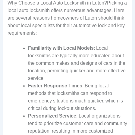
Why Choose a Local Auto Locksmith in Luton?Picking a
local auto locksmith offers numerous advantages. Here
are several reasons homeowners of Luton should think
about local specialists for their automotive lock and key
requirements:
Familiarity with Local Models
: Local
locksmiths are typically more educated about
the common makes and designs of cars in the
location, permitting quicker and more effective
service.
Faster Response Times
: Being local
methods that locksmiths can respond to
emergency situations much quicker, which is
critical during lockout situations.
Personalized Service
: Local organizations
tend to prioritize customer care and community
reputation, resulting in more customized