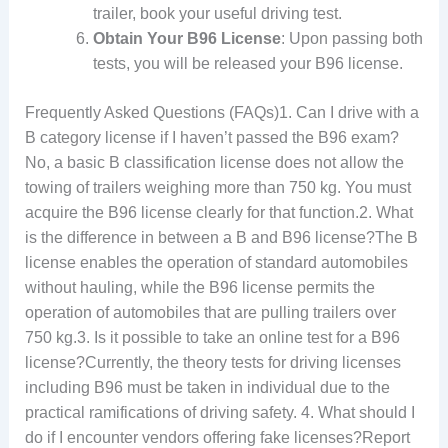
trailer, book your useful driving test.
Obtain Your B96 License
: Upon passing both
tests, you will be released your B96 license.
Frequently Asked Questions (FAQs)1. Can I drive with a
B category license if I haven’t passed the B96 exam?
No, a basic B classification license does not allow the
towing of trailers weighing more than 750 kg. You must
acquire the B96 license clearly for that function.2. What
is the difference in between a B and B96 license?The B
license enables the operation of standard automobiles
without hauling, while the B96 license permits the
operation of automobiles that are pulling trailers over
750 kg.3. Is it possible to take an online test for a B96
license?Currently, the theory tests for driving licenses
including B96 must be taken in individual due to the
practical ramifications of driving safety. 4. What should I
do if I encounter vendors offering fake licenses?Report