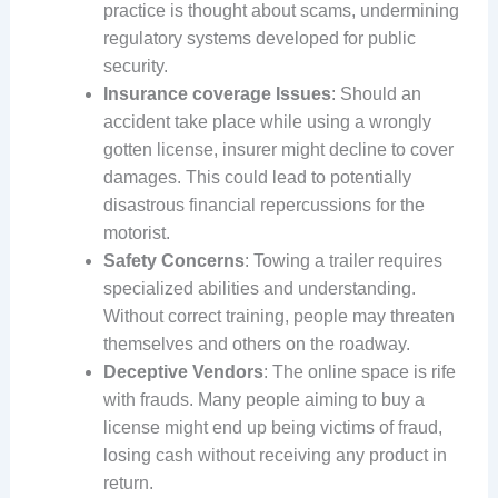
practice is thought about scams, undermining
regulatory systems developed for public
security.
Insurance coverage Issues
: Should an
accident take place while using a wrongly
gotten license, insurer might decline to cover
damages. This could lead to potentially
disastrous financial repercussions for the
motorist.
Safety Concerns
: Towing a trailer requires
specialized abilities and understanding.
Without correct training, people may threaten
themselves and others on the roadway.
Deceptive Vendors
: The online space is rife
with frauds. Many people aiming to buy a
license might end up being victims of fraud,
losing cash without receiving any product in
return.