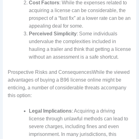
Cost Factors
: While the expenses related to
acquiring a license can be considerable, the
prospect of a “fast fix” at a lower rate can be an
appealing deal for some.
Perceived Simplicity
: Some individuals
undervalue the complexities included in
hauling a trailer and think that getting a license
without an assessment is a safe shortcut.
Prospective Risks and ConsequencesWhile the viewed
advantages of buying a B96 license online might be
enticing, a number of considerable threats accompany
this option:
Legal Implications
: Acquiring a driving
license through unlawful methods can lead to
severe charges, including fines and even
imprisonment. In many jurisdictions, this