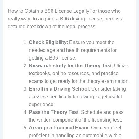
How to Obtain a B96 License LegallyFor those who
really want to acquire a B96 driving license, here is a
detailed breakdown of the legal process:
Check Eligibility
: Ensure you meet the
needed age and health requirements for
getting a B96 license.
Research study for the Theory Test
: Utilize
textbooks, online resources, and practice
exams to get ready for the theory examination.
Enroll in a Driving School
: Consider taking
classes specifically for towing to get useful
experience.
Pass the Theory Test
: Schedule and pass
the written component of the licensing test.
Arrange a Practical Exam
: Once you feel
proficient in handling an automobile with a