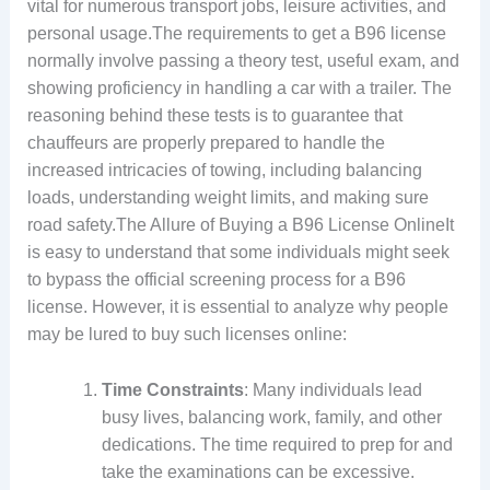
vital for numerous transport jobs, leisure activities, and
personal usage.The requirements to get a B96 license
normally involve passing a theory test, useful exam, and
showing proficiency in handling a car with a trailer. The
reasoning behind these tests is to guarantee that
chauffeurs are properly prepared to handle the
increased intricacies of towing, including balancing
loads, understanding weight limits, and making sure
road safety.The Allure of Buying a B96 License OnlineIt
is easy to understand that some individuals might seek
to bypass the official screening process for a B96
license. However, it is essential to analyze why people
may be lured to buy such licenses online:
Time Constraints
: Many individuals lead
busy lives, balancing work, family, and other
dedications. The time required to prep for and
take the examinations can be excessive.