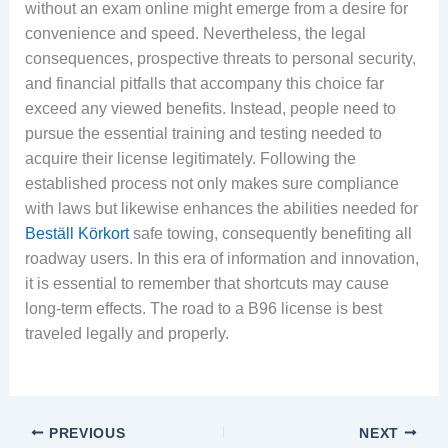
without an exam online might emerge from a desire for
convenience and speed. Nevertheless, the legal
consequences, prospective threats to personal security,
and financial pitfalls that accompany this choice far
exceed any viewed benefits. Instead, people need to
pursue the essential training and testing needed to
acquire their license legitimately. Following the
established process not only makes sure compliance
with laws but likewise enhances the abilities needed for
Beställ Körkort
safe towing, consequently benefiting all
roadway users. In this era of information and innovation,
it is essential to remember that shortcuts may cause
long-term effects. The road to a B96 license is best
traveled legally and properly.
PREVIOUS
NEXT