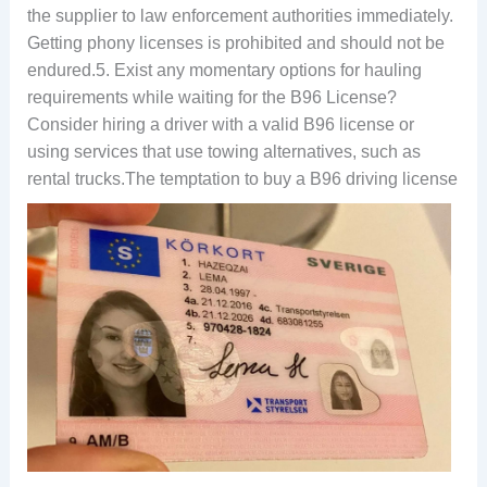
the supplier to law enforcement authorities immediately.
Getting phony licenses is prohibited and should not be
endured.5. Exist any momentary options for hauling
requirements while waiting for the B96 License?
Consider hiring a driver with a valid B96 license or
using services that use towing alternatives, such as
rental trucks.
The temptation to buy a B96 driving license