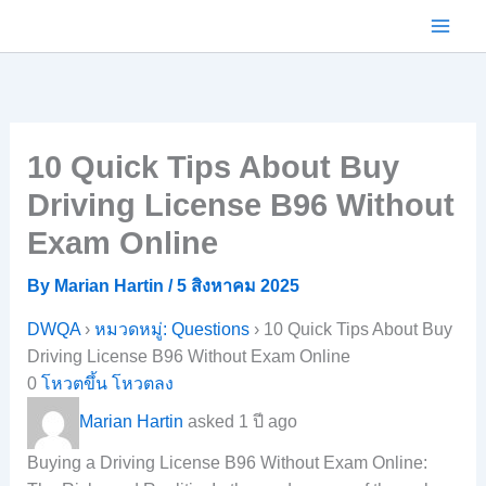
Skip
to
content
10 Quick Tips About Buy
Driving License B96 Without
Exam Online
By
Marian Hartin
/
5 สิงหาคม 2025
DWQA
›
หมวดหมู่: Questions
›
10 Quick Tips About Buy
Driving License B96 Without Exam Online
0
โหวตขึ้น
โหวตลง
Marian Hartin
asked 1 ปี ago
Buying a Driving License B96 Without Exam Online: