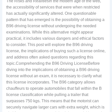
The Risks and RealitiesIn the modern age of the web,
the accessibility of services that were when restricted
has actually significantly altered. One questionable
pattern that has emerged is the possibility of obtaining a
B96 driving license without undergoing the needed
examinations. While this alternative might appear
practical, it includes various dangers and ethical factors
to consider. This post will explore the B96 driving
license, the implications of buying such a license online,
and address often asked questions regarding this
topic.Comprehending the B96 Driving LicenseBefore
diving into the implications of obtaining a B96 driving
license without an exam, it is necessary to clarify what
this license incorporates. The B96 category allows
chauffeurs to operate automobiles that fall within the B
license classification while pulling a trailer that
surpasses 750 kgs. This means that the motorist can
securely navigate larger cars with extra weight, which is