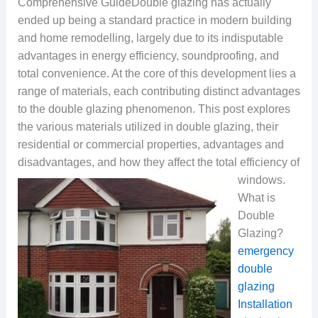
Comprehensive GuideDouble glazing has actually
ended up being a standard practice in modern building
and home remodelling, largely due to its indisputable
advantages in energy efficiency, soundproofing, and
total convenience. At the core of this development lies a
range of materials, each contributing distinct advantages
to the double glazing phenomenon. This post explores
the various materials utilized in double glazing, their
residential or commercial properties, advantages and
disadvantages, and how they affect the total efficiency of
windows.
What is
Double
Glazing?
emergency
double
glazing
Installation