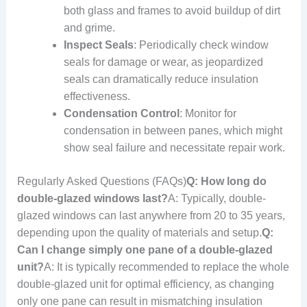
both glass and frames to avoid buildup of dirt
and grime.
Inspect Seals
: Periodically check window
seals for damage or wear, as jeopardized
seals can dramatically reduce insulation
effectiveness.
Condensation Control
: Monitor for
condensation in between panes, which might
show seal failure and necessitate repair work.
Regularly Asked Questions (FAQs)
Q: How long do
double-glazed windows last?
A: Typically, double-
glazed windows can last anywhere from 20 to 35 years,
depending upon the quality of materials and setup.
Q:
Can I change simply one pane of a double-glazed
unit?
A: It is typically recommended to replace the whole
double-glazed unit for optimal efficiency, as changing
only one pane can result in mismatching insulation