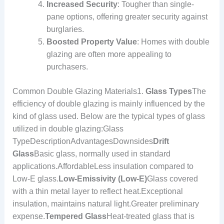
Increased Security
: Tougher than single-
pane options, offering greater security against
burglaries.
Boosted Property Value
: Homes with double
glazing are often more appealing to
purchasers.
Common Double Glazing Materials1.
Glass Types
The
efficiency of double glazing is mainly influenced by the
kind of glass used. Below are the typical types of glass
utilized in double glazing:Glass
TypeDescriptionAdvantagesDownsides
Drift
Glass
Basic glass, normally used in standard
applications.AffordableLess insulation compared to
Low-E glass.
Low-Emissivity (Low-E)
Glass covered
with a thin metal layer to reflect heat.Exceptional
insulation, maintains natural light.Greater preliminary
expense.
Tempered Glass
Heat-treated glass that is