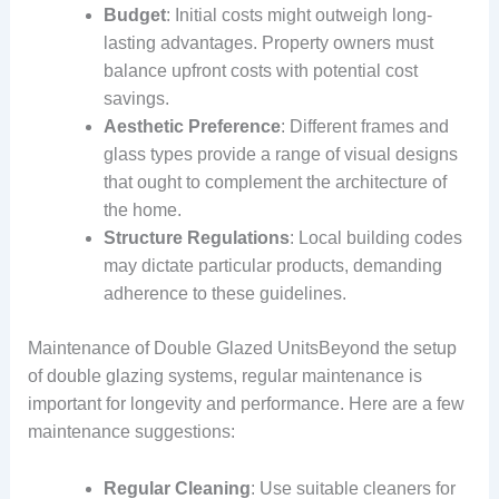
Budget
: Initial costs might outweigh long-
lasting advantages. Property owners must
balance upfront costs with potential cost
savings.
Aesthetic Preference
: Different frames and
glass types provide a range of visual designs
that ought to complement the architecture of
the home.
Structure Regulations
: Local building codes
may dictate particular products, demanding
adherence to these guidelines.
Maintenance of Double Glazed UnitsBeyond the setup
of double glazing systems, regular maintenance is
important for longevity and performance. Here are a few
maintenance suggestions:
Regular Cleaning
: Use suitable cleaners for