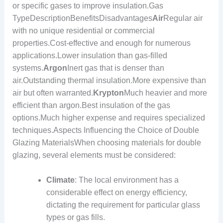
or specific gases to improve insulation.Gas
TypeDescriptionBenefitsDisadvantages
Air
Regular air
with no unique residential or commercial
properties.Cost-effective and enough for numerous
applications.Lower insulation than gas-filled
systems.
Argon
Inert gas that is denser than
air.Outstanding thermal insulation.More expensive than
air but often warranted.
Krypton
Much heavier and more
efficient than argon.Best insulation of the gas
options.Much higher expense and requires specialized
techniques.Aspects Influencing the Choice of Double
Glazing MaterialsWhen choosing materials for double
glazing, several elements must be considered:
Climate
: The local environment has a
considerable effect on energy efficiency,
dictating the requirement for particular glass
types or gas fills.