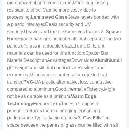
more powerful and more secure.More long lasting,
resistant to effect.Can be more costly due to
processing.
Laminated Glass
Glass layers bonded with
a plastic interlayer.Deals security and UV
security.Heavier and more expensive choices.2.
Spacer
Bars
Spacer bars are the materials that separate the two
panes of glass in a double-glazed unit. Different
materials can be used for this function:Spacer Bar
MaterialDescriptionAdvantagesDownsides
Aluminium
Li
ght-weight and stiff but conductive.Resilient and
economical.Can cause condensation due to heat
transfer.
PVC-U
A plastic alternative, less conductive
compared to aluminum.Good thermal efficiency.Might
not be as durable as aluminum.
Warm Edge
Technology
Frequently includes a composite
product.Reduces thermal bridging, enhancing
performance.Typically more pricey.3.
Gas Fills
The
space between the panes of glass can be filled with air