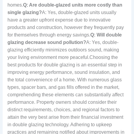
homes.
Q: Are double-glazed units more costly than
single glazing?
A: Yes, double-glazed units usually
have a greater upfront expense due to innovative
products and construction, however they frequently pay
for themselves through energy savings.
Q: Will double
glazing decrease sound pollution?
A: Yes, double-
glazing efficiently minimizes outdoors sound, making
your living environment more peaceful.Choosing the
best products for double glazing is an essential step in
improving energy performance, sound insulation, and
the total convenience of a home. With numerous glass
types, spacer bars, and gas fills offered in the market,
comprehending these elements can substantially affect
performance. Property owners should consider their
distinct requirements, choices, and regional factors to
attain the very best arise from their financial investment
in double glazing technology. Adhering to upkeep
practices and remaining notified about improvements in