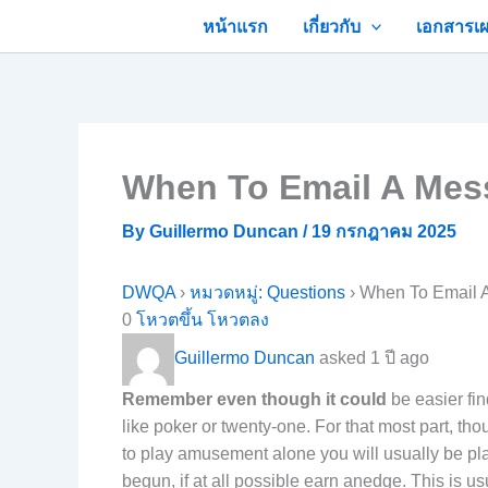
Skip
หน้าแรก
เกี่ยวกับ
เอกสารเผ
to
content
When To Email A Mess
By
Guillermo Duncan
/
19 กรกฎาคม 2025
DWQA
›
หมวดหมู่: Questions
›
When To Email A
0
โหวตขึ้น
โหวตลง
Guillermo Duncan
asked 1 ปี ago
Remember even though it could
be easier fin
like poker or twenty-one. For that most part, th
to play amusement alone you will usually be pla
begun, if at all possible earn anedge. This is u