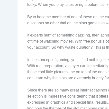
lucky. When you play, after, or right before, utili
By to become member of one of these online casin
discounts on other thai online slots games as 
If experts hunt of something dazzling, then achie
of time of watching movies. With free bonus slot
your account. So why waste duration? This is the
In the concept of gaming, you’ll find nothing lik
With real preparation, a player can immediately
those cool little pictures line on top of the odds
can learn why the slots are extremely hugely f
Since there are so many great internet casinos off
selection is impressive considering that it offers
expressed in graphics and special final results.
find how the themes of the slot machines can eva