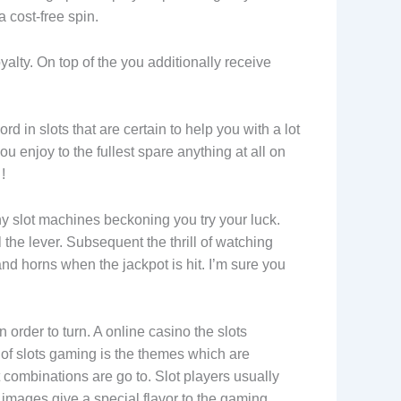
a cost-free spin.
alty. On top of the you additionally receive
d in slots that are certain to help you with a lot
 enjoy to the fullest spare anything at all on
!
iny slot machines beckoning you try your luck.
the lever. Subsequent the thrill of watching
s and horns when the jackpot is hit. I’m sure you
n order to turn. A online casino the slots
rt of slots gaming is the themes which are
t combinations are go to. Slot players usually
 images give a special flavor to the gaming.