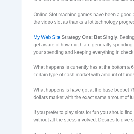
Online Slot machine games have been a good alt
the video slot as thanks a lot technology progre
My Web Site
Strategy One: Bet Singly
. Bettin
get aware of how much are generally spending at
your spending and keeping everything in check
What happens is currently has at the bottom a 6 t
certain type of cash market with amount of funds
What happens is have got at the base beebet 789
dollars market with the exact same amount of fu
If you prefer to play slots for fun you should fi
without all the stress involved. Desires to give