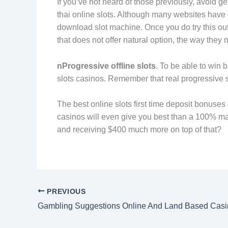
If you’ve not heard of those previously, avoid ge
thai online slots. Although many websites have o
download slot machine. Once you do try this out
that does not offer natural option, the way they
nProgressive offline slots
. To be able to win b
slots casinos. Remember that real progressive sl
The best online slots first time deposit bonuse
casinos will even give you best than a 100% ma
and receiving $400 much more on top of that?
PREVIOUS
Gambling Suggestions Online And Land Based Cas