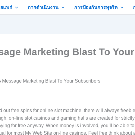
ยแพร่
การดำเนินงาน
การป้องกันการทุจริต
age Marketing Blast To Your
 Message Marketing Blast To Your Subscribers
d out free spins for online slot machine, there will always freeb
ough, on-line slot casinos and gaming halls are created for strict
ying for free anyway. When money is involved, you’ll be able to
sual for most My Web Site on-line casinos. Feel free think about