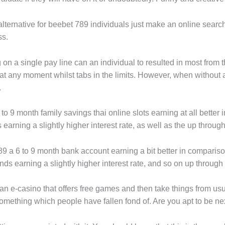
ernative for beebet 789 individuals just make an online search 
ss.
g on a single pay line can an individual to resulted in most fro
 any moment whilst tabs in the limits. However, when without a 
.
o 9 month family savings thai online slots earning at all better 
 earning a slightly higher interest rate, as well as the up thro
 a 6 to 9 month bank account earning a bit better in comparison
nds earning a slightly higher interest rate, and so on up throu
nd an e-casino that offers free games and then take things from u
 something which people have fallen fond of. Are you apt to be ne