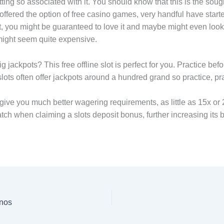
tting so associated with it. You should know that this is the soug
ffered the option of free casino games, very handful have starte
, you might be guaranteed to love it and maybe might even look f
 might seem quite expensive.
ig jackpots? This free offline slot is perfect for you. Practice be
ots often offer jackpots around a hundred grand so practice, pra
s give you much better wagering requirements, as little as 15x o
tch when claiming a slots deposit bonus, further increasing its
inos