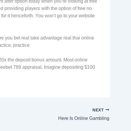
ht after option today when you’re looking at free
d providing players with the option of free no
or it henceforth. You won’t go to your website
fore you bet real take advantage real thai online
ctice, practice
r 20x the deposit bonus amount. Most online
 beebet 789 appraisal. Imagine depositing $100
NEXT
Here Is Online Gambling