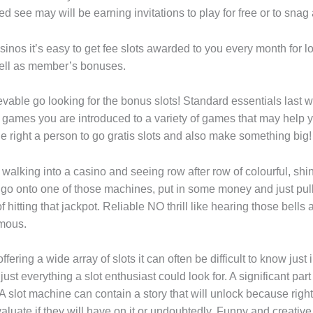
zed see may will be earning invitations to play for free or to snag 
os it’s easy to get fee slots awarded to you every month for loy
well as member’s bonuses.
vable go looking for the bonus slots! Standard essentials last wor
 games you are introduced to a variety of games that may help you
 right a person to go gratis slots and also make something big! 
e walking into a casino and seeing row after row of colourful, sh
 go onto one of those machines, put in some money and just pull 
 of hitting that jackpot. Reliable NO thrill like hearing those bell
amous.
ering a wide array of slots it can often be difficult to know just i
 just everything a slot enthusiast could look for. A significant pa
 A slot machine can contain a story that will unlock because righ
luate if they will have on it or undoubtedly. Funny and creative