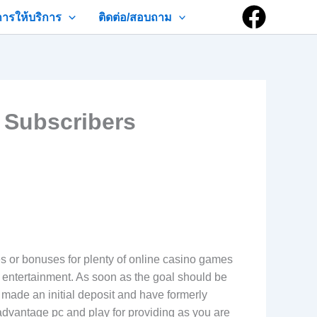
การให้บริการ
ติดต่อ/สอบถาม
 Subscribers
ies or bonuses for plenty of online casino games
ly entertainment. As soon as the goal should be
 made an initial deposit and have formerly
 advantage pc and play for providing as you are