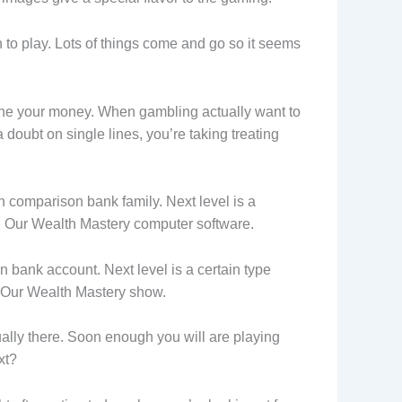
to play. Lots of things come and go so it seems
m the your money. When gambling actually want to
doubt on single lines, you’re taking treating
in comparison bank family. Next level is a
ugh Our Wealth Mastery computer software.
 bank account. Next level is a certain type
gh Our Wealth Mastery show.
sually there. Soon enough you will are playing
xt?