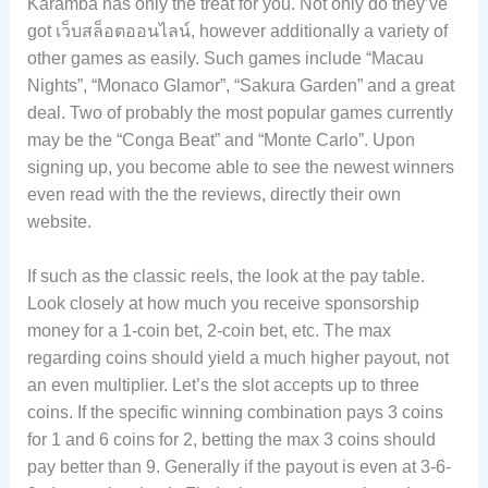
Karamba has only the treat for you. Not only do they’ve
got เว็บสล็อตออนไลน์, however additionally a variety of
other games as easily. Such games include “Macau
Nights”, “Monaco Glamor”, “Sakura Garden” and a great
deal. Two of probably the most popular games currently
may be the “Conga Beat” and “Monte Carlo”. Upon
signing up, you become able to see the newest winners
even read with the the reviews, directly their own
website.
If such as the classic reels, the look at the pay table.
Look closely at how much you receive sponsorship
money for a 1-coin bet, 2-coin bet, etc. The max
regarding coins should yield a much higher payout, not
an even multiplier. Let’s the slot accepts up to three
coins. If the specific winning combination pays 3 coins
for 1 and 6 coins for 2, betting the max 3 coins should
pay better than 9. Generally if the payout is even at 3-6-