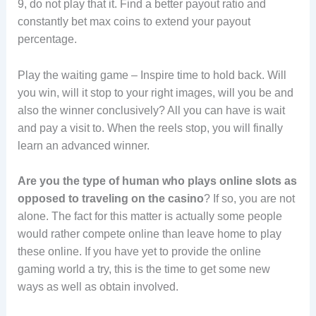
9, do not play that it. Find a better payout ratio and
constantly bet max coins to extend your payout
percentage.
Play the waiting game – Inspire time to hold back. Will
you win, will it stop to your right images, will you be and
also the winner conclusively? All you can have is wait
and pay a visit to. When the reels stop, you will finally
learn an advanced winner.
Are you the type of human who
plays online slots as
opposed
to traveling on the casino
? If so, you are not
alone. The fact for this matter is actually some people
would rather compete online than leave home to play
these online. If you have yet to provide the online
gaming world a try, this is the time to get some new
ways as well as obtain involved.