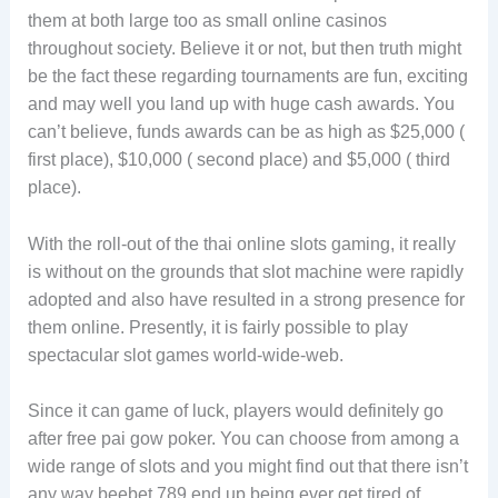
them at both large too as small online casinos
throughout society. Believe it or not, but then truth might
be the fact these regarding tournaments are fun, exciting
and may well you land up with huge cash awards. You
can’t believe, funds awards can be as high as $25,000 (
first place), $10,000 ( second place) and $5,000 ( third
place).
With the roll-out of the thai online slots gaming, it really
is without on the grounds that slot machine were rapidly
adopted and also have resulted in a strong presence for
them online. Presently, it is fairly possible to play
spectacular slot games world-wide-web.
Since it can game of luck, players would definitely go
after free pai gow poker. You can choose from among a
wide range of slots and you might find out that there isn’t
any way beebet 789 end up being ever get tired of