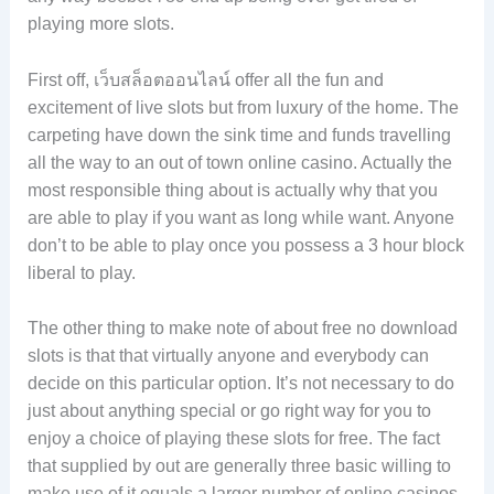
playing more slots.
First off, เว็บสล็อตออนไลน์ offer all the fun and
excitement of live slots but from luxury of the home. The
carpeting have down the sink time and funds travelling
all the way to an out of town online casino. Actually the
most responsible thing about is actually why that you
are able to play if you want as long while want. Anyone
don’t to be able to play once you possess a 3 hour block
liberal to play.
The other thing to make note of about free no download
slots is that that virtually anyone and everybody can
decide on this particular option. It’s not necessary to do
just about anything special or go right way for you to
enjoy a choice of playing these slots for free. The fact
that supplied by out are generally three basic willing to
make use of it equals a larger number of online casinos