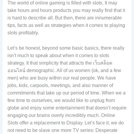
The world of online gaming is filled with slots. It may
take hours and hours products you may really find that it
is hard to describe all. But then, there are innumerable
tips, facts as well as strategies when it comes to playing
slots profitably.
Let’s be honest, beyond some basic basics, there really
isn’t much to speak about when it comes to slots
strategy. It that simplicity that attracts the เว็บสล็อต
ออนไลน์ demographic. All of us women (ok, and a few
men) who are busy within our real people. We have
jobs, kids, carpools, meetings, and also manner of
commitments that take up our period of time. When we a
few time to ourselves, we would like to unplug from
globe and enjoy some entertainment that doesn’t require
engaging our brains overly incredibly much. Online
Slots offer a replacement to Display. Let’s face it, we do
not need to be slave one more TV series: Desperate