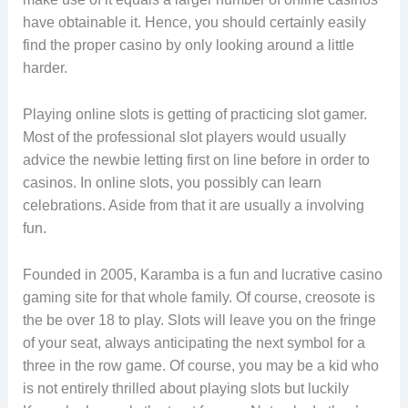
have obtainable it. Hence, you should certainly easily
find the proper casino by only looking around a little
harder.
Playing online slots is getting of practicing slot gamer.
Most of the professional slot players would usually
advice the newbie letting first on line before in order to
casinos. In online slots, you possibly can learn
celebrations. Aside from that it are usually a involving
fun.
Founded in 2005, Karamba is a fun and lucrative casino
gaming site for that whole family. Of course, creosote is
the be over 18 to play. Slots will leave you on the fringe
of your seat, always anticipating the next symbol for a
three in the row game. Of course, you may be a kid who
is not entirely thrilled about playing slots but luckily