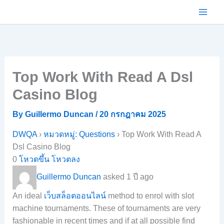
Skip
to
content
Top Work With Read A Dsl
Casino Blog
By
Guillermo Duncan
/
20 กรกฎาคม 2025
DWQA
›
หมวดหมู่: Questions
›
Top Work With Read A
Dsl Casino Blog
0
โหวตขึ้น
โหวตลง
Guillermo Duncan
asked 1 ปี ago
An ideal
เว็บสล็อตออนไลน์
method to enrol with slot
machine tournaments. These of tournaments are very
fashionable in recent times and if at all possible find