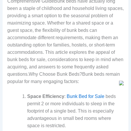
Comprehensive GuideBunk beds have actually long
been a staple of childhood and household living spaces,
providing a smart option to the seasonal problem of
maximizing space. Whether for a shared space or a
guest space, the flexibility of bunk beds can
accommodate different requirements, making them an
outstanding option for families, hostels, or short-term
accommodations. This article explores the appeal of
bunk beds for sale, considerations to keep in mind when
acquiring, and answers to some frequently asked
questions.Why Choose Bunk Beds?Bunk beds remain
popular for many engaging factors:
Space Efficiency
:
Bunk Bed for Sale
beds
permit 2 or more individuals to sleep in the
footprint of a single bed. This is especially
advantageous in small bed rooms where
space is restricted.