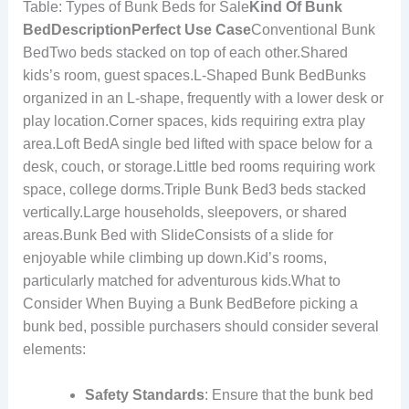
Table: Types of Bunk Beds for Sale
Kind Of Bunk
Bed
Description
Perfect Use Case
Conventional Bunk
BedTwo beds stacked on top of each other.Shared
kids’s room, guest spaces.L-Shaped Bunk BedBunks
organized in an L-shape, frequently with a lower desk or
play location.Corner spaces, kids requiring extra play
area.Loft BedA single bed lifted with space below for a
desk, couch, or storage.Little bed rooms requiring work
space, college dorms.Triple Bunk Bed3 beds stacked
vertically.Large households, sleepovers, or shared
areas.Bunk Bed with SlideConsists of a slide for
enjoyable while climbing up down.Kid’s rooms,
particularly matched for adventurous kids.What to
Consider When Buying a Bunk BedBefore picking a
bunk bed, possible purchasers should consider several
elements:
Safety Standards
: Ensure that the bunk bed