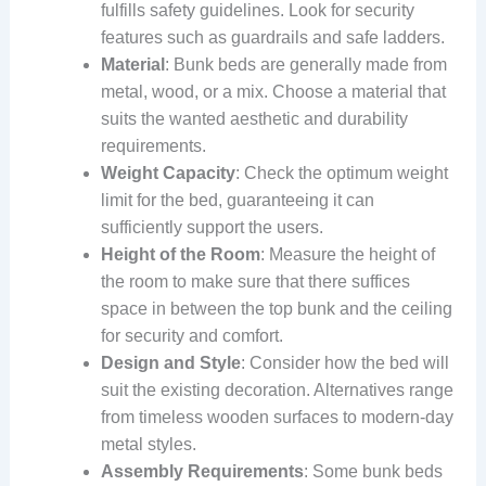
fulfills safety guidelines. Look for security
features such as guardrails and safe ladders.
Material
: Bunk beds are generally made from
metal, wood, or a mix. Choose a material that
suits the wanted aesthetic and durability
requirements.
Weight Capacity
: Check the optimum weight
limit for the bed, guaranteeing it can
sufficiently support the users.
Height of the Room
: Measure the height of
the room to make sure that there suffices
space in between the top bunk and the ceiling
for security and comfort.
Design and Style
: Consider how the bed will
suit the existing decoration. Alternatives range
from timeless wooden surfaces to modern-day
metal styles.
Assembly Requirements
: Some bunk beds