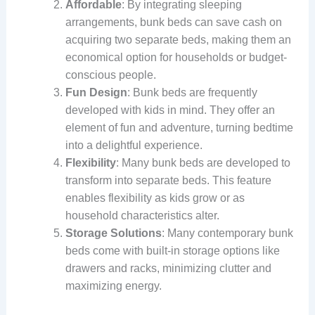
Affordable
: By integrating sleeping
arrangements, bunk beds can save cash on
acquiring two separate beds, making them an
economical option for households or budget-
conscious people.
Fun Design
: Bunk beds are frequently
developed with kids in mind. They offer an
element of fun and adventure, turning bedtime
into a delightful experience.
Flexibility
: Many bunk beds are developed to
transform into separate beds. This feature
enables flexibility as kids grow or as
household characteristics alter.
Storage Solutions
: Many contemporary bunk
beds come with built-in storage options like
drawers and racks, minimizing clutter and
maximizing energy.