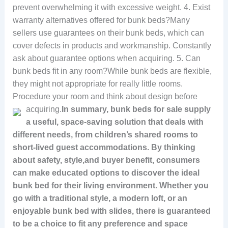
prevent overwhelming it with excessive weight. 4. Exist
warranty alternatives offered for bunk beds?Many
sellers use guarantees on their bunk beds, which can
cover defects in products and workmanship. Constantly
ask about guarantee options when acquiring. 5. Can
bunk beds fit in any room?While bunk beds are flexible,
they might not appropriate for really little rooms.
Procedure your room and think about design before
acquiring.
In summary, bunk beds for sale supply
a useful, space-saving solution that deals with
different needs, from children’s shared rooms to
short-lived guest accommodations. By thinking
about safety, style,and buyer benefit, consumers
can make educated options to discover the ideal
bunk bed for their living environment. Whether you
go with a traditional style, a modern loft, or an
enjoyable bunk bed with slides, there is guaranteed
to be a choice to fit any preference and space