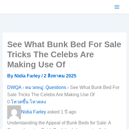
Skip
to
content
See What Bunk Bed For Sale
Tricks The Celebs Are
Making Use Of
By
Nidia Farley
/
2 สิงหาคม 2025
DWQA
›
หมวดหมู่: Questions
›
See What Bunk Bed For
Sale Tricks The Celebs Are Making Use Of
0
โหวตขึ้น
โหวตลง
Nidia Farley
asked 1 ปี ago
Understanding the Appeal of Bunk Beds for Sale: A