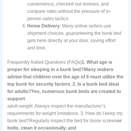
convenience, checked out reviews, and
compare rates without the pressure of in-
person sales tactics.
Home Delivery
: Many online sellers use
shipment choices, guaranteeing the bunk bed
gets here directly at your door, saving effort
and time.
Frequently Asked Questions (FAQs)
1. What age is
proper for sleeping in a bunk bed?Many makers
advise that children over the age of 6 must utilize the
top bunk for security factors. 2. Is a bunk bed ideal
for adults?Yes, numerous bunk beds are created to
support
adult weight. Always inspect the manufacturer’s
requirements for weight limitations. 3. How do I keep my
bunk bed?Regularly inspect the bed for loose screws
or
bolts, clean it occasionally, and