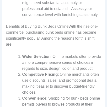
might need substantial assembly or
professional aid to establish. Assess your
convenience level with furnishings assembly.
Benefits of Buying Bunk Beds OnlineWith the rise of e-
commerce, purchasing bunk beds online has become
significantly popular. Among the reasons for this shift
are:
Wider Selection
: Online markets often provide
a more comprehensive series of choices in
regards to size, design, color, and product.
Competitive Pricing
: Online merchants often
use discounts, sales, and promotional deals,
making it easier to discover budget-friendly
choices.
Convenience
: Shopping for bunk beds online
permits buyers to browse products at their