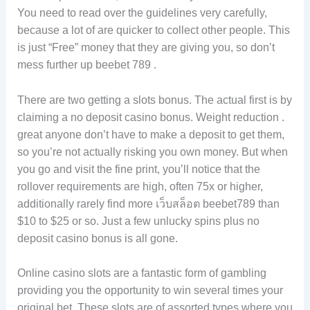
You need to read over the guidelines very carefully,
because a lot of are quicker to collect other people. This
is just “Free” money that they are giving you, so don’t
mess further up beebet 789 .
There are two getting a slots bonus. The actual first is by
claiming a no deposit casino bonus. Weight reduction .
great anyone don’t have to make a deposit to get them,
so you’re not actually risking you own money. But when
you go and visit the fine print, you’ll notice that the
rollover requirements are high, often 75x or higher,
additionally rarely find more เว็บสล็อต beebet789 than
$10 to $25 or so. Just a few unlucky spins plus no
deposit casino bonus is all gone.
Online casino slots are a fantastic form of gambling
providing you the opportunity to win several times your
original bet. These slots are of assorted types where you