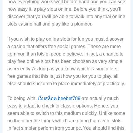
how everything works well before hand and you can see
how easy it is play slots online. Before you think, you’ll
discover that you will be able to walk into any thai online
slots casino hall and play like a plumber.
If you wish to play online slots for fun you must discover
a casino that offers free social games. These are more
common than lots of people believe. In fact, a chance to
play free online slots has been choosen as very simple
as recently. As long as you know which casino offers
free games that this is just how you for you to play, all
else should succumb to place immediately at practically.
To being with,
เว็บสล็อต beebet789
are actually much
easy to adapt to check to classic options. Hence, you
seem able to switch to this medium quickly. Unlike some
on the other the things which are going high tech, slots
in fact simpler perform from your pc. You should find this