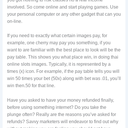
involved. So come online and start playing games. Use
your personal computer or any other gadget that can you
on-line.
If you need to exactly what certain images pay, for
example, one cherry may pay you something, if you
want to are familiar with the best place to look will be the
pay table. This shows you what place win, in doing thai
online slots images. Typically, it is represented by a
times (x) icon. For example, if the pay table tells you will
win 50 times your bet (50x) along with bet was .01, you’ll
win then.50 for that line.
Have you asked to have your money refunded finally,
before using something internet? Do you take the
plunge often? Really are the reasons you’ve asked for
refunds? Savvy marketers will endeavor to find out why