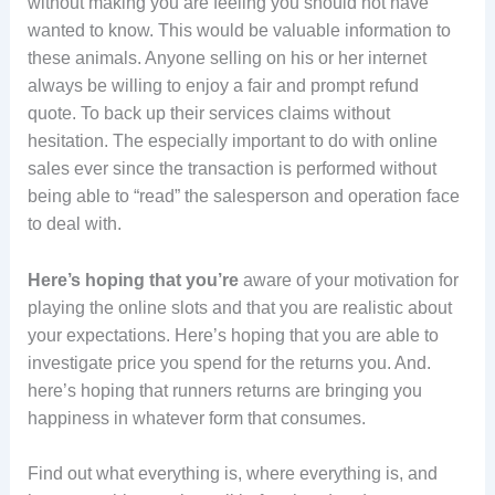
without making you are feeling you should not have
wanted to know. This would be valuable information to
these animals. Anyone selling on his or her internet
always be willing to enjoy a fair and prompt refund
quote. To back up their services claims without
hesitation. The especially important to do with online
sales ever since the transaction is performed without
being able to “read” the salesperson and operation face
to deal with.
Here’s hoping that you’re
aware of your motivation for
playing the online slots and that you are realistic about
your expectations. Here’s hoping that you are able to
investigate price you spend for the returns you. And.
here’s hoping that runners returns are bringing you
happiness in whatever form that consumes.
Find out what everything is, where everything is, and