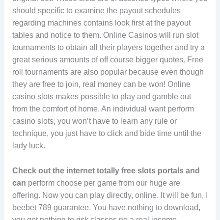
should specific to examine the payout schedules
regarding machines contains look first at the payout
tables and notice to them. Online Casinos will run slot
tournaments to obtain all their players together and try a
great serious amounts of off course bigger quotes. Free
roll tournaments are also popular because even though
they are free to join, real money can be won! Online
casino slots makes possible to play and gamble out
from the comfort of home. An individual want perform
casino slots, you won’t have to learn any rule or
technique, you just have to click and bide time until the
lady luck.
Check out the internet totally
free slots portals and
can
perform choose per game from our huge are
offering. Now you can play directly, online. It will be fun, I
beebet 789 guarantee. You have nothing to download,
you got nothing to risk classes no a real income