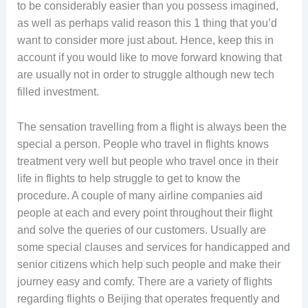
to be considerably easier than you possess imagined,
as well as perhaps valid reason this 1 thing that you’d
want to consider more just about. Hence, keep this in
account if you would like to move forward knowing that
are usually not in order to struggle although new tech
filled investment.
The sensation travelling from a flight is always been the
special a person. People who travel in flights knows
treatment very well but people who travel once in their
life in flights to help struggle to get to know the
procedure. A couple of many airline companies aid
people at each and every point throughout their flight
and solve the queries of our customers. Usually are
some special clauses and services for handicapped and
senior citizens which help such people and make their
journey easy and comfy. There are a variety of flights
regarding flights o Beijing that operates frequently and