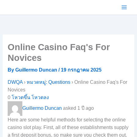
Skip
to
content
Online Casino Faq's For
Novices
By
Guillermo Duncan
/
19 กรกฎาคม 2025
DWQA
›
หมวดหมู่: Questions
›
Online Casino Faq's For
Novices
0
โหวตขึ้น
โหวตลง
Guillermo Duncan
asked 1 ปี ago
Here are some helpful methods for selecting the online
casino slot play. First, all of these establishments supply
a first deposit bonus, so make sure you check them out.