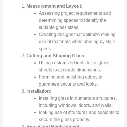
Measurement and Layout
:
Assessing project requirements and
determining spaces to identify the
suitable glass sizes.
Creating designs that optimize making
use of materials while abiding by style
specs.
Cutting and Shaping Glass
:
Using customized tools to cut glass
sheets to accurate dimensions.
Forming and polishing edges to
guarantee security and looks.
Installation
:
Installing glass in numerous structures,
including windows, doors, and walls.
Making use of structures and sealants to
secure the glass properly.
Repair and Replacement
: