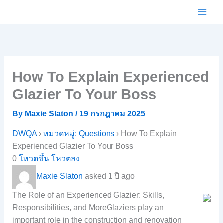
Skip
to
content
How To Explain Experienced
Glazier To Your Boss
By
Maxie Slaton
/
19 กรกฎาคม 2025
DWQA
›
หมวดหมู่: Questions
›
How To Explain
Experienced Glazier To Your Boss
0
โหวตขึ้น
โหวตลง
Maxie Slaton
asked 1 ปี ago
The Role of an Experienced Glazier: Skills,
Responsibilities, and MoreGlaziers play an
important role in the construction and renovation