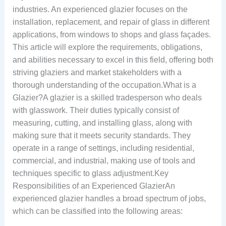
industries. An experienced glazier focuses on the
installation, replacement, and repair of glass in different
applications, from windows to shops and glass façades.
This article will explore the requirements, obligations,
and abilities necessary to excel in this field, offering both
striving glaziers and market stakeholders with a
thorough understanding of the occupation.What is a
Glazier?A glazier is a skilled tradesperson who deals
with glasswork. Their duties typically consist of
measuring, cutting, and installing glass, along with
making sure that it meets security standards. They
operate in a range of settings, including residential,
commercial, and industrial, making use of tools and
techniques specific to glass adjustment.Key
Responsibilities of an Experienced GlazierAn
experienced glazier handles a broad spectrum of jobs,
which can be classified into the following areas: