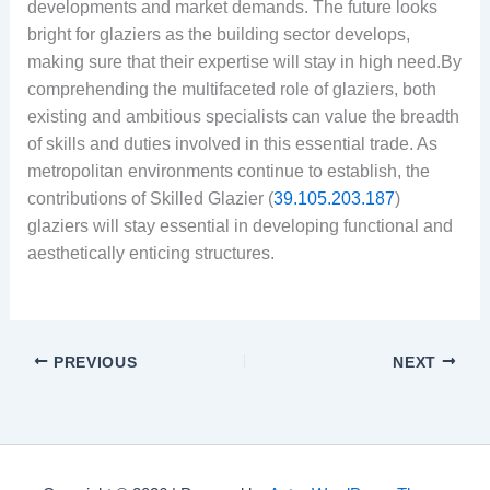
developments and market demands. The future looks
bright for glaziers as the building sector develops,
making sure that their expertise will stay in high need.By
comprehending the multifaceted role of glaziers, both
existing and ambitious specialists can value the breadth
of skills and duties involved in this essential trade. As
metropolitan environments continue to establish, the
contributions of Skilled Glazier (
39.105.203.187
)
glaziers will stay essential in developing functional and
aesthetically enticing structures.
PREVIOUS
NEXT