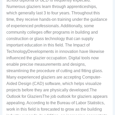
school diploma or GED is frequently expected.
Numerous glaziers learn through apprenticeships,
which generally last 3 to four years. Throughout this
time, they receive hands-on training under the guidance
of experienced professionals. Additionally, some
community colleges offer programs in building and
construction or glass technology that can supply
important education in this field. The Impact of
TechnologyDevelopments in innovation have likewise
influenced the glazier occupation. Digital tools now
enable precise measurements and designs,
streamlining the procedure of cutting and fitting glass.
Many experienced glaziers are accepting Computer-
Aided Design (CAD) software, which helps visualize
projects before they are physically developed.The
Outlook for GlaziersThe job outlook for glaziers appears
appealing. According to the Bureau of Labor Statistics,
work in this field is forecasted to grow as the building