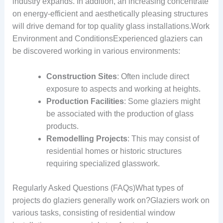
industry expands. In addition, an increasing concentrate
on energy-efficient and aesthetically pleasing structures
will drive demand for top quality glass installations.Work
Environment and ConditionsExperienced glaziers can
be discovered working in various environments:
Construction Sites
: Often include direct
exposure to aspects and working at heights.
Production Facilities
: Some glaziers might
be associated with the production of glass
products.
Remodelling Projects
: This may consist of
residential homes or historic structures
requiring specialized glasswork.
Regularly Asked Questions (FAQs)What types of
projects do glaziers generally work on?Glaziers work on
various tasks, consisting of residential window