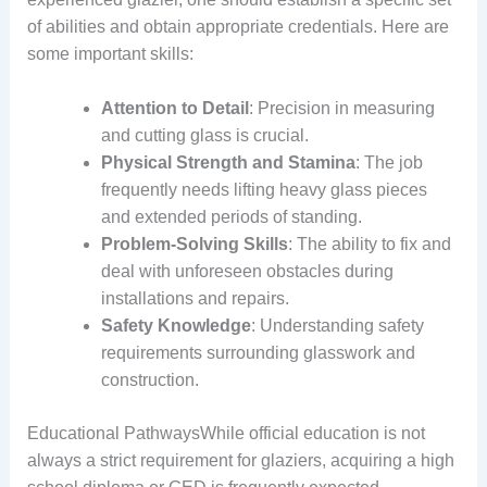
of abilities and obtain appropriate credentials. Here are
some important skills:
Attention to Detail
: Precision in measuring
and cutting glass is crucial.
Physical Strength and Stamina
: The job
frequently needs lifting heavy glass pieces
and extended periods of standing.
Problem-Solving Skills
: The ability to fix and
deal with unforeseen obstacles during
installations and repairs.
Safety Knowledge
: Understanding safety
requirements surrounding glasswork and
construction.
Educational PathwaysWhile official education is not
always a strict requirement for glaziers, acquiring a high