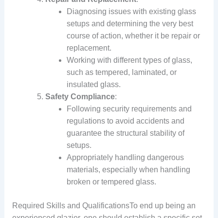
Diagnosing issues with existing glass
setups and determining the very best
course of action, whether it be repair or
replacement.
Working with different types of glass,
such as tempered, laminated, or
insulated glass.
Safety Compliance
:
Following security requirements and
regulations to avoid accidents and
guarantee the structural stability of
setups.
Appropriately handling dangerous
materials, especially when handling
broken or tempered glass.
Required Skills and QualificationsTo end up being an
experienced glazier, one should establish a specific set