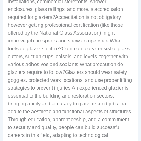
installations, commercial storefronts, shower
enclosures, glass railings, and more.Is accreditation
required for glaziers?Accreditation is not obligatory,
however getting professional certification (like those
offered by the National Glass Association) might
improve job prospects and show competence.What
tools do glaziers utilize?Common tools consist of glass
cutters, suction cups, chisels, and levels, together with
various adhesives and sealants.What precaution do
glaziers require to follow?Glaziers should wear safety
goggles, protected work locations, and use proper lifting
strategies to prevent injuries.An experienced glazier is
essential to the building and restoration sectors,
bringing ability and accuracy to glass-related jobs that
add to the aesthetic and functional aspects of structures.
Through education, apprenticeship, and a commitment
to security and quality, people can build successful
careers in this field, adapting to technological